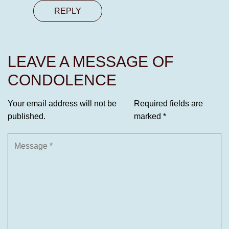
REPLY
LEAVE A MESSAGE OF
CONDOLENCE
Your email address will not be
Required fields are
published.
marked
*