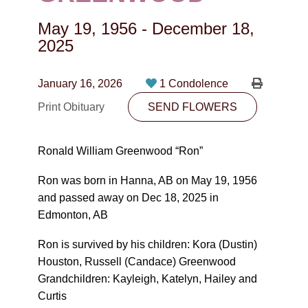
CONTACT
May 19, 1956
-
December 18,
780-474-4663
2025
10530-116 Street Edmonton, AB T5H3L7
January 16, 2026
1 Condolence
PLAN NOW
Print Obituary
SEND FLOWERS
SEND FLOWERS
Ronald William Greenwood “Ron”
Ron was born in Hanna, AB on May 19, 1956
and passed away on Dec 18, 2025 in
Edmonton, AB
Ron is survived by his children: Kora (Dustin)
Houston, Russell (Candace) Greenwood
Grandchildren: Kayleigh, Katelyn, Hailey and
Curtis