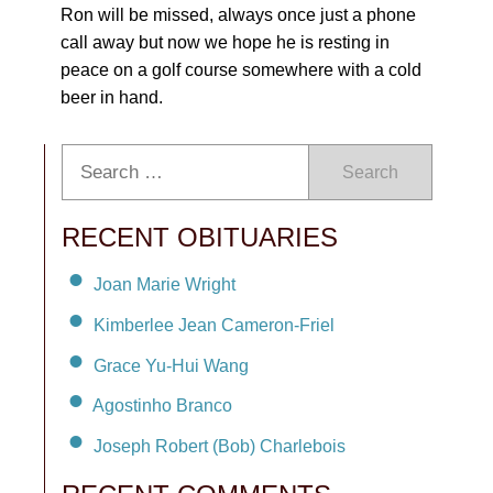
Ron will be missed, always once just a phone
call away but now we hope he is resting in
peace on a golf course somewhere with a cold
beer in hand.
Search
RECENT OBITUARIES
Joan Marie Wright
Kimberlee Jean Cameron-Friel
Grace Yu-Hui Wang
Agostinho Branco
Joseph Robert (Bob) Charlebois