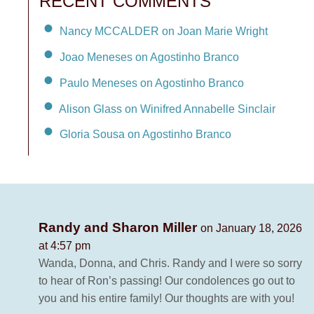
RECENT COMMENTS
Nancy MCCALDER on Joan Marie Wright
Joao Meneses on Agostinho Branco
Paulo Meneses on Agostinho Branco
Alison Glass on Winifred Annabelle Sinclair
Gloria Sousa on Agostinho Branco
Randy and Sharon Miller
on January 18, 2026
at 4:57 pm
Wanda, Donna, and Chris. Randy and I were so sorry
to hear of Ron’s passing! Our condolences go out to
you and his entire family! Our thoughts are with you!