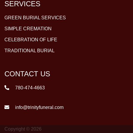
SERVICES
GREEN BURIAL SERVICES
SIMPLE CREMATION
CELEBRATION OF LIFE
TRADITIONAL BURIAL
CONTACT US
780-474-4663
info@trinityfuneral.com
Copyright © 2026