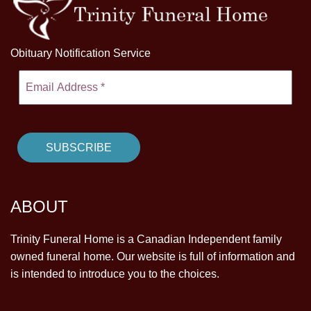
Obituary Notification Service
ABOUT
Trinity Funeral Home is a Canadian Independent family
owned funeral home. Our website is full of information and
is intended to introduce you to the choices.