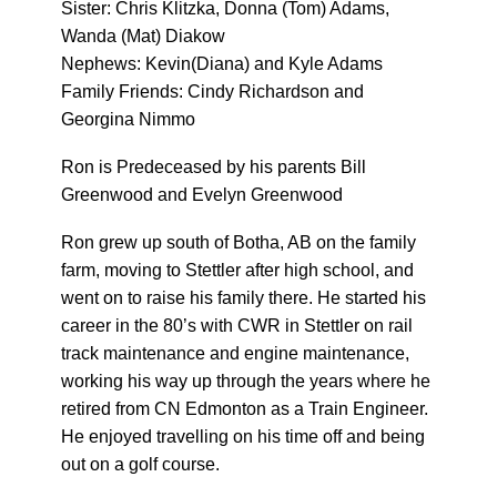
Sister: Chris Klitzka, Donna (Tom) Adams,
Wanda (Mat) Diakow
Nephews: Kevin(Diana) and Kyle Adams
Family Friends: Cindy Richardson and
Georgina Nimmo
Ron is Predeceased by his parents Bill
Greenwood and Evelyn Greenwood
Ron grew up south of Botha, AB on the family
farm, moving to Stettler after high school, and
went on to raise his family there. He started his
career in the 80’s with CWR in Stettler on rail
track maintenance and engine maintenance,
working his way up through the years where he
retired from CN Edmonton as a Train Engineer.
He enjoyed travelling on his time off and being
out on a golf course.