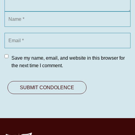
Save my name, email, and website in this browser for
the next time I comment.