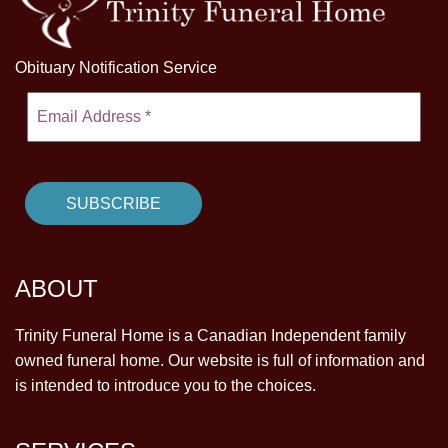
Obituary Notification Service
ABOUT
Trinity Funeral Home is a Canadian Independent family
owned funeral home. Our website is full of information and
is intended to introduce you to the choices.