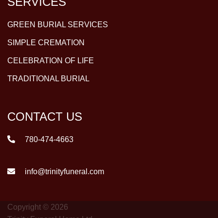
SERVICES
GREEN BURIAL SERVICES
SIMPLE CREMATION
CELEBRATION OF LIFE
TRADITIONAL BURIAL
CONTACT US
780-474-4663
info@trinityfuneral.com
Copyright © 2026