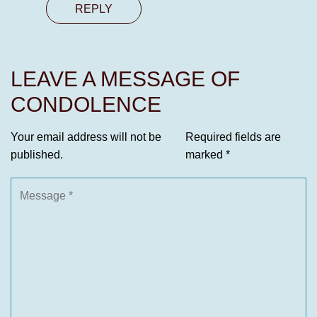
REPLY
LEAVE A MESSAGE OF
CONDOLENCE
Your email address will not be
Required fields are
published.
marked
*