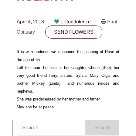
CONTACT
780-474-4663
April 4, 2013
1 Condolence
Print
10530-116 Street Edmonton, AB T5H3L7
Obituary
SEND FLOWERS
PLAN NOW
It is with sadness we announce the passing of Rose at
the age of 65.
SEND FLOWERS
Left to mourn her loss is her daughter Cherie (Bob),
her
very good
friend
Terry,
sisters;
Sylvia, Mary, Olga, and
brother Mickey (Linda)
and numerous
neices and
nephews.
She was predeceased
by her
mother and father.
May she be at peace.
Search