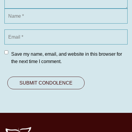
Save my name, email, and website in this browser for
the next time I comment.