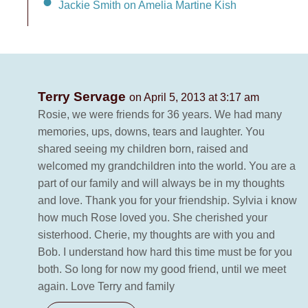
Jackie Smith on Amelia Martine Kish
Terry Servage
on April 5, 2013 at 3:17 am
Rosie, we were friends for 36 years. We had many
memories, ups, downs, tears and laughter. You
shared seeing my children born, raised and
welcomed my grandchildren into the world. You are a
part of our family and will always be in my thoughts
and love. Thank you for your friendship. Sylvia i know
how much Rose loved you. She cherished your
sisterhood. Cherie, my thoughts are with you and
Bob. I understand how hard this time must be for you
both. So long for now my good friend, until we meet
again. Love Terry and family