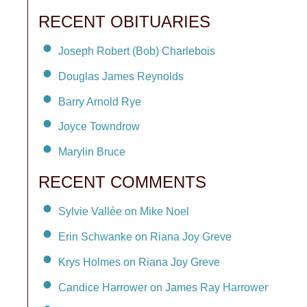
RECENT OBITUARIES
Joseph Robert (Bob) Charlebois
Douglas James Reynolds
Barry Arnold Rye
Joyce Towndrow
Marylin Bruce
RECENT COMMENTS
Sylvie Vallée on Mike Noel
Erin Schwanke on Riana Joy Greve
Krys Holmes on Riana Joy Greve
Candice Harrower on James Ray Harrower