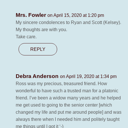
Mrs. Fowler
on April 15, 2020 at 1:20 pm
My sincere condolences to Ryan and Scott (Kelsey).
My thoughts are with you.
Take care.
REPLY
Debra Anderson
on April 19, 2020 at 1:34 pm
Ross was my precious, treasured friend. How
wonderful to have such a trusted man for a platonic
friend. I’ve been a widow many years and he helped
me get used to going to the senior center [which
changed my life and put me around people] and was
always there when I needed him and politely taught
me things until I got it ‘-)