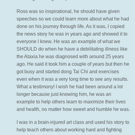
Ross was so inspirational, he should have given
speeches so we could learn more about what he had
done on his journey through life. As it was, I copied
the news story he was in years ago and showed it to
everyone I knew. He was an example of what we
SHOULD do when he have a debilitating illness like
the Ataxia he was diagnosed with around 25 years
ago. He said it took him a couple of years but then he
got busy and started dong Tai Chi and exercises
even when it was a very long time to see any results.
What a testimony! I wish he had been around a lot
longer because just knowing him, he was an
example to help others learn to maximize their lives
and health, no matter how sweet and humble he was.
I was in a brain-injured art class and used his story to
help teach others about working hard and fighting