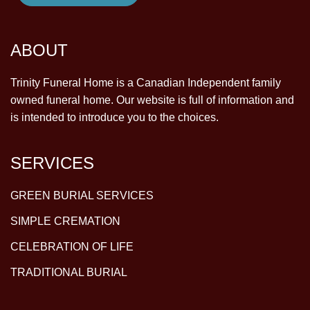
ABOUT
Trinity Funeral Home is a Canadian Independent family
owned funeral home. Our website is full of information and
is intended to introduce you to the choices.
SERVICES
GREEN BURIAL SERVICES
SIMPLE CREMATION
CELEBRATION OF LIFE
TRADITIONAL BURIAL