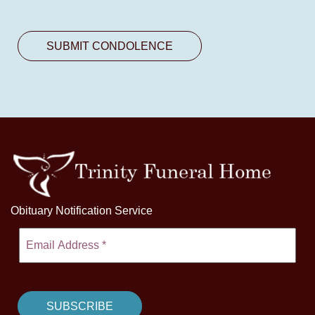
Obituary Notification Service