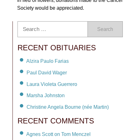
In lieu of flowers, donations made to the Cancer
Society would be appreciated.
Search
RECENT OBITUARIES
Alzira Paulo Farias
Paul David Wager
Laura Violeta Guerrero
Marsha Johnston
Christine Angela Bourne (née Martin)
RECENT COMMENTS
Agnes Scott on Tom Menczel