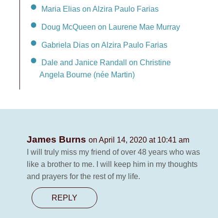
Maria Elias on Alzira Paulo Farias
Doug McQueen on Laurene Mae Murray
Gabriela Dias on Alzira Paulo Farias
Dale and Janice Randall on Christine
Angela Bourne (née Martin)
James Burns
on April 14, 2020 at 10:41 am
I will truly miss my friend of over 48 years who was
like a brother to me. I will keep him in my thoughts
and prayers for the rest of my life.
REPLY