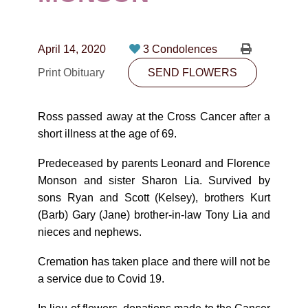
CONTACT
780-474-4663
April 14, 2020
3 Condolences
10530-116 Street Edmonton, AB T5H3L7
Print Obituary
SEND FLOWERS
PLAN NOW
Ross passed away at the Cross Cancer after a
short illness at the age of 69.
SEND FLOWERS
Predeceased by parents Leonard and Florence
Monson and sister Sharon Lia. Survived by
sons Ryan and Scott (Kelsey), brothers Kurt
(Barb) Gary (Jane) brother-in-law Tony Lia and
nieces and nephews.
Cremation has taken place and there will not be
a service due to Covid 19.