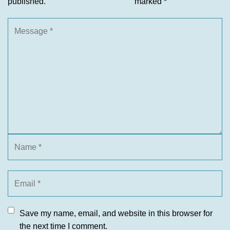
published.
marked
*
Save my name, email, and website in this browser for
the next time I comment.