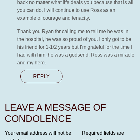
back no matter what life deals you because that is all
you can do. I will continue to use Ross as an
example of courage and tenacity.
Thank you Ryan for calling me to tell me he was in
the hospital, he was so proud of you. I only got to be
his friend for 1-1/2 years but I’m grateful for the time I
had with him, he was a godsend. Ross was a miracle
and my hero.
REPLY
LEAVE A MESSAGE OF
CONDOLENCE
Your email address will not be
Required fields are