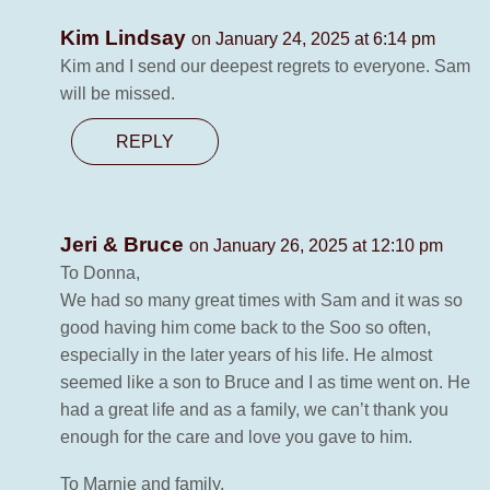
Kim Lindsay
on January 24, 2025 at 6:14 pm
Kim and I send our deepest regrets to everyone. Sam
will be missed.
REPLY
Jeri & Bruce
on January 26, 2025 at 12:10 pm
To Donna,
We had so many great times with Sam and it was so
good having him come back to the Soo so often,
especially in the later years of his life. He almost
seemed like a son to Bruce and I as time went on. He
had a great life and as a family, we can’t thank you
enough for the care and love you gave to him.
To Marnie and family,