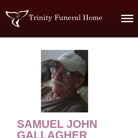
SERVICES & PRICES
MERCHANDISE
PLAN AHEAD
RESOURCES
EVENTS
SAMUEL JOHN
OBITUARIES
GALLAGHER