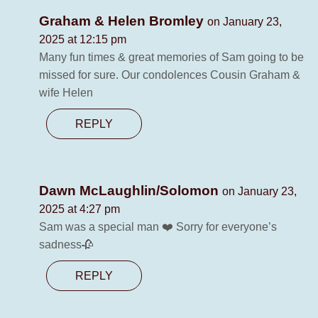
Graham & Helen Bromley
on January 23,
2025 at 12:15 pm
Many fun times & great memories of Sam going to be
missed for sure. Our condolences Cousin Graham &
wife Helen
REPLY
Dawn McLaughlin/Solomon
on January 23,
2025 at 4:27 pm
Sam was a special man ❤️ Sorry for everyone’s
sadness🥀
REPLY