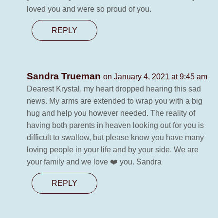
loved you and were so proud of you.
REPLY
Sandra Trueman
on January 4, 2021 at 9:45 am
Dearest Krystal, my heart dropped hearing this sad
news. My arms are extended to wrap you with a big
hug and help you however needed. The reality of
having both parents in heaven looking out for you is
difficult to swallow, but please know you have many
loving people in your life and by your side. We are
your family and we love ❤️ you. Sandra
REPLY