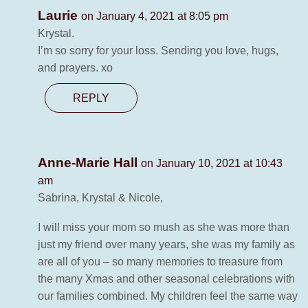
Laurie
on January 4, 2021 at 8:05 pm
Krystal.
I’m so sorry for your loss. Sending you love, hugs,
and prayers. xo
REPLY
Anne-Marie Hall
on January 10, 2021 at 10:43
am
Sabrina, Krystal & Nicole,
I will miss your mom so mush as she was more than
just my friend over many years, she was my family as
are all of you – so many memories to treasure from
the many Xmas and other seasonal celebrations with
our families combined. My children feel the same way