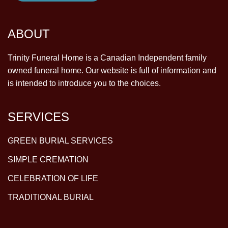
ABOUT
Trinity Funeral Home is a Canadian Independent family
owned funeral home. Our website is full of information and
is intended to introduce you to the choices.
SERVICES
GREEN BURIAL SERVICES
SIMPLE CREMATION
CELEBRATION OF LIFE
TRADITIONAL BURIAL