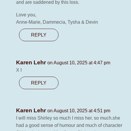
and are saddened by this loss.
Love you,
Anne-Marie, Dammecia, Tysha & Devin
REPLY
Karen Lehr
on August 10, 2025 at 4:47 pm
X I
REPLY
Karen Lehr
on August 10, 2025 at 4:51 pm
I will miss Shirley so much I miss her. so much.she
had a good sense of humour and much of character