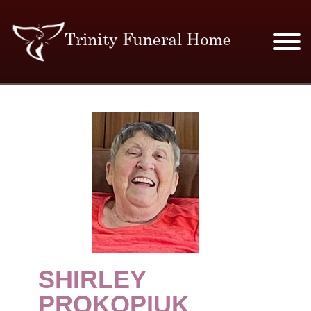
SERVICES & PRICES
MERCHANDISE
PLAN AHEAD
RESOURCES
EVENTS
SHIRLEY
OBITUARIES
PROKOPIUK