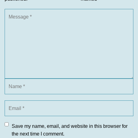
Save my name, email, and website in this browser for
the next time I comment.