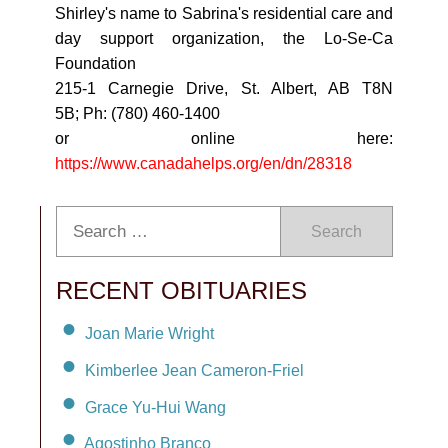
Shirley's name to Sabrina's residential care and
day support organization, the Lo-Se-Ca
Foundation
215-1 Carnegie Drive, St. Albert, AB T8N
5B; Ph: (780) 460-1400
or online here:
https://www.canadahelps.org/en/dn/28318
Search
RECENT OBITUARIES
Joan Marie Wright
Kimberlee Jean Cameron-Friel
Grace Yu-Hui Wang
Agostinho Branco