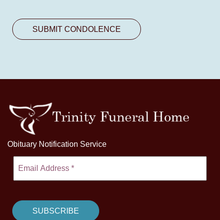
Obituary Notification Service