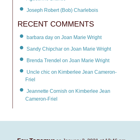
Joseph Robert (Bob) Charlebois
RECENT COMMENTS
barbara day on Joan Marie Wright
Sandy Chipchar on Joan Marie Wright
Brenda Trendel on Joan Marie Wright
Uncle chic on Kimberlee Jean Cameron-
Friel
Jeannette Cornish on Kimberlee Jean
Cameron-Friel