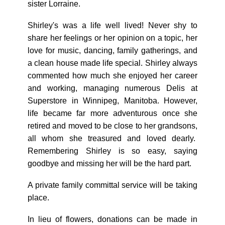
sister Lorraine.
Shirley's was a life well lived! Never shy to
share her feelings or her opinion on a topic, her
love for music, dancing, family gatherings, and
a clean house made life special. Shirley always
commented how much she enjoyed her career
and working, managing numerous Delis at
Superstore in Winnipeg, Manitoba. However,
life became far more adventurous once she
retired and moved to be close to her grandsons,
all whom she treasured and loved dearly.
Remembering Shirley is so easy, saying
goodbye and missing her will be the hard part.
A private family committal service will be taking
place.
In lieu of flowers, donations can be made in