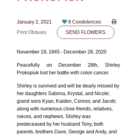
CONTACT
780-474-4663
January 2, 2021
8 Condolences
10530-116 Street Edmonton, AB T5H3L7
Print Obituary
SEND FLOWERS
PLAN NOW
November 19, 1945 - December 28, 2020
SEND FLOWERS
Peacefully on December 28th, Shirley
Prokopiuk lost her battle with colon cancer.
Shirley is survived and will be dearly missed by
her daughters Sabrina, Krystal, and Nicole;
grand sons Kyan, Kaiden, Connor, and Jacob;
along with numerous close friends, relatives,
nieces, and nephews. Shirley was
predeceased by her husband Tony, both
parents, brothers Dave, George and Andy, and