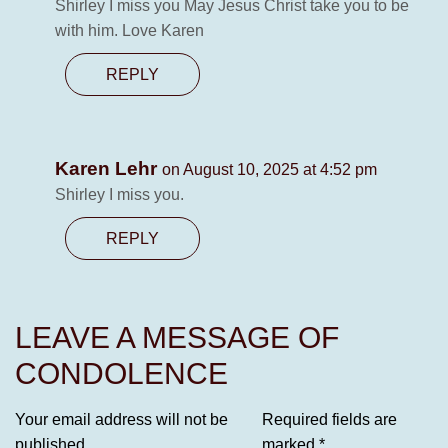
Shirley I miss you May Jesus Christ take you to be
with him. Love Karen
REPLY
Karen Lehr
on August 10, 2025 at 4:52 pm
Shirley I miss you.
REPLY
LEAVE A MESSAGE OF
CONDOLENCE
Your email address will not be
Required fields are
published.
marked
*