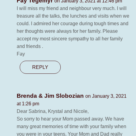
Fay Tegemyr
on January 3, 2021 at 12:46 pm
I will miss my friend and neighbour very much. I will
treasure all the talks, the lunches and visits when we
could. I admired her courage during tough times and
her thoughts were always for her family. Please
accept my most sincere sympathy to all her family
and friends .
Fay
REPLY
Brenda & Jim Slobozian
on January 3, 2021
at 1:26 pm
Dear Sabrina, Krystal and Nicole,
So sorry to hear your Mom passed away. We have
many great memories of time with your family when
you were in your teens. Your Mom and Dad really