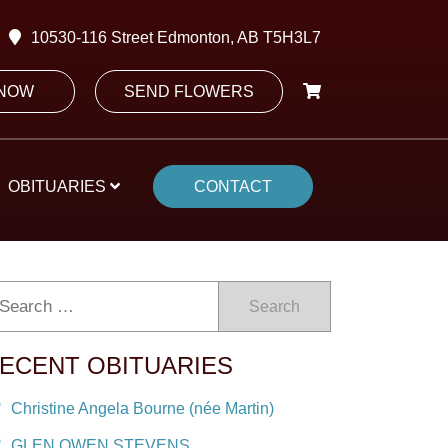
10530-116 Street Edmonton, AB T5H3L7
 NOW
SEND FLOWERS
OBITUARIES
CONTACT
Search
ECENT OBITUARIES
Christine Angela Bourne (née Martin)
GLEN OWEN STEVENS