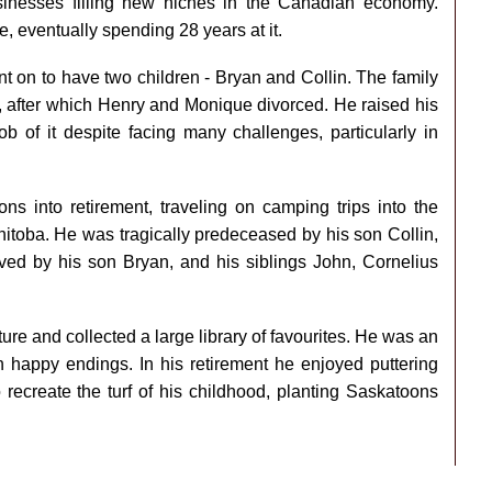
inesses filling new niches in the Canadian economy.
re, eventually spending 28 years at it.
 on to have two children - Bryan and Collin. The family
 after which Henry and Monique divorced. He raised his
b of it despite facing many challenges, particularly in
ns into retirement, traveling on camping trips into the
nitoba. He was tragically predeceased by his son Collin,
ived by his son Bryan, and his siblings John, Cornelius
ature and collected a large library of favourites. He was an
h happy endings. In his retirement he enjoyed puttering
recreate the turf of his childhood, planting Saskatoons
.