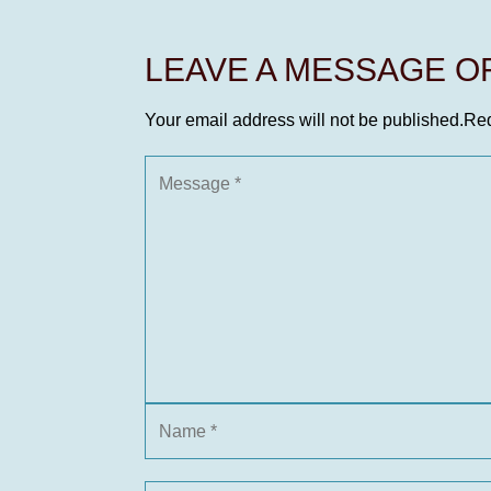
LEAVE A MESSAGE 
Your email address will not be published.
Req