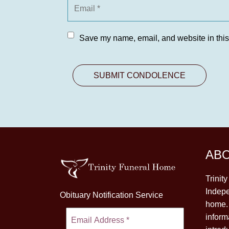
Save my name, email, and website in this
AB
Trinit
Indepe
Obituary Notification Service
home. 
inform