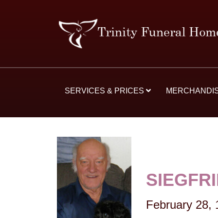
SERVICES & PRICES
MERCHANDI
SIEGFR
February 28,