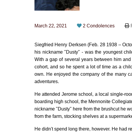
March 22, 2021
2 Condolences
P
Siegfried Henry Derksen (Feb. 28 1938 – Octob
his nickname "Dusty" - was the youngest chil
With a gap of several years between him and h
cohort, and so he spent a lot of time as a ch
own. He enjoyed the company of the many ca
adventures.
He attended Jerome school, a local single-room
boarding high school, the Mennonite Collegiate I
nickname "Dusty" here from the brushcut he wore
from the farm, stocking shelves at a supermarke
He didn't spend long there, however. He had rec