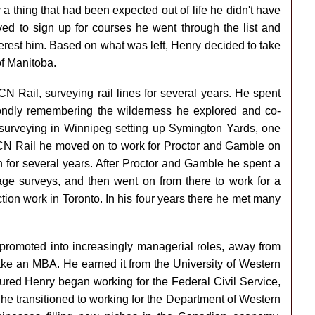
y a thing that had been expected out of life he didn't have
ved to sign up for courses he went through the list and
terest him. Based on what was left, Henry decided to take
of Manitoba.
N Rail, surveying rail lines for several years. He spent
ondly remembering the wilderness he explored and co-
urveying in Winnipeg setting up Symington Yards, one
h CN Rail he moved on to work for Proctor and Gamble on
 for several years. After Proctor and Gamble he spent a
ge surveys, and then went on from there to work for a
ction work in Toronto. In his four years there he met many
 promoted into increasingly managerial roles, away from
ake an MBA. He earned it from the University of Western
ured Henry began working for the Federal Civil Service,
he transitioned to working for the Department of Western