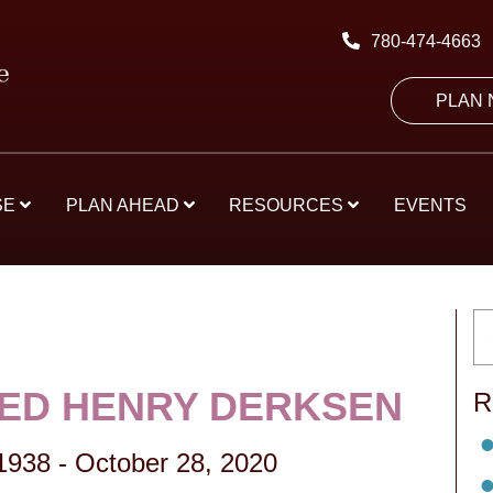
780-474-4663
PLAN
SE
PLAN AHEAD
RESOURCES
EVENTS
IED HENRY DERKSEN
R
 1938
-
October 28, 2020