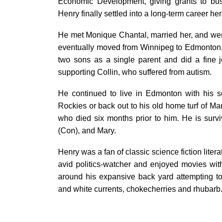
Economic Development, giving grants to bus
Henry finally settled into a long-term career he
He met Monique Chantal, married her, and went
eventually moved from Winnipeg to Edmonton,
two sons as a single parent and did a fine jo
supporting Collin, who suffered from autism.
He continued to live in Edmonton with his so
Rockies or back out to his old home turf of Ma
who died six months prior to him. He is surv
(Con), and Mary.
Henry was a fan of classic science fiction liter
avid politics-watcher and enjoyed movies wit
around his expansive back yard attempting to 
and white currents, chokecherries and rhubarb