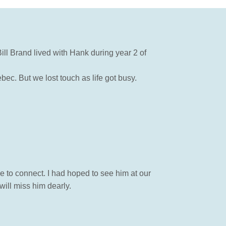
ll Brand lived with Hank during year 2 of
ec. But we lost touch as life got busy.
e to connect. I had hoped to see him at our
will miss him dearly.