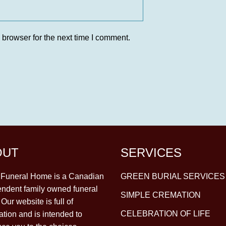
 browser for the next time I comment.
OUT
SERVICES
y Funeral Home is a Canadian
GREEN BURIAL SERVICES
ndent family owned funeral
SIMPLE CREMATION
Our website is full of
CELEBRATION OF LIFE
ation and is intended to