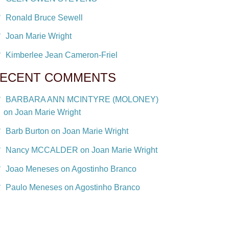
Ronald Bruce Sewell
Joan Marie Wright
Kimberlee Jean Cameron-Friel
ECENT COMMENTS
BARBARA ANN MCINTYRE (MOLONEY)
on Joan Marie Wright
Barb Burton on Joan Marie Wright
Nancy MCCALDER on Joan Marie Wright
Joao Meneses on Agostinho Branco
Paulo Meneses on Agostinho Branco