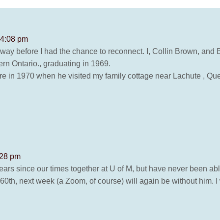
 4:08 pm
y before I had the chance to reconnect. I, Collin Brown, and Bi
rn Ontario., graduating in 1969.
e in 1970 when he visited my family cottage near Lachute , Queb
:28 pm
years since our times together at U of M, but have never been abl
60th, next week (a Zoom, of course) will again be without him. I 