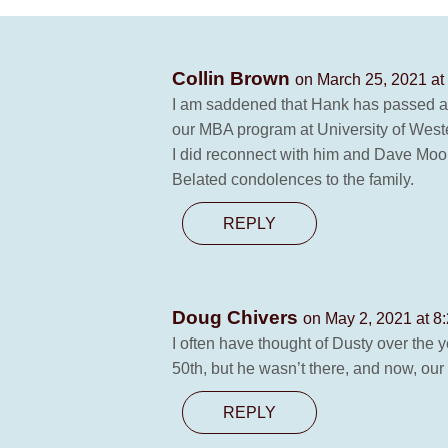
Collin Brown
on March 25, 2021 at
I am saddened that Hank has passed awa
our MBA program at University of Weste
I did reconnect with him and Dave Moor
Belated condolences to the family.
REPLY
Doug Chivers
on May 2, 2021 at 8
I often have thought of Dusty over the 
50th, but he wasn’t there, and now, our 
REPLY