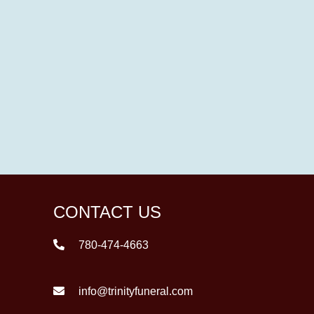
CONTACT US
780-474-4663
info@trinityfuneral.com