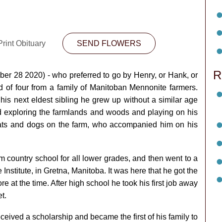
rint Obituary
SEND FLOWERS
R
er 28 2020) - who preferred to go by Henry, or Hank, or
d of four from a family of Manitoban Mennonite farmers.
is next eldest sibling he grew up without a similar age
ild exploring the farmlands and woods and playing on his
ts and dogs on the farm, who accompanied him on his
 country school for all lower grades, and then went to a
nstitute, in Gretna, Manitoba. It was here that he got the
 at the time. After high school he took his first job away
t.
eived a scholarship and became the first of his family to