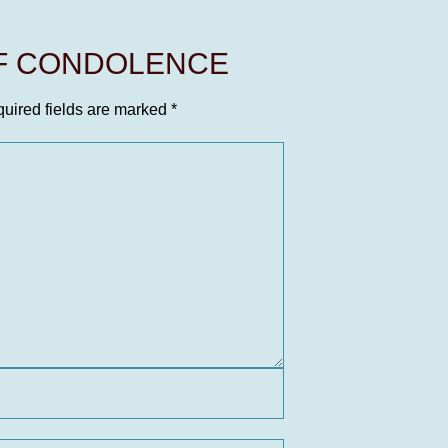
OF CONDOLENCE
uired fields are marked
*