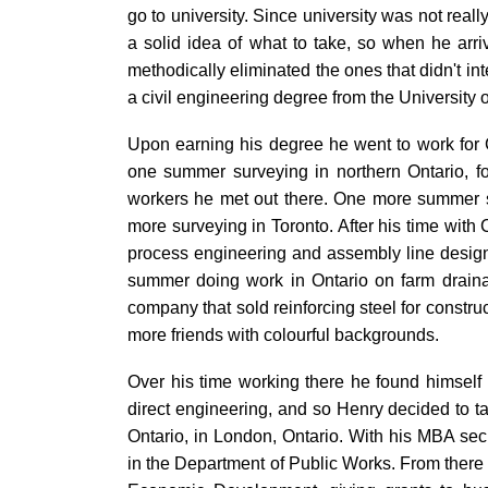
go to university. Since university was not reall
a solid idea of what to take, so when he arri
methodically eliminated the ones that didn't in
a civil engineering degree from the University 
Upon earning his degree he went to work for C
one summer surveying in northern Ontario, f
workers he met out there. One more summer s
more surveying in Toronto. After his time wit
process engineering and assembly line design
summer doing work in Ontario on farm draina
company that sold reinforcing steel for constru
more friends with colourful backgrounds.
Over his time working there he found himself
direct engineering, and so Henry decided to t
Ontario, in London, Ontario. With his MBA sec
in the Department of Public Works. From there 