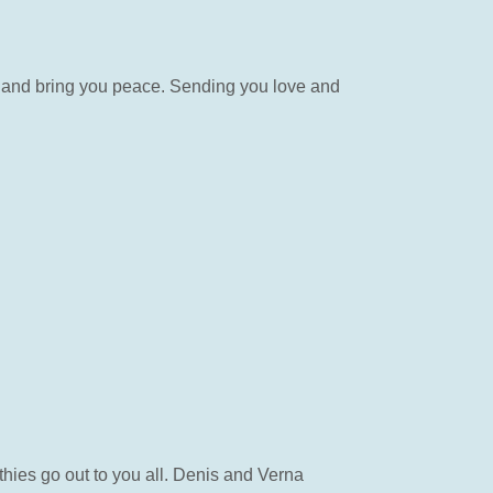
s and bring you peace. Sending you love and
hies go out to you all. Denis and Verna