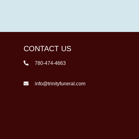
CONTACT US
780-474-4663
info@trinityfuneral.com