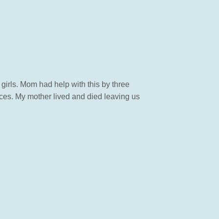
girls. Mom had help with this by three
rces. My mother lived and died leaving us