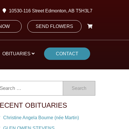
10530-116 Street Edmonton, AB T5H3L7
 NOW
SEND FLOWERS
OBITUARIES
CONTACT
Search
ECENT OBITUARIES
Christine Angela Bourne (née Martin)
GLEN OWEN STEVENS