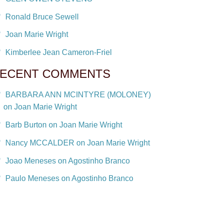
Ronald Bruce Sewell
Joan Marie Wright
Kimberlee Jean Cameron-Friel
ECENT COMMENTS
BARBARA ANN MCINTYRE (MOLONEY)
on Joan Marie Wright
Barb Burton on Joan Marie Wright
Nancy MCCALDER on Joan Marie Wright
Joao Meneses on Agostinho Branco
Paulo Meneses on Agostinho Branco