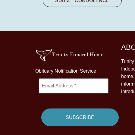
AB
Trinit
Indepe
Obituary Notification Service
home. 
inform
introd