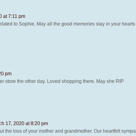
0 at 7:11 pm
lated to Sophie. May all the good memories stay in your heart
:20 pm
her store the other day. Loved shopping there. May she RIP
ch 17, 2020 at 8:20 pm
ut the loss of your mother and grandmother. Our heartfelt sympat