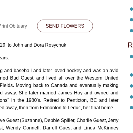
rint Obituary
SEND FLOWERS
R
929, to John and Dora Rosychuk
ears.
g and baseball and later loved hockey and was an avid
ried Bud Guest, and lived all over the Western United
 Fields. Moving back to Canada and eventually making
d away. She later married James Hoy and owned and
s" in the 1980's. Retired to Penticton, BC and later
d away, then from Edmonton to Leduc, her final home.
ave Guest (Suzanne), Debbie Spiller, Charlie Guest, Jerry
t, Wendy Connell, Darrell Guest and Linda McKinney