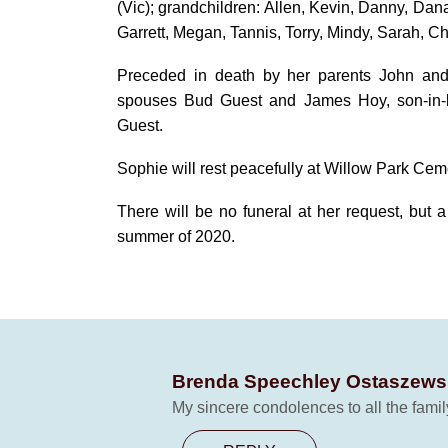
(Vic); grandchildren: Allen, Kevin, Danny, Dan
Garrett, Megan, Tannis, Torry, Mindy, Sarah, C
Preceded in death by her parents John an
spouses Bud Guest and James Hoy, son-in-l
Guest.
Sophie will rest peacefully at Willow Park Cem
There will be no funeral at her request, but a
summer of 2020.
Brenda Speechley Ostaszews
My sincere condolences to all the famil