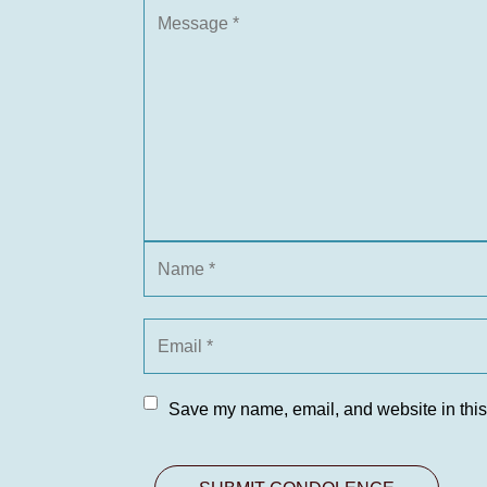
Save my name, email, and website in this