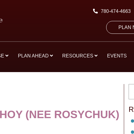
780-474-4663
PLAN
SE
PLAN AHEAD
RESOURCES
EVENTS
R
 HOY (NEE ROSYCHUK)