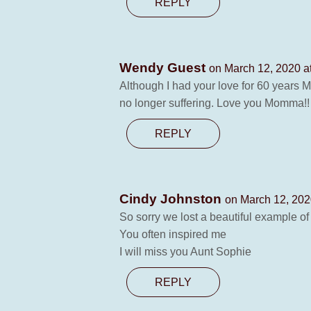
REPLY
Wendy Guest
on March 12, 2020 a
Although I had your love for 60 years M
no longer suffering. Love you Momma!
REPLY
Cindy Johnston
on March 12, 202
So sorry we lost a beautiful example of 
You often inspired me
I will miss you Aunt Sophie
REPLY