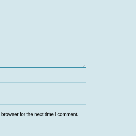
 browser for the next time I comment.