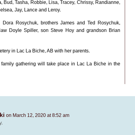
a, Bud, Tasha, Robbie, Lisa, Tracey, Chrissy, Randianne,
helsea, Jay, Lance and Leroy.
d Dora Rosychuk, brothers James and Ted Rosychuk,
aw Doyle Spiller, son Steve Hoy and grandson Brian
etery in Lac La Biche, AB with her parents.
 family gathering will take place in Lac La Biche in the
ki
on March 12, 2020 at 8:52 am
y.