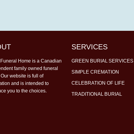
OUT
SERVICES
y Funeral Home is a Canadian
GREEN BURIAL SERVICES
ndent family owned funeral
SIMPLE CREMATION
Our website is full of
CELEBRATION OF LIFE
ation and is intended to
uce you to the choices.
TRADITIONAL BURIAL