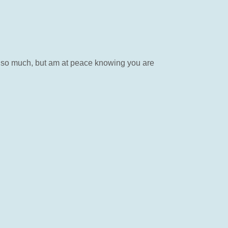
you so much, but am at peace knowing you are