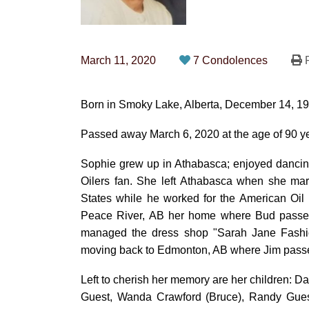
March 11, 2020
7 Condolences
P
Born in Smoky Lake, Alberta, December 14, 1
Passed away March 6, 2020 at the age of 90 y
Sophie grew up in Athabasca; enjoyed dancin
Oilers fan. She left Athabasca when she mar
States while he worked for the American Oil
Peace River, AB her home where Bud passe
managed the dress shop "Sarah Jane Fashion
moving back to Edmonton, AB where Jim passe
Left to cherish her memory are her children: D
Guest, Wanda Crawford (Bruce), Randy Gues