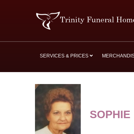
SERVICES & PRICES
MERCHANDI
SOPHIE