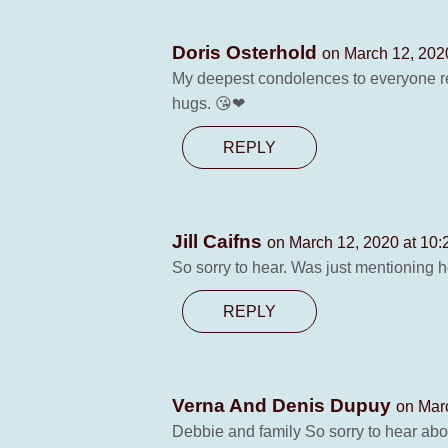
Doris Osterhold
on March 12, 202
My deepest condolences to everyone re
hugs. 😘❤
REPLY
Jill Caifns
on March 12, 2020 at 10
So sorry to hear. Was just mentioning 
REPLY
Verna And Denis Dupuy
on Mar
Debbie and family So sorry to hear abo