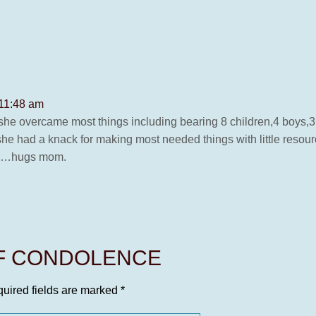
 11:48 am
she overcame most things including bearing 8 children,4 boys,3 
 she had a knack for making most needed things with little resou
her…hugs mom.
OF CONDOLENCE
uired fields are marked
*