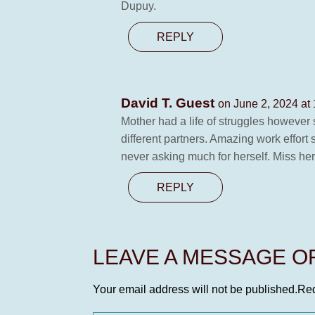
Dupuy.
REPLY
David T. Guest
on June 2, 2024 at
Mother had a life of struggles however 
different partners. Amazing work effort
never asking much for herself. Miss 
REPLY
LEAVE A MESSAGE 
Your email address will not be published.
Req