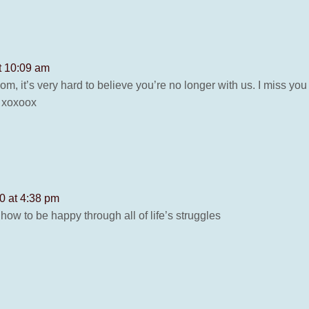
t 10:09 am
om, it’s very hard to believe you’re no longer with us. I miss 
! xoxoox
0 at 4:38 pm
how to be happy through all of life’s struggles