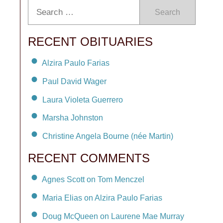
Search
RECENT OBITUARIES
Alzira Paulo Farias
Paul David Wager
Laura Violeta Guerrero
Marsha Johnston
Christine Angela Bourne (née Martin)
RECENT COMMENTS
Agnes Scott on Tom Menczel
Maria Elias on Alzira Paulo Farias
Doug McQueen on Laurene Mae Murray