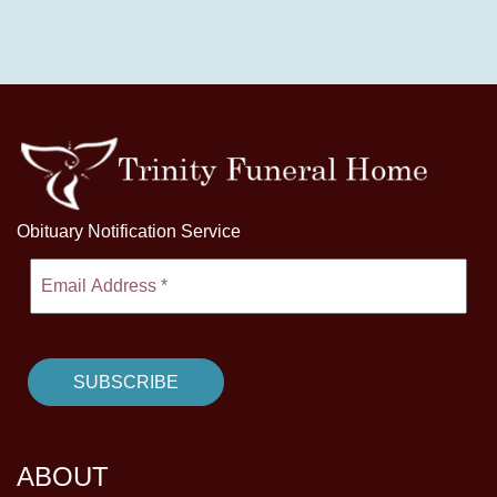
Obituary Notification Service
ABOUT