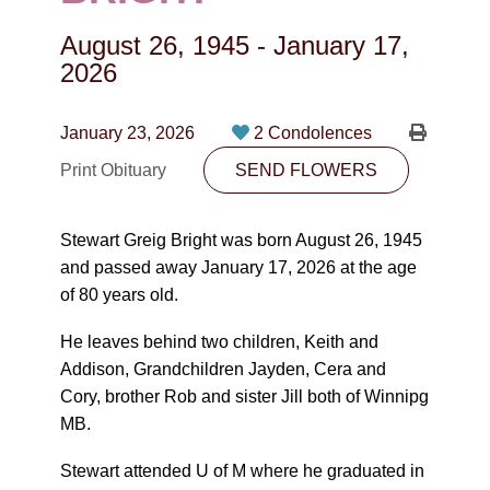
CONTACT
August 26, 1945
-
January 17,
780-474-4663
2026
10530-116 Street Edmonton, AB T5H3L7
January 23, 2026
2 Condolences
PLAN NOW
Print Obituary
SEND FLOWERS
SEND FLOWERS
Stewart Greig Bright was born August 26, 1945
and passed away January 17, 2026 at the age
of 80 years old.
He leaves behind two children, Keith and
Addison, Grandchildren Jayden, Cera and
Cory, brother Rob and sister Jill both of Winnipg
MB.
Stewart attended U of M where he graduated in