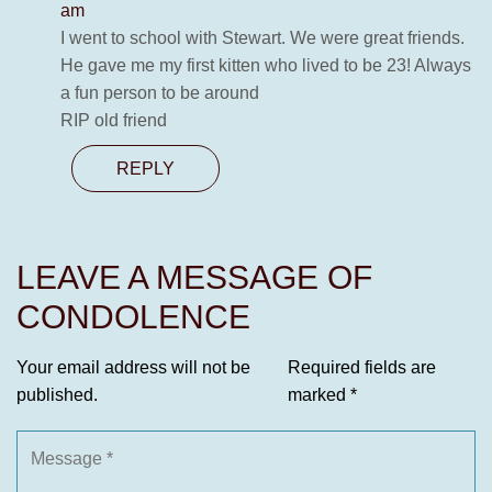
am
I went to school with Stewart. We were great friends.
He gave me my first kitten who lived to be 23! Always
a fun person to be around
RIP old friend
REPLY
LEAVE A MESSAGE OF
CONDOLENCE
Your email address will not be
Required fields are
published.
marked
*