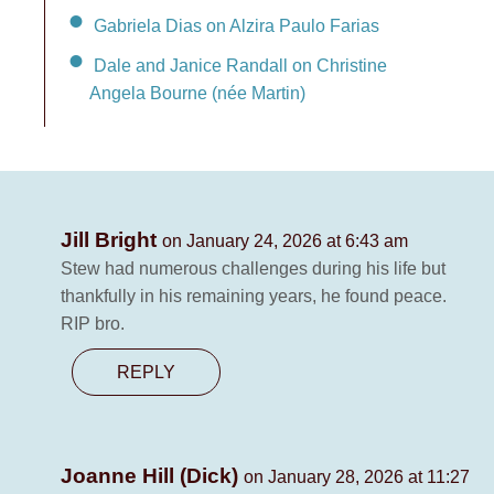
Gabriela Dias on Alzira Paulo Farias
Dale and Janice Randall on Christine
Angela Bourne (née Martin)
Jill Bright
on January 24, 2026 at 6:43 am
Stew had numerous challenges during his life but
thankfully in his remaining years, he found peace.
RIP bro.
REPLY
Joanne Hill (Dick)
on January 28, 2026 at 11:27