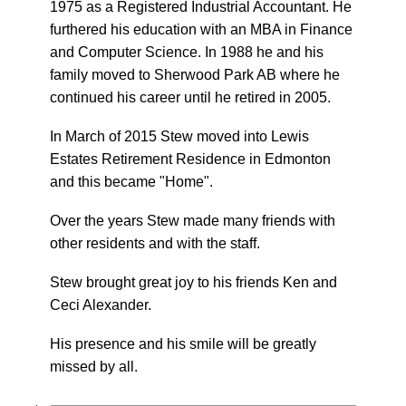
1975 as a Registered Industrial Accountant. He
furthered his education with an MBA in Finance
and Computer Science. In 1988 he and his
family moved to Sherwood Park AB where he
continued his career until he retired in 2005.
In March of 2015 Stew moved into Lewis
Estates Retirement Residence in Edmonton
and this became "Home".
Over the years Stew made many friends with
other residents and with the staff.
Stew brought great joy to his friends Ken and
Ceci Alexander.
His presence and his smile will be greatly
missed by all.