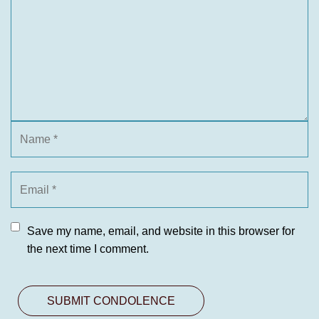
Save my name, email, and website in this browser for
the next time I comment.