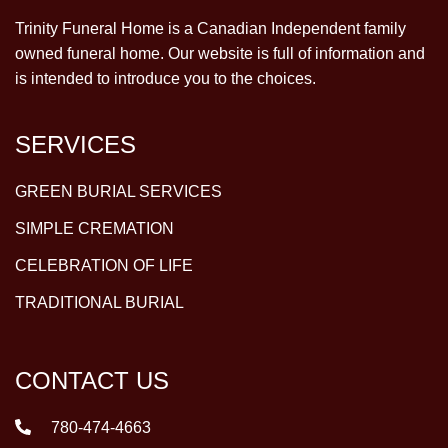
Trinity Funeral Home is a Canadian Independent family
owned funeral home. Our website is full of information and
is intended to introduce you to the choices.
SERVICES
GREEN BURIAL SERVICES
SIMPLE CREMATION
CELEBRATION OF LIFE
TRADITIONAL BURIAL
CONTACT US
780-474-4663