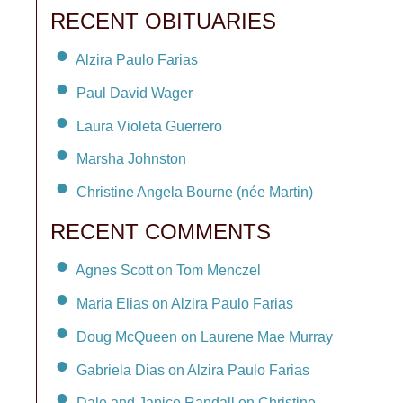
RECENT OBITUARIES
Alzira Paulo Farias
Paul David Wager
Laura Violeta Guerrero
Marsha Johnston
Christine Angela Bourne (née Martin)
RECENT COMMENTS
Agnes Scott on Tom Menczel
Maria Elias on Alzira Paulo Farias
Doug McQueen on Laurene Mae Murray
Gabriela Dias on Alzira Paulo Farias
Dale and Janice Randall on Christine