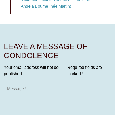
Angela Bourne (née Martin)
LEAVE A MESSAGE OF
CONDOLENCE
Your email address will not be
Required fields are
published.
marked
*