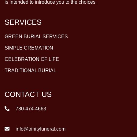
is intended to introduce you to the choices.
SERVICES
GREEN BURIAL SERVICES
SIMPLE CREMATION
CELEBRATION OF LIFE
TRADITIONAL BURIAL
CONTACT US
780-474-4663
info@trinityfuneral.com