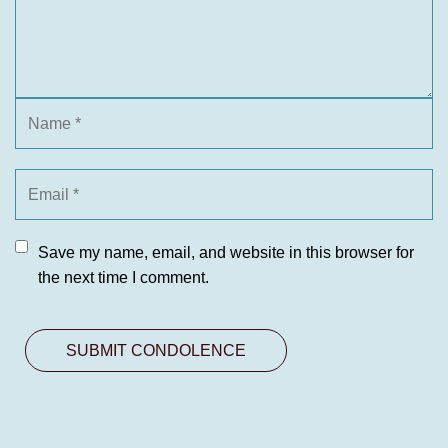
Save my name, email, and website in this browser for
the next time I comment.