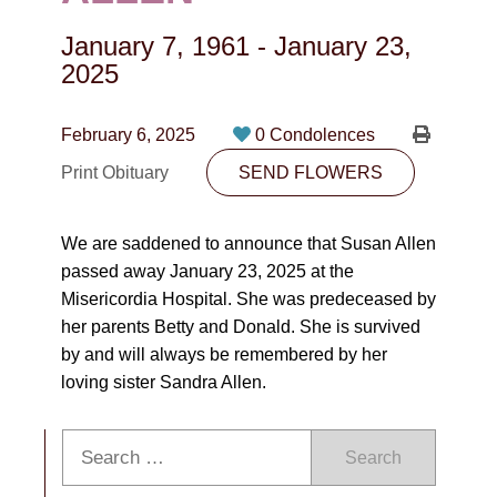
CONTACT
January 7, 1961
-
January 23,
780-474-4663
2025
10530-116 Street Edmonton, AB T5H3L7
February 6, 2025
0 Condolences
PLAN NOW
Print Obituary
SEND FLOWERS
SEND FLOWERS
We are saddened to announce that Susan Allen
passed away January 23, 2025 at the
Misericordia Hospital. She was predeceased by
her parents Betty and Donald. She is survived
by and will always be remembered by her
loving sister Sandra Allen.
Search