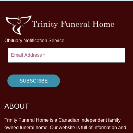
Obituary Notification Service
ABOUT
Trinity Funeral Home is a Canadian Independent family
owned funeral home. Our website is full of information and