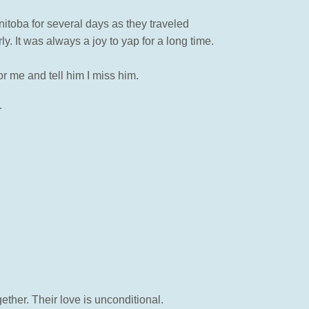
anitoba for several days as they traveled
. It was always a joy to yap for a long time.
r me and tell him I miss him.
.
ether. Their love is unconditional.