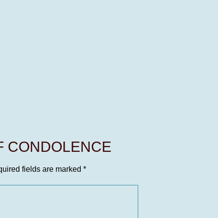
OF CONDOLENCE
uired fields are marked
*