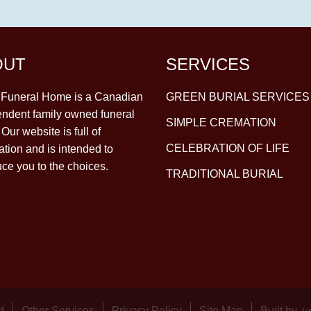
OUT
SERVICES
y Funeral Home is a Canadian
GREEN BURIAL SERVICES
ndent family owned funeral
SIMPLE CREMATION
Our website is full of
CELEBRATION OF LIFE
ation and is intended to
uce you to the choices.
TRADITIONAL BURIAL
d
Other Services
Privacy Policy
Site Map
Built by