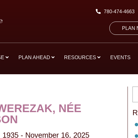
780-474-4663
PLAN
SE
PLAN AHEAD
RESOURCES
EVENTS
WEREZAK, NÉE
R
SON
 1935
-
November 16, 2025