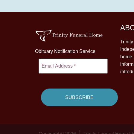
AB
Trinit
Indepe
Obituary Notification Service
home. 
inform
introd
Copyright © 2026
Trinity Funeral Home Lt