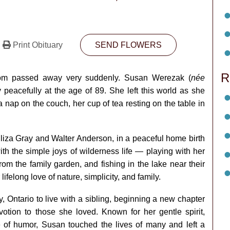
Print Obituary
SEND FLOWERS
R
 mom passed away very suddenly. Susan Werezak (
née
eacefully at the age of 89. She left this world as she
 nap on the couch, her cup of tea resting on the table in
Eliza Gray and Walter Anderson, in a peaceful home birth
ith the simple joys of wilderness life — playing with her
rom the family garden, and fishing in the lake near their
felong love of nature, simplicity, and family.
 Ontario to live with a sibling, beginning a new chapter
otion to those she loved. Known for her gentle spirit,
 of humor, Susan touched the lives of many and left a