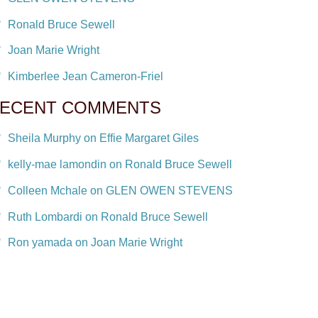
Ronald Bruce Sewell
Joan Marie Wright
Kimberlee Jean Cameron-Friel
ECENT COMMENTS
Sheila Murphy on Effie Margaret Giles
kelly-mae lamondin on Ronald Bruce Sewell
Colleen Mchale on GLEN OWEN STEVENS
Ruth Lombardi on Ronald Bruce Sewell
Ron yamada on Joan Marie Wright