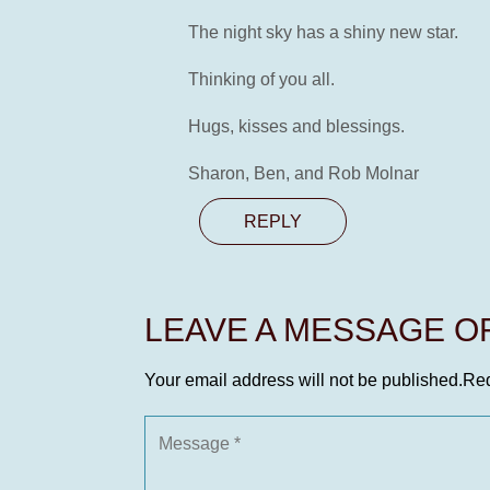
The night sky has a shiny new star.
Thinking of you all.
Hugs, kisses and blessings.
Sharon, Ben, and Rob Molnar
REPLY
LEAVE A MESSAGE 
Your email address will not be published.
Req