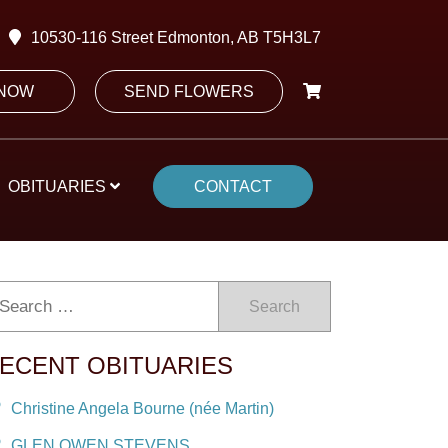
10530-116 Street Edmonton, AB T5H3L7
 NOW
SEND FLOWERS
OBITUARIES
CONTACT
Search
ECENT OBITUARIES
Christine Angela Bourne (née Martin)
GLEN OWEN STEVENS