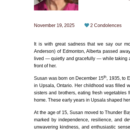
November 19, 2025
2 Condolences
It is with great sadness that we say our
Anderson) of Edmonton, Alberta passed away p
lived — quietly and gracefully — while taking a
front of her.
th
Susan was born on December 15
, 1935, to 
in Upsala, Ontario. Her childhood was filled w
sisters and brothers, eating fresh vegetables f
home. These early years in Upsala shaped her li
At the age of 15, Susan moved to Thunder Bay,
marked by independence, resilience, and dev
unwavering kindness, and enthusiastic sense