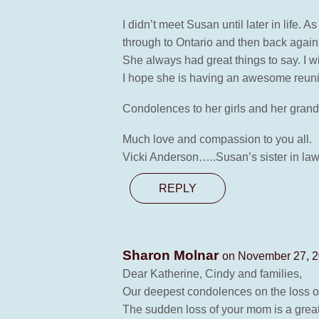
I didn’t meet Susan until later in life.
through to Ontario and then back again 
She always had great things to say. I wi
I hope she is having an awesome reunio
Condolences to her girls and her gran
Much love and compassion to you all.
Vicki Anderson…..Susan’s sister in law
REPLY
Sharon Molnar
on November 27, 2
Dear Katherine, Cindy and families,
Our deepest condolences on the loss 
The sudden loss of your mom is a great 