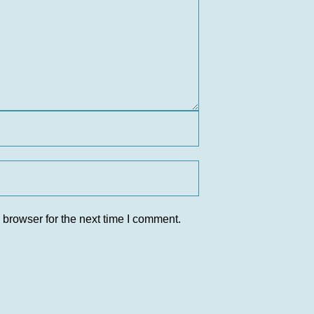
 browser for the next time I comment.