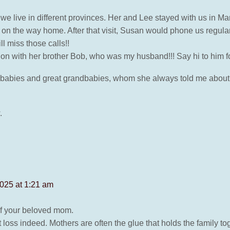
 As we live in different provinces. Her and Lee stayed with us in M
on the way home. After that visit, Susan would phone us regularly
ll miss those calls!!
n with her brother Bob, who was my husband!!! Say hi to him fo
dbabies and great grandbabies, whom she always told me about
.
025 at 1:21 am
of your beloved mom.
loss indeed. Mothers are often the glue that holds the family tog