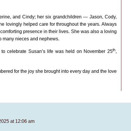
erine, and Cindy; her six grandchildren — Jason, Cody,
 lovingly helped care for throughout the years. Always
omforting presence in their lives. She was also a loving
 to many nieces and nephews.
th
ds to celebrate Susan’s life was held on November 25
,
ered for the joy she brought into every day and the love
2025 at 12:06 am