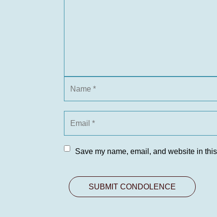
Save my name, email, and website in this