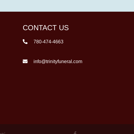
CONTACT US
780-474-4663
info@trinityfuneral.com