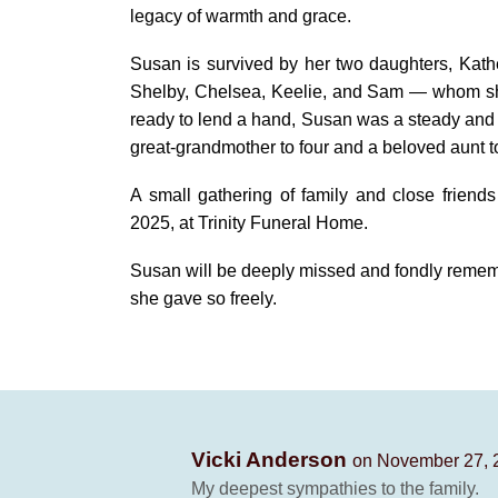
legacy of warmth and grace.
Susan is survived by her two daughters, Kath
Shelby, Chelsea, Keelie, and Sam — whom she
ready to lend a hand, Susan was a steady and c
great-grandmother to four and a beloved aunt
A small gathering of family and close frien
2025, at Trinity Funeral Home.
Susan will be deeply missed and fondly rememb
she gave so freely.
Vicki Anderson
on November 27, 
My deepest sympathies to the family.