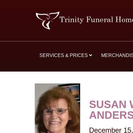
SERVICES & PRICES
MERCHANDI
SUSAN 
ANDER
December 15,