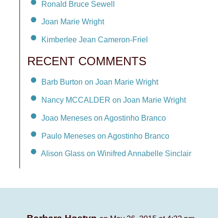
Ronald Bruce Sewell
Joan Marie Wright
Kimberlee Jean Cameron-Friel
RECENT COMMENTS
Barb Burton on Joan Marie Wright
Nancy MCCALDER on Joan Marie Wright
Joao Meneses on Agostinho Branco
Paulo Meneses on Agostinho Branco
Alison Glass on Winifred Annabelle Sinclair