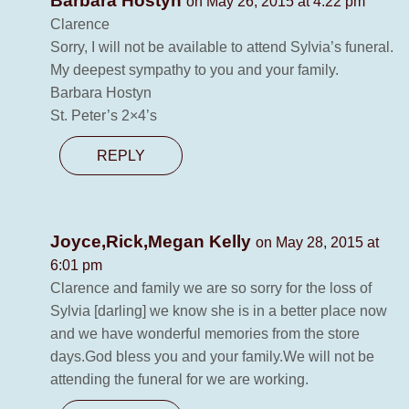
Barbara Hostyn
on May 26, 2015 at 4:22 pm
Clarence
Sorry, I will not be available to attend Sylvia’s funeral.
My deepest sympathy to you and your family.
Barbara Hostyn
St. Peter’s 2×4’s
REPLY
Joyce,Rick,Megan Kelly
on May 28, 2015 at
6:01 pm
Clarence and family we are so sorry for the loss of
Sylvia [darling] we know she is in a better place now
and we have wonderful memories from the store
days.God bless you and your family.We will not be
attending the funeral for we are working.