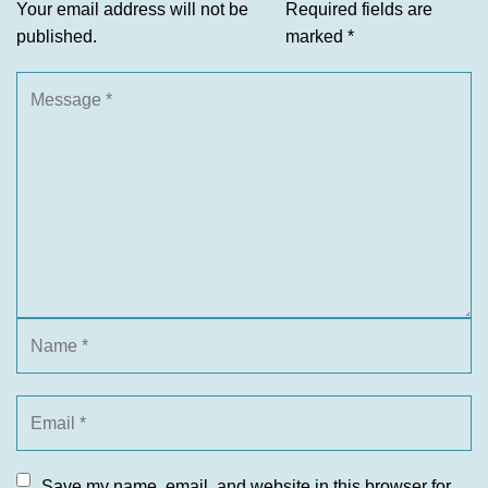
Your email address will not be
Required fields are
published.
marked
*
Save my name, email, and website in this browser for