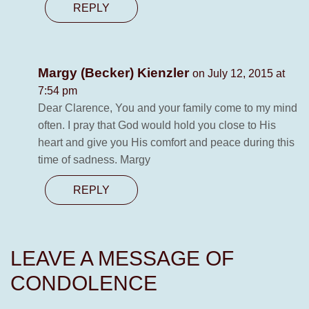
REPLY
Margy (Becker) Kienzler
on July 12, 2015 at
7:54 pm
Dear Clarence, You and your family come to my mind
often. I pray that God would hold you close to His
heart and give you His comfort and peace during this
time of sadness. Margy
REPLY
LEAVE A MESSAGE OF
CONDOLENCE