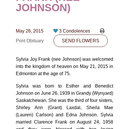
CONTACT
JOHNSON)
780-474-4663
10530-116 Street Edmonton, AB T5H3L7
May 26, 2015
3 Condolences
Print Obituary
SEND FLOWERS
PLAN NOW
Sylvia Joy Frank (nee Johnson) ­­­­­­­­­­­­­­­­was welcomed
SEND FLOWERS
into the kingdom of heaven on May 21, 2015 in
Edmonton at the age of 75.
Sylvia was born to Esther and Benedict
Johnson on June 26, 1939 in Grandy (Wynyard)
Saskatchewan. She was the third of four sisters,
Shirley Ann (Grant) Laxdal, Sheila Mae
(Lauren) Carlson) and Edna Johnson. Sylvia
married Clarence Frank on August 24, 1958