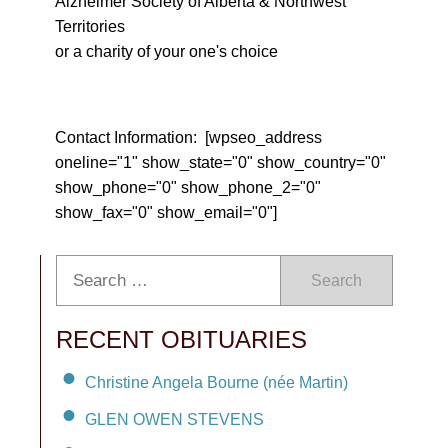
Alzheimer Society of Alberta & Northwest
Territories
or a charity of your one's choice
Contact Information: [wpseo_address
oneline="1" show_state="0" show_country="0"
show_phone="0" show_phone_2="0"
show_fax="0" show_email="0"]
Search
RECENT OBITUARIES
Christine Angela Bourne (née Martin)
GLEN OWEN STEVENS