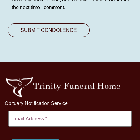
the next time I comment.
Obituary Notification Service