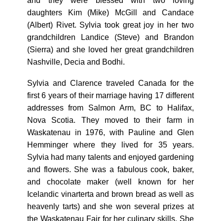
and they were blessed with two loving
daughters Kim (Mike) McGill and Candace
(Albert) Rivet. Sylvia took great joy in her two
grandchildren Landice (Steve) and Brandon
(Sierra) and she loved her great grandchildren
Nashville, Decia and Bodhi.
Sylvia and Clarence traveled Canada for the
first 6 years of their marriage having 17 different
addresses from Salmon Arm, BC to Halifax,
Nova Scotia. They moved to their farm in
Waskatenau in 1976, with Pauline and Glen
Hemminger where they lived for 35 years.
Sylvia had many talents and enjoyed gardening
and flowers. She was a fabulous cook, baker,
and chocolate maker (well known for her
Icelandic vinarterta and brown bread as well as
heavenly tarts) and she won several prizes at
the Waskatenau Fair for her culinary skills. She