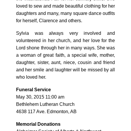
loved to sew and made beautiful clothing for her
daughters and many, many square dance outfits
for herself, Clarence and others.
Sylvia was always very involved and
volunteered in her church, and her love for the
Lord shone through her in many ways. She was
a woman of great faith, a special wife, mother,
daughter, sister, aunt, niece, cousin and friend
and her smile and laughter will be missed by all
who loved her.
Funeral Service
May 30, 2015 11:00 am
Bethlehem Lutheran Church
4638 117 Ave. Edmonton, AB
Memorial Donations