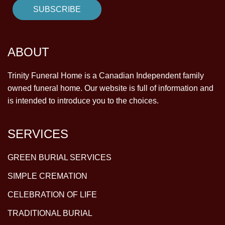
ABOUT
Trinity Funeral Home is a Canadian Independent family
owned funeral home. Our website is full of information and
is intended to introduce you to the choices.
SERVICES
GREEN BURIAL SERVICES
SIMPLE CREMATION
CELEBRATION OF LIFE
TRADITIONAL BURIAL