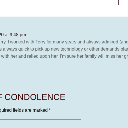
0 at 9:48 pm
rry. I worked with Terry for many years and always admired (an
as always quick to pick up new technology or other demands pla
ith her and relied upon her. I’m sure her family will miss her g
OF CONDOLENCE
uired fields are marked
*