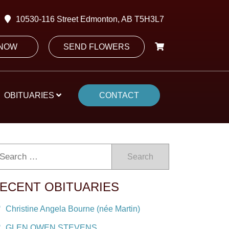
10530-116 Street Edmonton, AB T5H3L7
 NOW
SEND FLOWERS
OBITUARIES
CONTACT
Search
ECENT OBITUARIES
Christine Angela Bourne (née Martin)
GLEN OWEN STEVENS