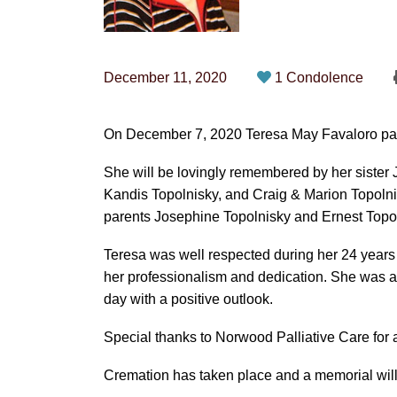
December 11, 2020
1 Condolence
On December 7, 2020 Teresa May Favaloro pass
She will be lovingly remembered by her siste
Kandis Topolnisky, and Craig & Marion Topol
parents Josephine Topolnisky and Ernest Topol
Teresa was well respected during her 24 years 
her professionalism and dedication. She was a
day with a positive outlook.
Special thanks to Norwood Palliative Care for a
Cremation has taken place and a memorial will 