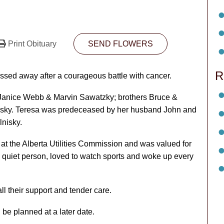
Print Obituary
SEND FLOWERS
R
ed away after a courageous battle with cancer.
r Janice Webb & Marvin Sawatzky; brothers Bruce &
nisky. Teresa was predeceased by her husband John and
nisky.
at the Alberta Utilities Commission and was valued for
 quiet person, loved to watch sports and woke up every
ll their support and tender care.
be planned at a later date.