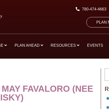
780-474-4663
PLAN
SE
PLAN AHEAD
RESOURCES
EVENTS
 MAY FAVALORO (NEE
R
ISKY)