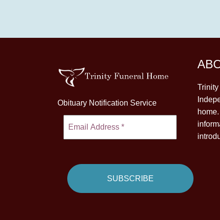
AB
Trinit
Indepe
Obituary Notification Service
home. 
inform
introd