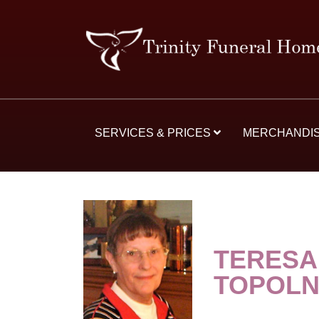
SERVICES & PRICES
MERCHANDI
TERESA
TOPOLN