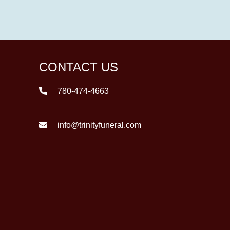
CONTACT US
780-474-4663
info@trinityfuneral.com