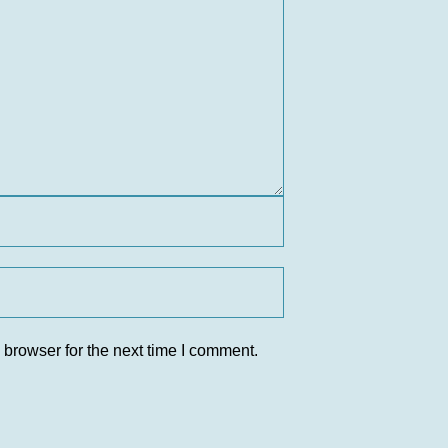
 browser for the next time I comment.