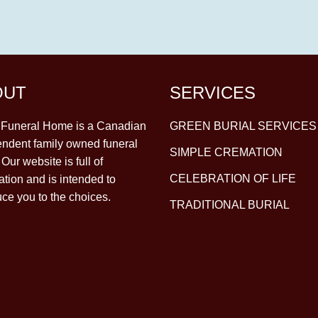
OUT
SERVICES
y Funeral Home is a Canadian
GREEN BURIAL SERVICES
ndent family owned funeral
SIMPLE CREMATION
Our website is full of
CELEBRATION OF LIFE
ation and is intended to
uce you to the choices.
TRADITIONAL BURIAL