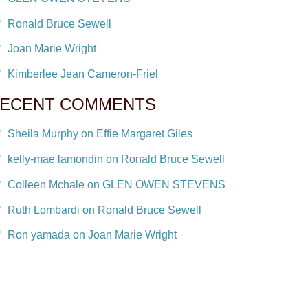
Ronald Bruce Sewell
Joan Marie Wright
Kimberlee Jean Cameron-Friel
ECENT COMMENTS
Sheila Murphy on Effie Margaret Giles
kelly-mae lamondin on Ronald Bruce Sewell
Colleen Mchale on GLEN OWEN STEVENS
Ruth Lombardi on Ronald Bruce Sewell
Ron yamada on Joan Marie Wright