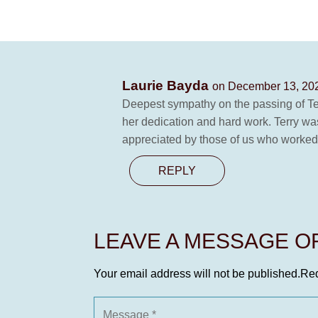
Laurie Bayda
on December 13, 202
Deepest sympathy on the passing of Te
her dedication and hard work. Terry w
appreciated by those of us who worked w
REPLY
LEAVE A MESSAGE 
Your email address will not be published.
Req