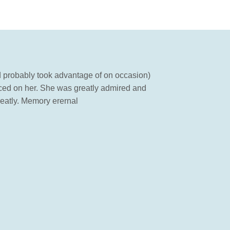
d probably took advantage of on occasion)
ced on her. She was greatly admired and
reatly. Memory erernal