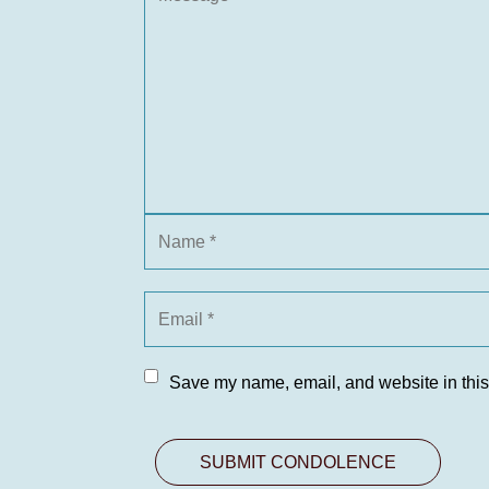
Save my name, email, and website in this