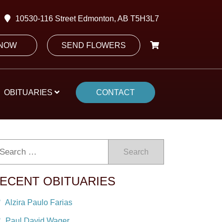
10530-116 Street Edmonton, AB T5H3L7
 NOW
SEND FLOWERS
OBITUARIES
CONTACT
Search
ECENT OBITUARIES
Alzira Paulo Farias
Paul David Wager