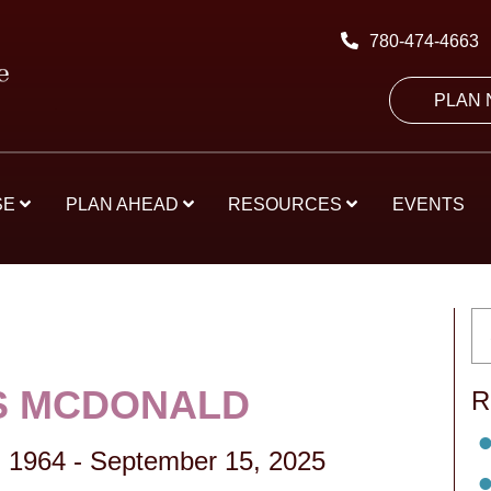
780-474-4663
PLAN
SE
PLAN AHEAD
RESOURCES
EVENTS
S MCDONALD
R
 1964
-
September 15, 2025