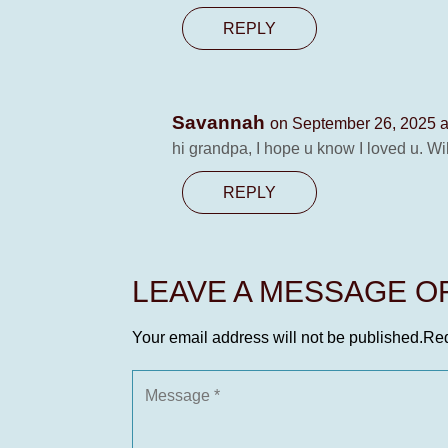
REPLY
Savannah
on September 26, 2025 a
hi grandpa, I hope u know I loved u. Wi
REPLY
LEAVE A MESSAGE 
Your email address will not be published.
Req