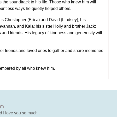
s the soundtrack to his life. Those who knew him will
untless ways he quietly helped others.
s Christopher (Erica) and David (Lindsey); his
vannah, and Kaia; his sister Holly and brother Jack;
nd friends. His legacy of kindness and generosity will
e for friends and loved ones to gather and share memories
embered by all who knew him.
pm
d I love you so much .