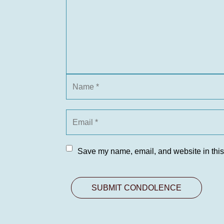
Save my name, email, and website in this