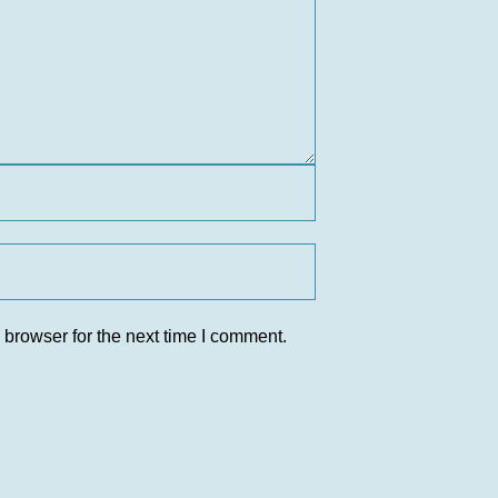
 browser for the next time I comment.