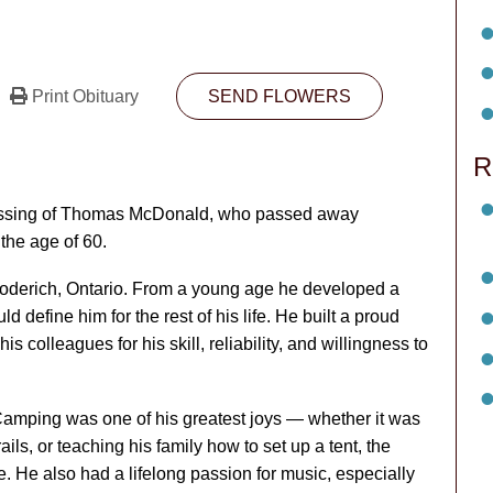
Print Obituary
SEND FLOWERS
R
 passing of Thomas McDonald, who passed away
the age of 60.
derich, Ontario. From a young age he developed a
d define him for the rest of his life. He built a proud
s colleagues for his skill, reliability, and willingness to
amping was one of his greatest joys — whether it was
rails, or teaching his family how to set up a tent, the
. He also had a lifelong passion for music, especially