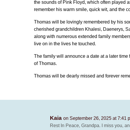
the sounds of Pink Floyd, which often played a
remember his warm smile, quick wit, and the co
Thomas will be lovingly remembered by his son
cherished grandchildren Khalesi, Daenerys, Sa
along with numerous extended family members a
live on in the lives he touched.
The family will announce a date at a later tim
of Thomas.
Thomas will be dearly missed and forever rem
Kaia
on September 26, 2025 at 7:41 
Rest In Peace, Grandpa. I miss you, an