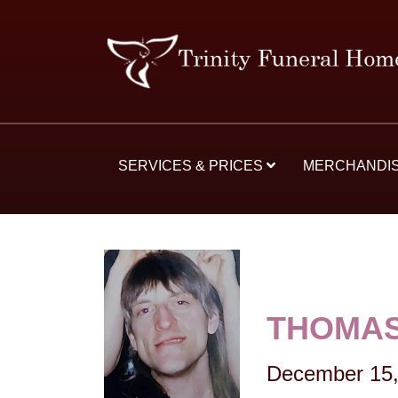
SERVICES & PRICES
MERCHANDI
THOMA
December 15,