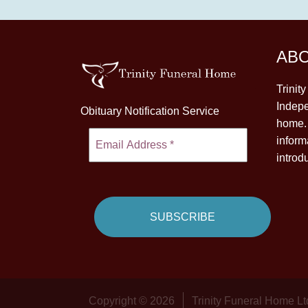
AB
Trinit
Indepe
Obituary Notification Service
home. 
inform
introd
Copyright © 2026
Trinity Funeral Home Lt