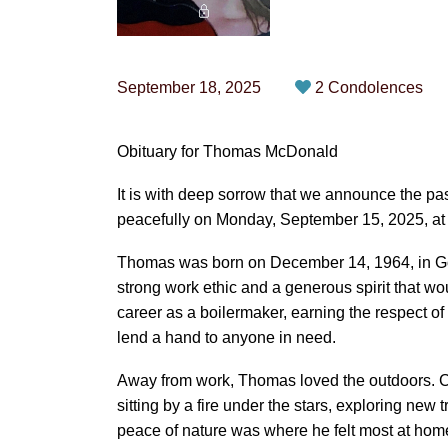
September 18, 2025
2 Condolences
Obituary for Thomas McDonald
It is with deep sorrow that we announce the
peacefully on Monday, September 15, 2025, at 
Thomas was born on December 14, 1964, in Go
strong work ethic and a generous spirit that woul
career as a boilermaker, earning the respect of hi
lend a hand to anyone in need.
Away from work, Thomas loved the outdoors. C
sitting by a fire under the stars, exploring new t
peace of nature was where he felt most at home