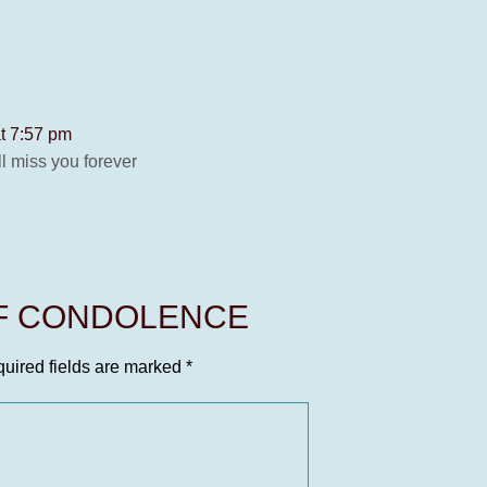
t 7:57 pm
ll miss you forever
OF CONDOLENCE
uired fields are marked
*