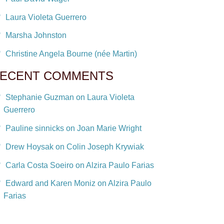
Laura Violeta Guerrero
Marsha Johnston
Christine Angela Bourne (née Martin)
ECENT COMMENTS
Stephanie Guzman on Laura Violeta
Guerrero
Pauline sinnicks on Joan Marie Wright
Drew Hoysak on Colin Joseph Krywiak
Carla Costa Soeiro on Alzira Paulo Farias
Edward and Karen Moniz on Alzira Paulo
Farias