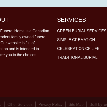
OUT
SERVICES
y Funeral Home is a Canadian
GREEN BURIAL SERVICES
ndent family owned funeral
SIMPLE CREMATION
Our website is full of
CELEBRATION OF LIFE
ation and is intended to
uce you to the choices.
TRADITIONAL BURIAL
d
Other Services
Privacy Policy
Site Map
Built by