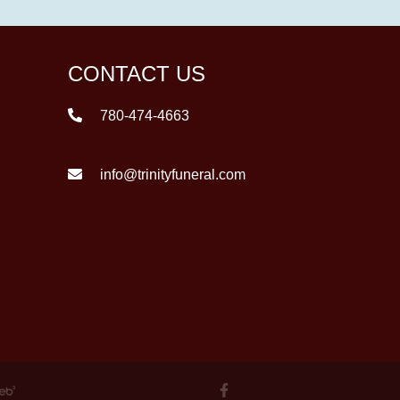
CONTACT US
780-474-4663
info@trinityfuneral.com