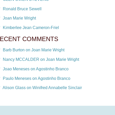
Ronald Bruce Sewell
Joan Marie Wright
Kimberlee Jean Cameron-Friel
ECENT COMMENTS
Barb Burton on Joan Marie Wright
Nancy MCCALDER on Joan Marie Wright
Joao Meneses on Agostinho Branco
Paulo Meneses on Agostinho Branco
Alison Glass on Winifred Annabelle Sinclair