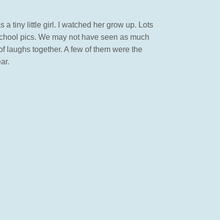
 tiny little girl. I watched her grow up. Lots
er school pics. We may not have seen as much
of laughs together. A few of them were the
ar.