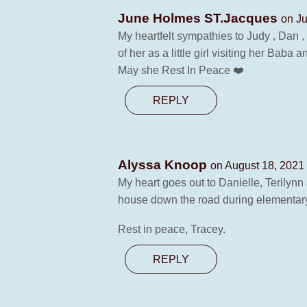
June Holmes ST.Jacques
on Ju
My heartfelt sympathies to Judy , Dan ,
of her as a little girl visiting her Bab
May she Rest In Peace ❤️
REPLY
Alyssa Knoop
on August 18, 2021 
My heart goes out to Danielle, Terilynn 
house down the road during elementar
Rest in peace, Tracey.
REPLY