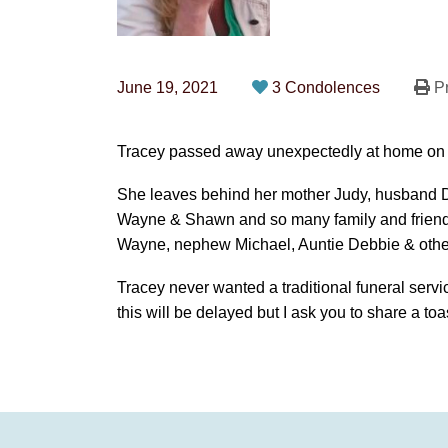
June 19, 2021
3 Condolences
Pr
Tracey passed away unexpectedly at home on
She leaves behind her mother Judy, husband D
Wayne & Shawn and so many family and friends
Wayne, nephew Michael, Auntie Debbie & othe
Tracey never wanted a traditional funeral servic
this will be delayed but I ask you to share a toa