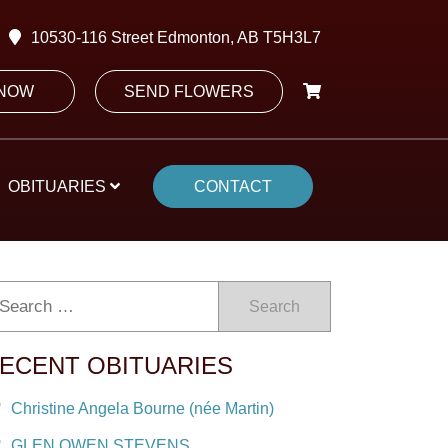
10530-116 Street Edmonton, AB T5H3L7
 NOW
SEND FLOWERS
OBITUARIES
CONTACT
Search
ECENT OBITUARIES
Christine Angela Bourne (née Martin)
GLEN OWEN STEVENS