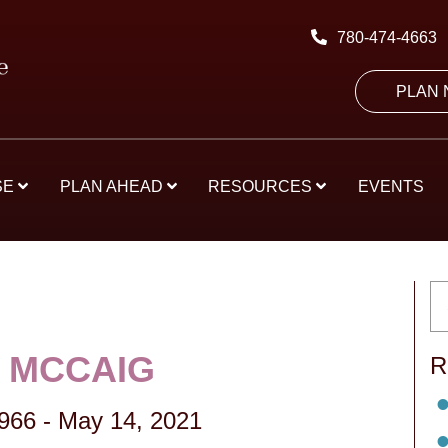
780-474-4663
PLAN
SE
PLAN AHEAD
RESOURCES
EVENTS
 MCCAIG
R
1966
-
May 14, 2021