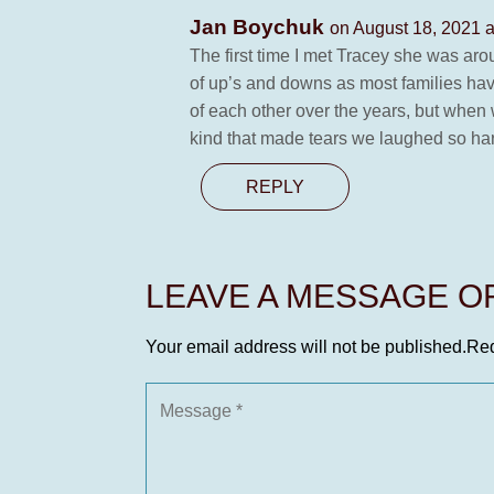
Jan Boychuk
on August 18, 2021 a
The first time I met Tracey she was arou
of up’s and downs as most families have
of each other over the years, but when 
kind that made tears we laughed so hard
REPLY
LEAVE A MESSAGE 
Your email address will not be published.
Req