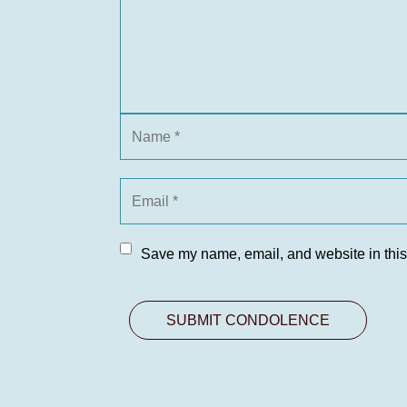
Save my name, email, and website in this