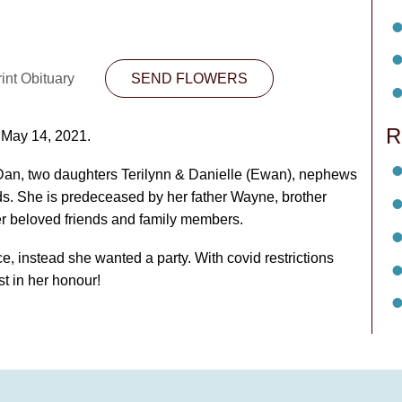
int Obituary
SEND FLOWERS
R
 May 14, 2021.
an, two daughters Terilynn & Danielle (Ewan), nephews
. She is predeceased by her father Wayne, brother
r beloved friends and family members.
e, instead she wanted a party. With covid restrictions
st in her honour!