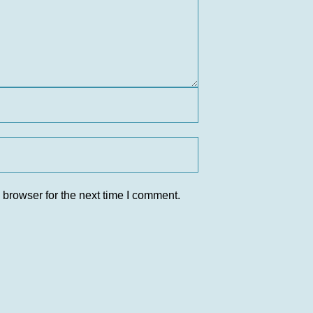
 browser for the next time I comment.