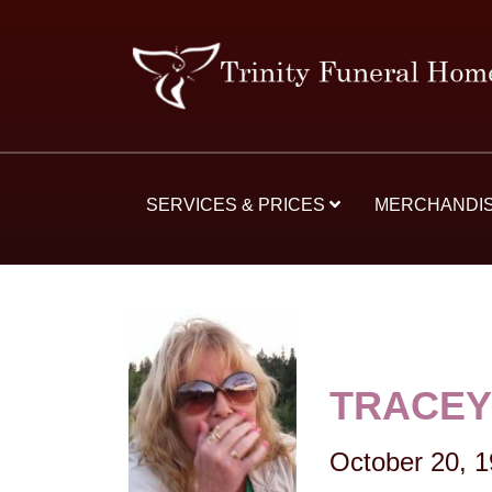
SERVICES & PRICES
MERCHANDI
TRACEY
October 20, 