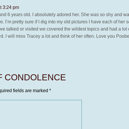
t 3:24 pm
nd 6 years old. I absolutely adored her. She was so shy and was a
. I’m pretty sure if I dig into my old pictures I have each of h
we talked or visited we covered the wildest topics and had a lot 
. I will miss Tracey a lot and think of her often. Love you Poobe
OF CONDOLENCE
uired fields are marked
*