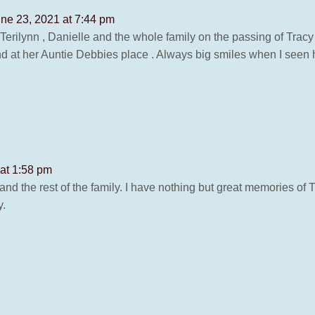
ne 23, 2021 at 7:44 pm
 Terilynn , Danielle and the whole family on the passing of Tracy
a and at her Auntie Debbies place . Always big smiles when I seen h
at 1:58 pm
and the rest of the family. I have nothing but great memories of T
y.