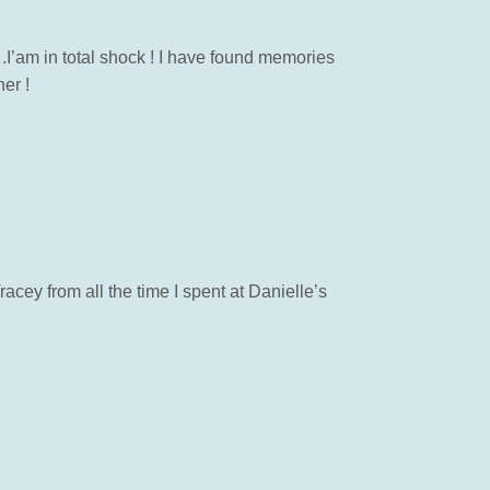
 .I’am in total shock ! I have found memories
er !
racey from all the time I spent at Danielle’s