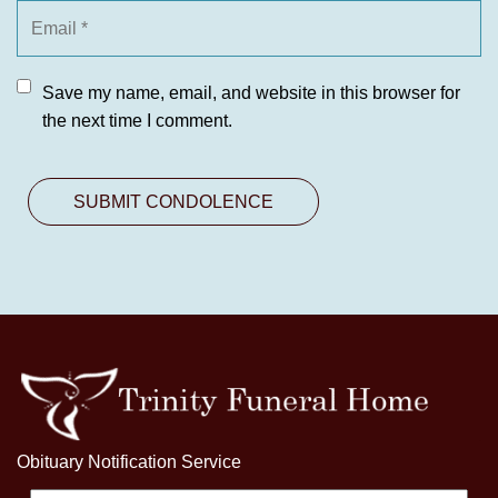
Save my name, email, and website in this browser for
the next time I comment.
Obituary Notification Service