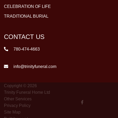
CELEBRATION OF LIFE
TRADITIONAL BURIAL
CONTACT US
780-474-4663
info@trinityfuneral.com
Copyright © 2026
Trinity Funeral Home Ltd
Other Services
Privacy Policy
Site Map