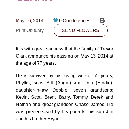
CONTACT
780-474-4663
May 16, 2014
0 Condolences
10530-116 Street Edmonton, AB T5H3L7
Print Obituary
SEND FLOWERS
PLAN NOW
It is with great sadness that the family of Trevor
Clark announce his passing on May 13, 2014 at
SEND FLOWERS
the age of 77 years.
He is survived by his loving wife of 55 years,
Phyllis; sons Bill (Angie) and Don (Elodie);
daughter-in-law Debbie; seven grandsons:
Kevin, Scott, Brent, Barry, Tommy, Derek and
Nathan and great-grandson Chase James. He
was predeceased by his parents, his son Jim
and his brother Bryan.