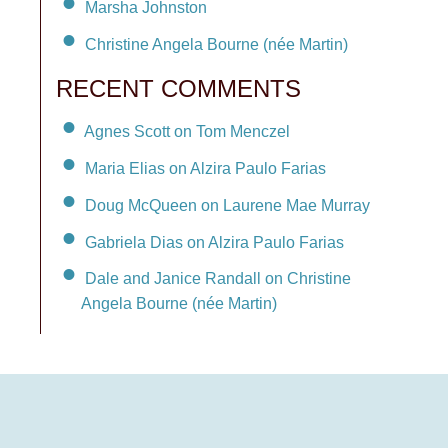
Marsha Johnston
Christine Angela Bourne (née Martin)
RECENT COMMENTS
Agnes Scott on Tom Menczel
Maria Elias on Alzira Paulo Farias
Doug McQueen on Laurene Mae Murray
Gabriela Dias on Alzira Paulo Farias
Dale and Janice Randall on Christine
Angela Bourne (née Martin)