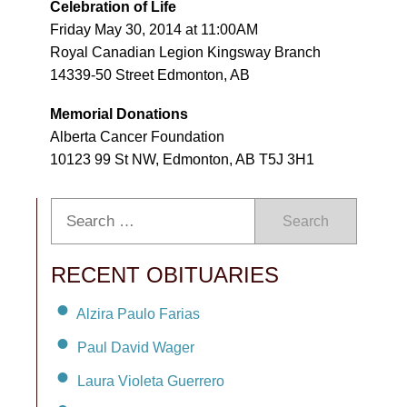
Celebration of Life
Friday May 30, 2014 at 11:00AM
Royal Canadian Legion Kingsway Branch
14339-50 Street Edmonton, AB
Memorial Donations
Alberta Cancer Foundation
10123 99 St NW, Edmonton, AB T5J 3H1
Search
RECENT OBITUARIES
Alzira Paulo Farias
Paul David Wager
Laura Violeta Guerrero