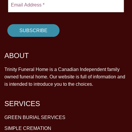
ABOUT
Trinity Funeral Home is a Canadian Independent family
owned funeral home. Our website is full of information and
is intended to introduce you to the choices.
SERVICES
GREEN BURIAL SERVICES
SIMPLE CREMATION