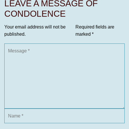
LEAVE A MESSAGE OF
CONDOLENCE
Your email address will not be
Required fields are
published.
marked
*