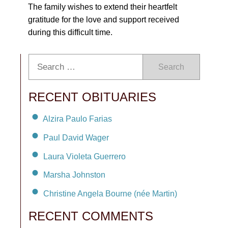
The family wishes to extend their heartfelt
gratitude for the love and support received
during this difficult time.
Search
RECENT OBITUARIES
Alzira Paulo Farias
Paul David Wager
Laura Violeta Guerrero
Marsha Johnston
Christine Angela Bourne (née Martin)
RECENT COMMENTS