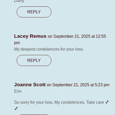
Darry
REPLY
Lacey Remus
on September 21, 2025 at 12:55
pm
My deepest condolences for your loss.
REPLY
Joanne Scott
on September 21, 2025 at 5:23 pm
Erin
So sorry for your loss. My condolences. Take care 💕
💕