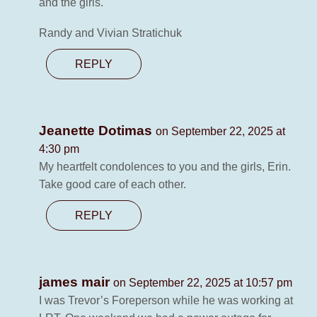
and the girls.
Randy and Vivian Stratichuk
REPLY
Jeanette Dotimas
on September 22, 2025 at
4:30 pm
My heartfelt condolences to you and the girls, Erin.
Take good care of each other.
REPLY
james mair
on September 22, 2025 at 10:57 pm
I was Trevor’s Foreperson while he was working at