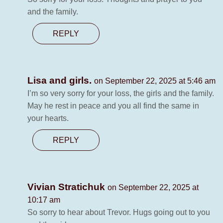
and the family.
REPLY
Lisa and girls.
on September 22, 2025 at 5:46 am
I’m so very sorry for your loss, the girls and the family.
May he rest in peace and you all find the same in
your hearts.
REPLY
Vivian Stratichuk
on September 22, 2025 at
10:17 am
So sorry to hear about Trevor. Hugs going out to you