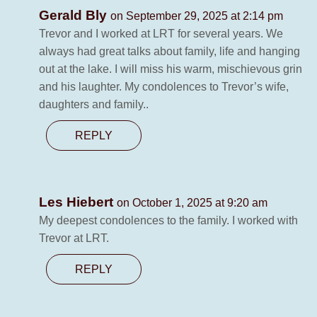
Gerald Bly
on September 29, 2025 at 2:14 pm
Trevor and I worked at LRT for several years. We
always had great talks about family, life and hanging
out at the lake. I will miss his warm, mischievous grin
and his laughter. My condolences to Trevor’s wife,
daughters and family..
REPLY
Les Hiebert
on October 1, 2025 at 9:20 am
My deepest condolences to the family. I worked with
Trevor at LRT.
REPLY