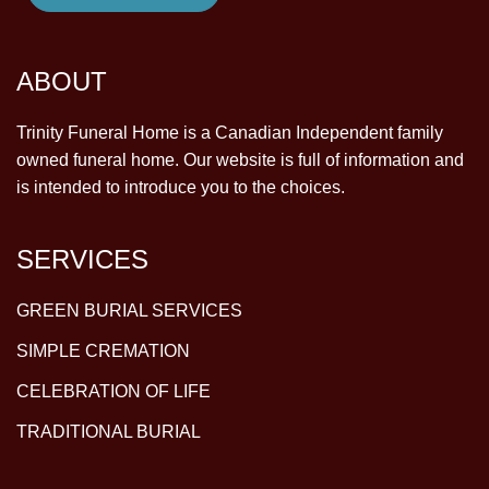
ABOUT
Trinity Funeral Home is a Canadian Independent family
owned funeral home. Our website is full of information and
is intended to introduce you to the choices.
SERVICES
GREEN BURIAL SERVICES
SIMPLE CREMATION
CELEBRATION OF LIFE
TRADITIONAL BURIAL