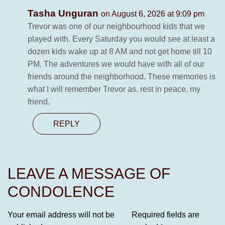
Tasha Unguran
on August 6, 2026 at 9:09 pm
Trevor was one of our neighbourhood kids that we
played with. Every Saturday you would see at least a
dozen kids wake up at 8 AM and not get home till 10
PM. The adventures we would have with all of our
friends around the neighborhood. These memories is
what I will remember Trevor as. rest in peace, my
friend.
REPLY
LEAVE A MESSAGE OF
CONDOLENCE
Your email address will not be
Required fields are