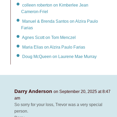
colleen roberton on Kimberlee Jean
Cameron-Friel
Manuel & Brenda Santos on Alzira Paulo
Farias
Agnes Scott on Tom Menczel
Maria Elias on Alzira Paulo Farias
Doug McQueen on Laurene Mae Murray
Darry Anderson
on September 20, 2025 at 8:47
am
So sorry for your loss, Trevor was a very special
person.