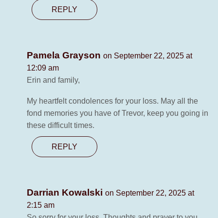
REPLY
Pamela Grayson
on September 22, 2025 at
12:09 am
Erin and family,
My heartfelt condolences for your loss. May all the
fond memories you have of Trevor, keep you going in
these difficult times.
REPLY
Darrian Kowalski
on September 22, 2025 at
2:15 am
So sorry for your loss. Thoughts and prayer to you