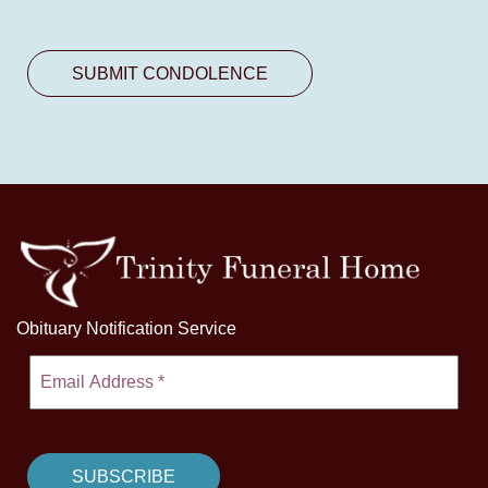
Obituary Notification Service