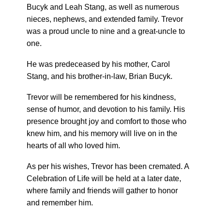
Bucyk and Leah Stang, as well as numerous
nieces, nephews, and extended family. Trevor
was a proud uncle to nine and a great-uncle to
one.
He was predeceased by his mother, Carol
Stang, and his brother-in-law, Brian Bucyk.
Trevor will be remembered for his kindness,
sense of humor, and devotion to his family. His
presence brought joy and comfort to those who
knew him, and his memory will live on in the
hearts of all who loved him.
As per his wishes, Trevor has been cremated. A
Celebration of Life will be held at a later date,
where family and friends will gather to honor
and remember him.