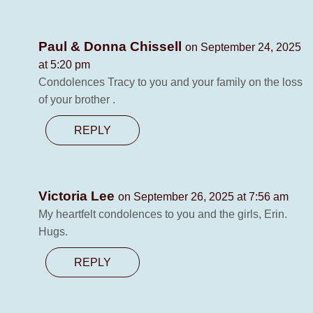
Paul & Donna Chissell
on September 24, 2025
at 5:20 pm
Condolences Tracy to you and your family on the loss
of your brother .
REPLY
Victoria Lee
on September 26, 2025 at 7:56 am
My heartfelt condolences to you and the girls, Erin.
Hugs.
REPLY