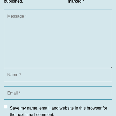
published.
marked
*
Save my name, email, and website in this browser for
the next time I comment.