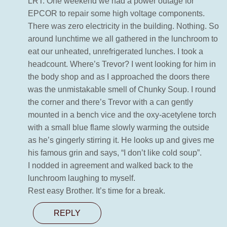
LRT. One weekend we had a power outage for
EPCOR to repair some high voltage components.
There was zero electricity in the building. Nothing. So
around lunchtime we all gathered in the lunchroom to
eat our unheated, unrefrigerated lunches. I took a
headcount. Where’s Trevor? I went looking for him in
the body shop and as I approached the doors there
was the unmistakable smell of Chunky Soup. I round
the corner and there’s Trevor with a can gently
mounted in a bench vice and the oxy-acetylene torch
with a small blue flame slowly warming the outside
as he’s gingerly stirring it. He looks up and gives me
his famous grin and says, “I don’t like cold soup”.
I nodded in agreement and walked back to the
lunchroom laughing to myself.
Rest easy Brother. It’s time for a break.
REPLY