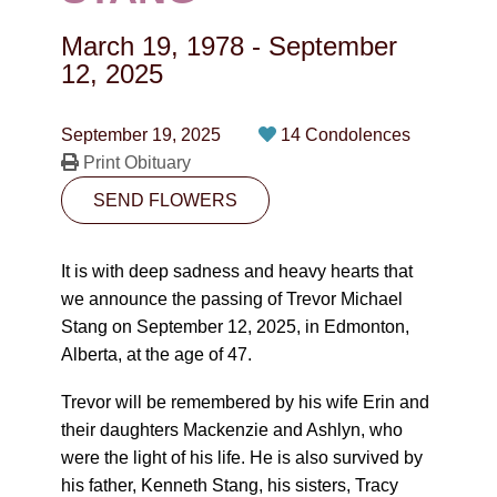
CONTACT
March 19, 1978
-
September
780-474-4663
12, 2025
10530-116 Street Edmonton, AB T5H3L7
September 19, 2025
14 Condolences
Print Obituary
PLAN NOW
SEND FLOWERS
SEND FLOWERS
It is with deep sadness and heavy hearts that
we announce the passing of Trevor Michael
Stang on September 12, 2025, in Edmonton,
Alberta, at the age of 47.
Trevor will be remembered by his wife Erin and
their daughters Mackenzie and Ashlyn, who
were the light of his life. He is also survived by
his father, Kenneth Stang, his sisters, Tracy