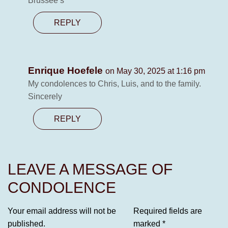
Brussee’s
REPLY
Enrique Hoefele
on May 30, 2025 at 1:16 pm
My condolences to Chris, Luis, and to the family.
Sincerely
REPLY
LEAVE A MESSAGE OF
CONDOLENCE
Your email address will not be
Required fields are
published.
marked
*