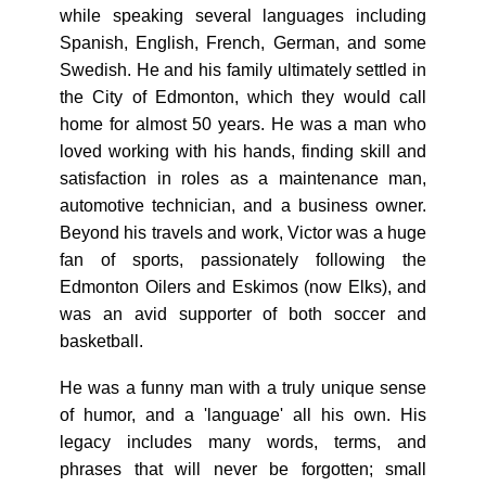
while speaking several languages including
Spanish, English, French, German, and some
Swedish. He and his family ultimately settled in
the City of Edmonton, which they would call
home for almost 50 years. He was a man who
loved working with his hands, finding skill and
satisfaction in roles as a maintenance man,
automotive technician, and a business owner.
Beyond his travels and work, Victor was a huge
fan of sports, passionately following the
Edmonton Oilers and Eskimos (now Elks), and
was an avid supporter of both soccer and
basketball.
He was a funny man with a truly unique sense
of humor, and a 'language' all his own. His
legacy includes many words, terms, and
phrases that will never be forgotten; small