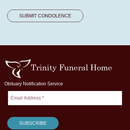
Obituary Notification Service