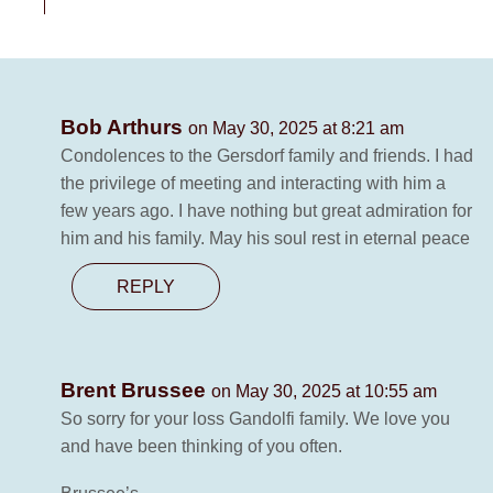
Bob Arthurs
on May 30, 2025 at 8:21 am
Condolences to the Gersdorf family and friends. I had
the privilege of meeting and interacting with him a
few years ago. I have nothing but great admiration for
him and his family. May his soul rest in eternal peace
REPLY
Brent Brussee
on May 30, 2025 at 10:55 am
So sorry for your loss Gandolfi family. We love you
and have been thinking of you often.