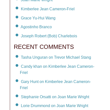
Kimberlee Jean Cameron-Friel
Grace Yu-Hui Wang
Agostinho Branco
Joseph Robert (Bob) Charlebois
RECENT COMMENTS
Tasha Unguran on Trevor Michael Stang
Candy khan on Kimberlee Jean Cameron-
Friel
Gary Hunt on Kimberlee Jean Cameron-
Friel
Stephanie Orsatti on Joan Marie Wright
Lorie Drummond on Joan Marie Wright