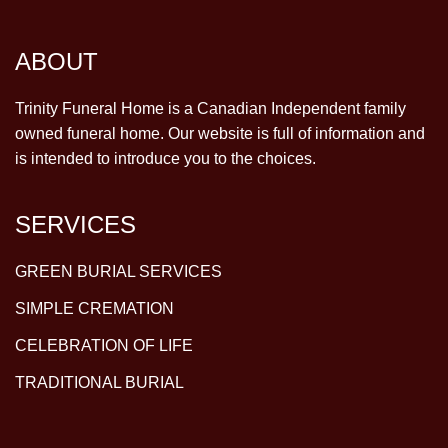
ABOUT
Trinity Funeral Home is a Canadian Independent family
owned funeral home. Our website is full of information and
is intended to introduce you to the choices.
SERVICES
GREEN BURIAL SERVICES
SIMPLE CREMATION
CELEBRATION OF LIFE
TRADITIONAL BURIAL