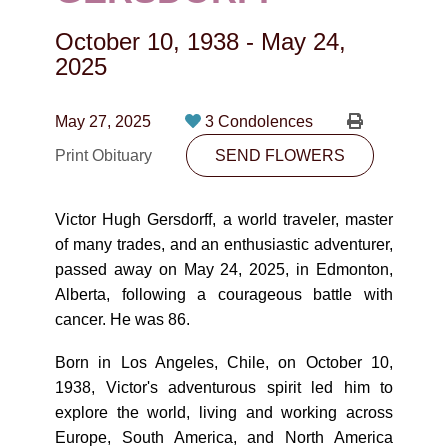
CONTACT
October 10, 1938
-
May 24,
780-474-4663
2025
10530-116 Street Edmonton, AB T5H3L7
May 27, 2025
3 Condolences
PLAN NOW
Print Obituary
SEND FLOWERS
SEND FLOWERS
Victor Hugh Gersdorff, a world traveler, master
of many trades, and an enthusiastic adventurer,
passed away on May 24, 2025, in Edmonton,
Alberta, following a courageous battle with
cancer. He was 86.
Born in Los Angeles, Chile, on October 10,
1938, Victor's adventurous spirit led him to
explore the world, living and working across
Europe, South America, and North America