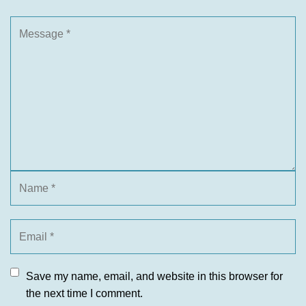
Save my name, email, and website in this browser for
the next time I comment.