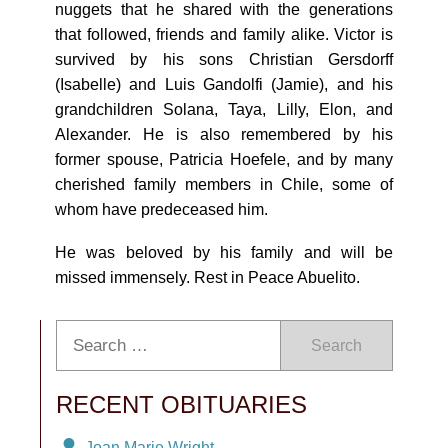
nuggets that he shared with the generations
that followed, friends and family alike. Victor is
survived by his sons Christian Gersdorff
(Isabelle) and Luis Gandolfi (Jamie), and his
grandchildren Solana, Taya, Lilly, Elon, and
Alexander. He is also remembered by his
former spouse, Patricia Hoefele, and by many
cherished family members in Chile, some of
whom have predeceased him.
He was beloved by his family and will be
missed immensely. Rest in Peace Abuelito.
Search
RECENT OBITUARIES
Joan Marie Wright