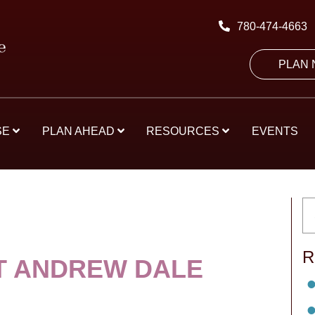
780-474-4663
PLAN
SE
PLAN AHEAD
RESOURCES
EVENTS
R
T ANDREW DALE