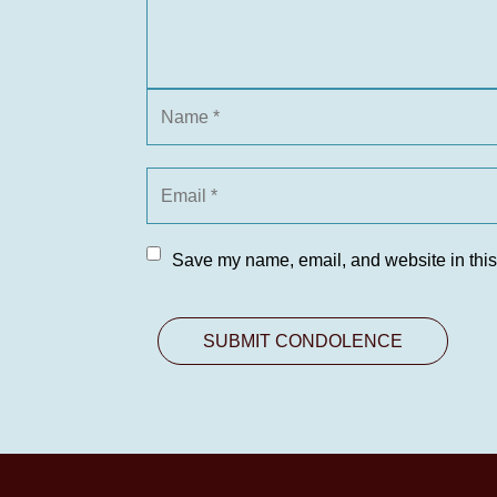
Save my name, email, and website in this