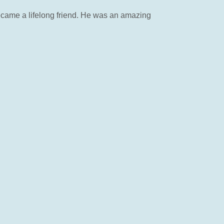
ecame a lifelong friend. He was an amazing