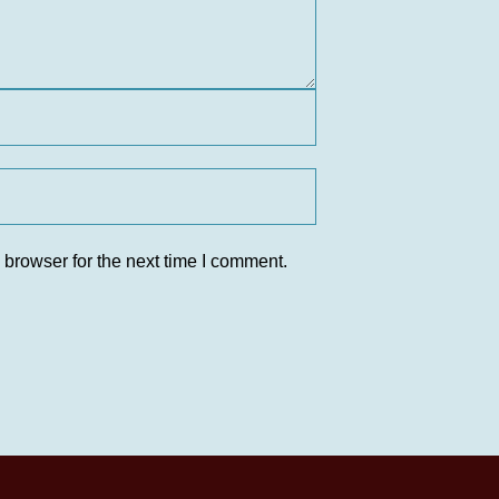
 browser for the next time I comment.