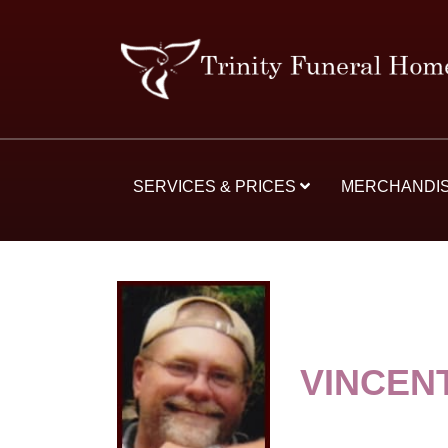
SERVICES & PRICES
MERCHANDI
VINCEN