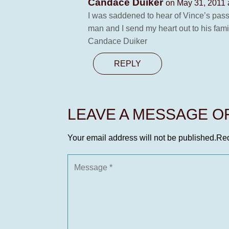
Candace Duiker
on May 31, 2011 
I was saddened to hear of Vince’s pass
man and I send my heart out to his fami
Candace Duiker
REPLY
LEAVE A MESSAGE 
Your email address will not be published.
Req