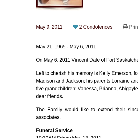
May 9, 2011
2 Condolences
Prin
May 21, 1965 - May 6, 2011
On May 6, 2011 Vincent Dale of Fort Saskatch
Left to cherish his memory is Kelly Emerson, fo
Madison and Jackson; his parents Lorraine and
five grandchildren: Vanessa, Brianna, Abigayl
dear friends.
The Family would like to extend their sinc
associates.
Funeral Service