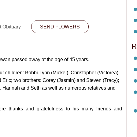
t Obituary
SEND FLOWERS
R
ewan passed away at the age of 45 years.
ur children: Bobbi-Lynn (Mickel), Christopher (Victorea),
 Eric; two brothers: Corey (Jasmin) and Steven (Tracy);
e, Hannah and Seth as well as numerous relatives and
ere thanks and gratefulness to his many friends and