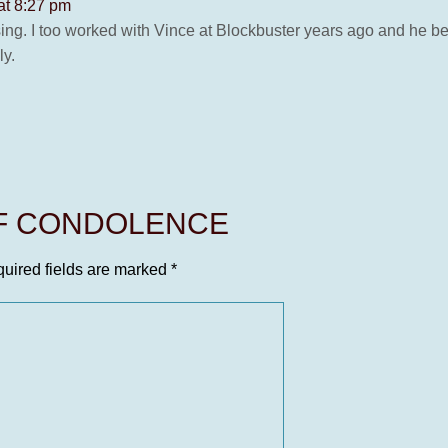
at 8:27 pm
ing. I too worked with Vince at Blockbuster years ago and he b
ly.
OF CONDOLENCE
uired fields are marked
*