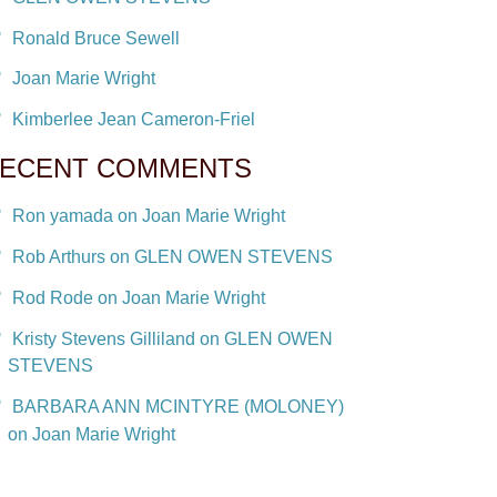
Ronald Bruce Sewell
Joan Marie Wright
Kimberlee Jean Cameron-Friel
ECENT COMMENTS
Ron yamada on Joan Marie Wright
Rob Arthurs on GLEN OWEN STEVENS
Rod Rode on Joan Marie Wright
Kristy Stevens Gilliland on GLEN OWEN
STEVENS
BARBARA ANN MCINTYRE (MOLONEY)
on Joan Marie Wright