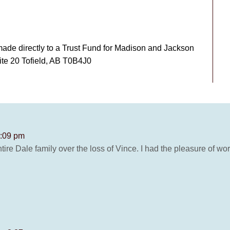
made directly to a Trust Fund for Madison and Jackson
ite 20 Tofield, AB T0B4J0
1:09 pm
ire Dale family over the loss of Vince. I had the pleasure of wo