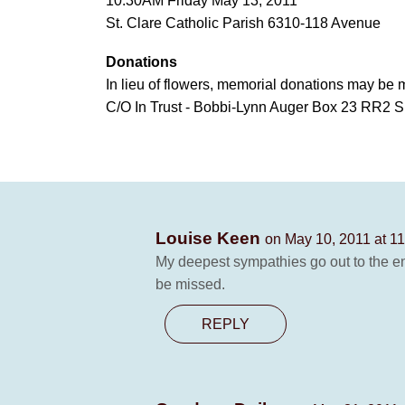
10:30AM Friday May 13, 2011
St. Clare Catholic Parish 6310-118 Avenue
Donations
In lieu of flowers, memorial donations may be 
C/O In Trust - Bobbi-Lynn Auger Box 23 RR2 S
Louise Keen
on May 10, 2011 at 1
My deepest sympathies go out to the ent
be missed.
REPLY