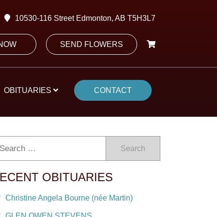
10530-116 Street Edmonton, AB T5H3L7
 NOW
SEND FLOWERS
OBITUARIES
CONTACT
Search
ECENT OBITUARIES
Christine Angela Bourne (née Martin)
GLEN OWEN STEVENS