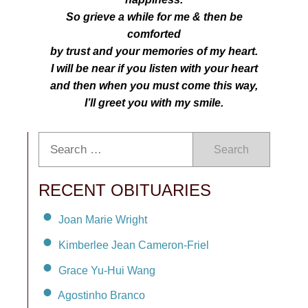
So grieve a while for me & then be
comforted
by trust and your memories of my heart.
I will be near if you listen with your heart
and then when you must come this way,
I’ll greet you with my smile.
Search
RECENT OBITUARIES
Joan Marie Wright
Kimberlee Jean Cameron-Friel
Grace Yu-Hui Wang
Agostinho Branco