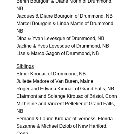
Bertin Bourgoin & Diane Morin of Drummond,
NB
Jacques & Diane Bourgoin of Drummond, NB
Marcel Bourgoin & Linda Martin of Drummond,
NB
Dina & Yvan Levesque of Drummond, NB
Jacline & Yves Levesque of Drummond, NB
Lise & Marco Gagon of Drummond, NB
Siblings
Elmer Kirouac of Drummond, NB
Juliette Madore of Van Buren, Maine
Roger and Edwina Kirouac of Grand Falls, NB
Clairmont and Solange Kirouac of Bristol, Conn
Micheline and Vincent Pelletier of Grand Falls,
NB
Fernand & Laurie Kirouac of Iverness, Florida
Suzanne & Michael Dziob of New Hartford,
Conn