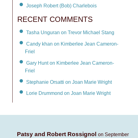
Joseph Robert (Bob) Charlebois
RECENT COMMENTS
Tasha Unguran on Trevor Michael Stang
Candy khan on Kimberlee Jean Cameron-
Friel
Gary Hunt on Kimberlee Jean Cameron-
Friel
Stephanie Orsatti on Joan Marie Wright
Lorie Drummond on Joan Marie Wright
Patsy and Robert Rossignol
on September