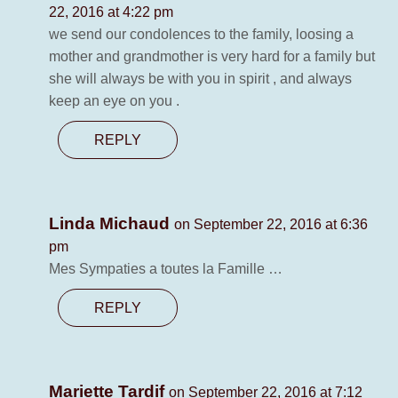
22, 2016 at 4:22 pm
we send our condolences to the family, loosing a
mother and grandmother is very hard for a family but
she will always be with you in spirit , and always
keep an eye on you .
REPLY
Linda Michaud
on September 22, 2016 at 6:36
pm
Mes Sympaties a toutes la Famille …
REPLY
Mariette Tardif
on September 22, 2016 at 7:12