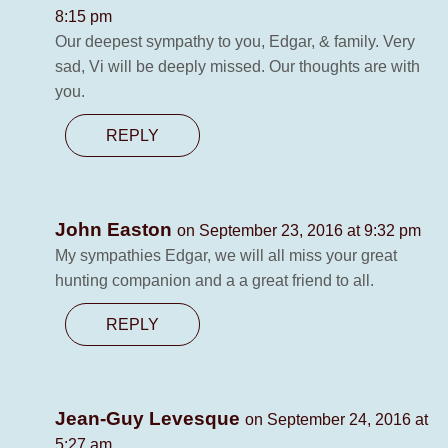
8:15 pm
Our deepest sympathy to you, Edgar, & family. Very
sad, Vi will be deeply missed. Our thoughts are with
you.
REPLY
John Easton
on September 23, 2016 at 9:32 pm
My sympathies Edgar, we will all miss your great
hunting companion and a a great friend to all.
REPLY
Jean-Guy Levesque
on September 24, 2016 at
5:27 am