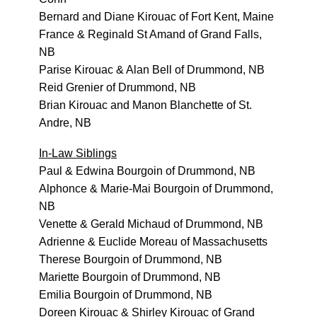
Bernard and Diane Kirouac of Fort Kent, Maine
France & Reginald St Amand of Grand Falls,
NB
Parise Kirouac & Alan Bell of Drummond, NB
Reid Grenier of Drummond, NB
Brian Kirouac and Manon Blanchette of St.
Andre, NB
In-Law Siblings
Paul & Edwina Bourgoin of Drummond, NB
Alphonce & Marie-Mai Bourgoin of Drummond,
NB
Venette & Gerald Michaud of Drummond, NB
Adrienne & Euclide Moreau of Massachusetts
Therese Bourgoin of Drummond, NB
Mariette Bourgoin of Drummond, NB
Emilia Bourgoin of Drummond, NB
Doreen Kirouac & Shirley Kirouac of Grand