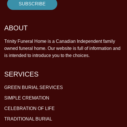
ABOUT
Trinity Funeral Home is a Canadian Independent family
owned funeral home. Our website is full of information and
is intended to introduce you to the choices.
SERVICES
GREEN BURIAL SERVICES
SIMPLE CREMATION
CELEBRATION OF LIFE
TRADITIONAL BURIAL