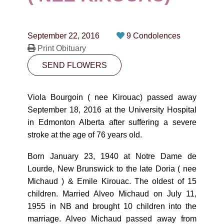
CONTACT
780-474-4663
September 22, 2016
9 Condolences
10530-116 Street Edmonton, AB T5H3L7
Print Obituary
SEND FLOWERS
PLAN NOW
Viola Bourgoin ( nee Kirouac) passed away
SEND FLOWERS
September 18, 2016 at the University Hospital
in Edmonton Alberta after suffering a severe
stroke at the age of 76 years old.
Born January 23, 1940 at Notre Dame de
Lourde, New Brunswick to the late Doria ( nee
Michaud ) & Emile Kirouac. The oldest of 15
children. Married Alveo Michaud on July 11,
1955 in NB and brought 10 children into the
marriage. Alveo Michaud passed away from