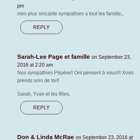
pm
mes plus sincairte sympathies a tout les famille,,
REPLY
Sarah-Lee Page et famille
on September 23,
2016 at 2:20 am
Nos sympathies Pépère!! Ont pensent à vous!!! Xoxo
prends soin de toi!!
Sarah, Yvan et les filles.
REPLY
Don & Linda McRae
on September 23, 2016 at