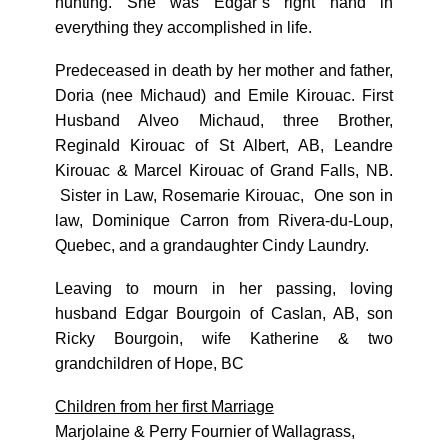
hunting. She was Edgar’s right hand in
everything they accomplished in life.
Predeceased in death by her mother and father,
Doria (nee Michaud) and Emile Kirouac. First
Husband Alveo Michaud, three Brother,
Reginald Kirouac of St Albert, AB, Leandre
Kirouac & Marcel Kirouac of Grand Falls, NB.
Sister in Law, Rosemarie Kirouac, One son in
law, Dominique Carron from Rivera-du-Loup,
Quebec, and a grandaughter Cindy Laundry.
Leaving to mourn in her passing, loving
husband Edgar Bourgoin of Caslan, AB, son
Ricky Bourgoin, wife Katherine & two
grandchildren of Hope, BC
Children from her first Marriage
Marjolaine & Perry Fournier of Wallagrass,