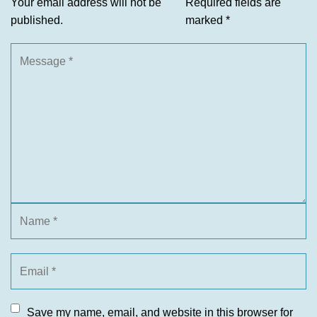
Your email address will not be
Required fields are
published.
marked
*
Save my name, email, and website in this browser for