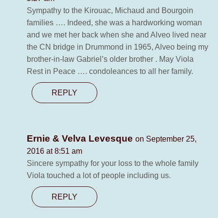
Sympathy to the Kirouac, Michaud and Bourgoin
families …. Indeed, she was a hardworking woman
and we met her back when she and Alveo lived near
the CN bridge in Drummond in 1965, Alveo being my
brother-in-law Gabriel’s older brother . May Viola
Rest in Peace …. condoleances to all her family.
REPLY
Ernie & Velva Levesque
on September 25,
2016 at 8:51 am
Sincere sympathy for your loss to the whole family
Viola touched a lot of people including us.
REPLY