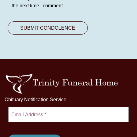
the next time I comment.
Obituary Notification Service