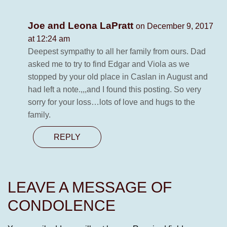
Joe and Leona LaPratt
on December 9, 2017
at 12:24 am
Deepest sympathy to all her family from ours. Dad
asked me to try to find Edgar and Viola as we
stopped by your old place in Caslan in August and
had left a note.,,,and I found this posting. So very
sorry for your loss…lots of love and hugs to the
family.
REPLY
LEAVE A MESSAGE OF
CONDOLENCE