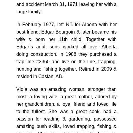
and accident March 31, 1971 leaving her with a
large family.
In February 1977, left NB for Alberta with her
best friend, Edgar Bourgoin & later became his
wife & born her 11th child. Together with
Edgar’s adult sons worked all over Alberta
doing construction. In 1988 they purchased a
trap line #2360 and live on the line, trapping,
hunting and fishing together. Retired in 2009 &
resided in Caslan, AB.
Viola was an amazing woman, stronger than
most, a loving wife, a great mother, adored by
her grandchildren, a loyal friend and loved life
to the fullest. She was a great cook, had a
passion for reading & gardening, possessed
amazing bush skills, loved trapping, fishing &