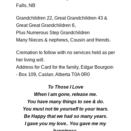
Falls, NB
Grandchildren 22, Great Grandchildren 43 &
Great Great Grandchildren 6,
Plus Numerous Step Grandchildren
Many Nieces & nephews, Cousin and friends.
Cremation to follow with no services held as per
her living will.
Address for Card for the family, Edgar Bourgoin
- Box 109, Caslan. Alberta T0A 0R0
To Those I Love
When I am gone, release me.
You have many things to see & do.
You must not tie yourself to your tears.
Be Happy that we had so many years.
I gave you my love.. You gave me my
happiness.