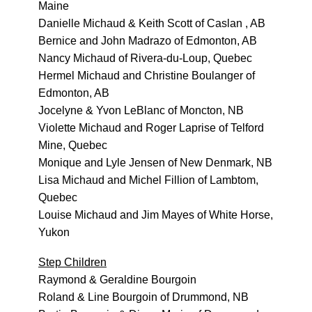
Maine
Danielle Michaud & Keith Scott of Caslan , AB
Bernice and John Madrazo of Edmonton, AB
Nancy Michaud of Rivera-du-Loup, Quebec
Hermel Michaud and Christine Boulanger of
Edmonton, AB
Jocelyne & Yvon LeBlanc of Moncton, NB
Violette Michaud and Roger Laprise of Telford
Mine, Quebec
Monique and Lyle Jensen of New Denmark, NB
Lisa Michaud and Michel Fillion of Lambtom,
Quebec
Louise Michaud and Jim Mayes of White Horse,
Yukon
Step Children
Raymond & Geraldine Bourgoin
Roland & Line Bourgoin of Drummond, NB