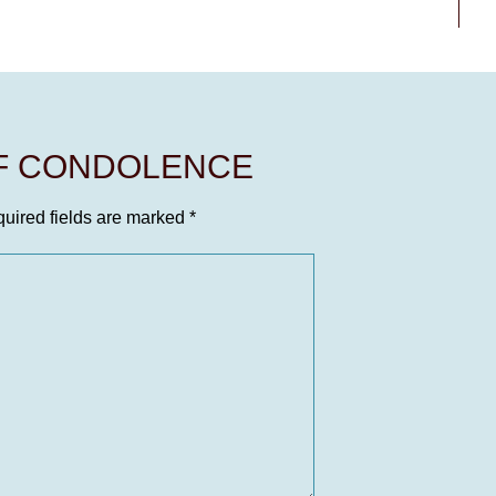
OF CONDOLENCE
uired fields are marked
*