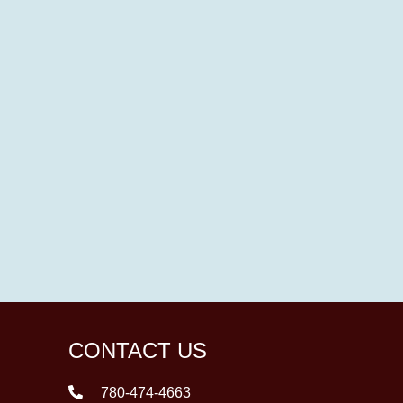
CONTACT US
780-474-4663