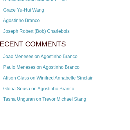
Grace Yu-Hui Wang
Agostinho Branco
Joseph Robert (Bob) Charlebois
ECENT COMMENTS
Joao Meneses on Agostinho Branco
Paulo Meneses on Agostinho Branco
Alison Glass on Winifred Annabelle Sinclair
Gloria Sousa on Agostinho Branco
Tasha Unguran on Trevor Michael Stang