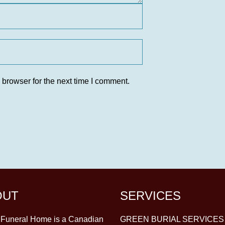
 browser for the next time I comment.
OUT
SERVICES
y Funeral Home is a Canadian
GREEN BURIAL SERVICES