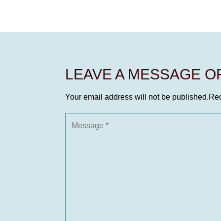
LEAVE A MESSAGE 
Your email address will not be published.
Req