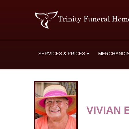
SERVICES & PRICES
MERCHANDI
VIVIAN 