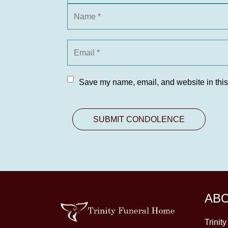
Save my name, email, and website in this
AB
Trinit