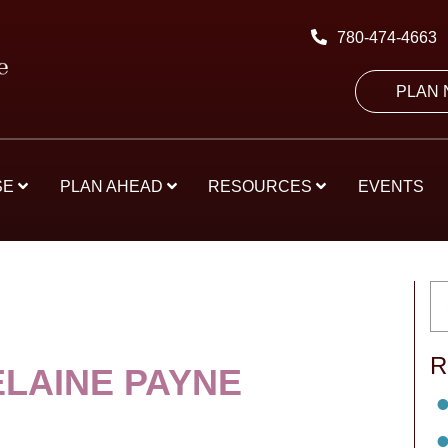
780-474-4663
PLAN
SE
PLAN AHEAD
RESOURCES
EVENTS
R
ELAINE PAYNE