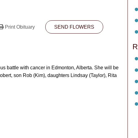
Print Obituary
SEND FLOWERS
R
s battle with cancer in Edmonton, Alberta. She will be
obert, son Rob (Kim), daughters Lindsay (Taylor), Rita