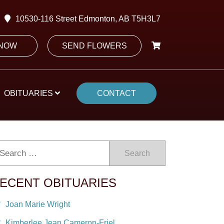
10530-116 Street Edmonton, AB T5H3L7
 NOW
SEND FLOWERS
OBITUARIES
CONTACT
Search
ECENT OBITUARIES
Joan Marie Wright
Kimberlee Jean Cameron-Friel