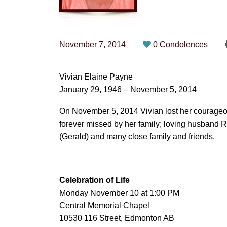
November 7, 2014
0 Condolences
Vivian Elaine Payne
January 29, 1946 – November 5, 2014
On November 5, 2014 Vivian lost her courageou
forever missed by her family; loving husband R
(Gerald) and many close family and friends.
Celebration of Life
Monday November 10 at 1:00 PM
Central Memorial Chapel
10530 116 Street, Edmonton AB