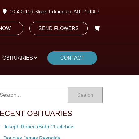
10530-116 Street Edmonton, AB T5H3L7
 NOW
SEND FLOWERS
OBITUARIES
CONTACT
Search
ECENT OBITUARIES
Joseph Robert (Bob) Charlebois
Douglas James Reynolds