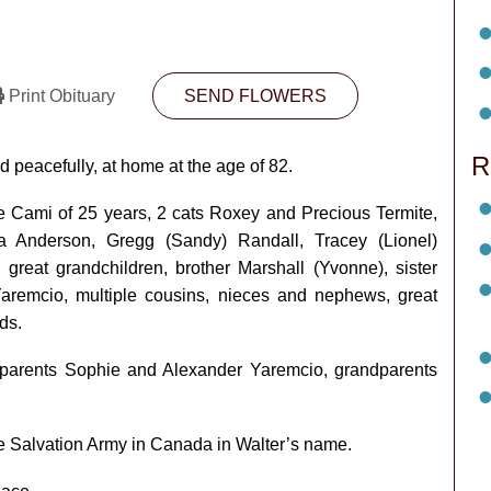
Print Obituary
SEND FLOWERS
R
 peacefully, at home at the age of 82.
fe Cami of 25 years, 2 cats Roxey and Precious Termite,
sa Anderson, Gregg (Sandy) Randall, Tracey (Lionel)
 great grandchildren, brother Marshall (Yvonne), sister
aremcio, multiple cousins, nieces and nephews, great
ds.
y, parents Sophie and Alexander Yaremcio, grandparents
he Salvation Army in Canada in Walter’s name.