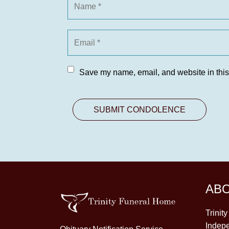
Save my name, email, and website in this
AB
Trinit
Indepe