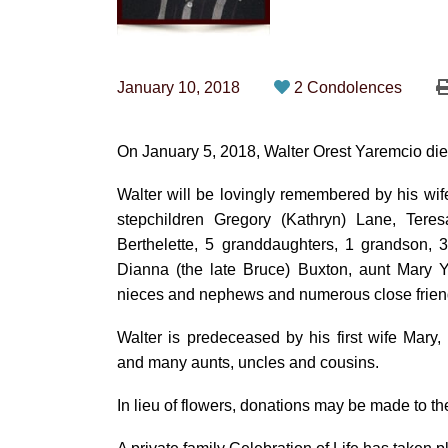
January 10, 2018
2 Condolences
On January 5, 2018, Walter Orest Yaremcio died
Walter will be lovingly remembered by his wi
stepchildren Gregory (Kathryn) Lane, Tere
Berthelette, 5 granddaughters, 1 grandson, 3
Dianna (the late Bruce) Buxton, aunt Mary Y
nieces and nephews and numerous close frien
Walter is predeceased by his first wife Mar
and many aunts, uncles and cousins.
In lieu of flowers, donations may be made to t