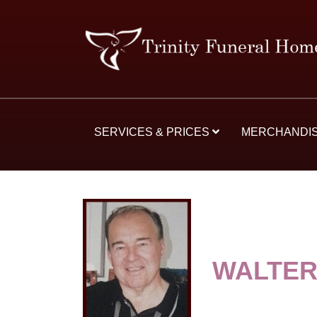
SERVICES & PRICES
MERCHANDI
WALTER