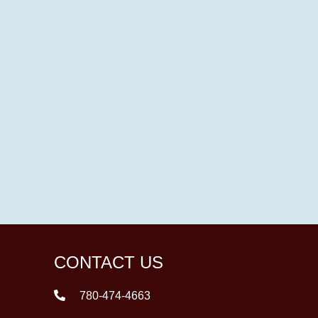
CONTACT US
780-474-4663