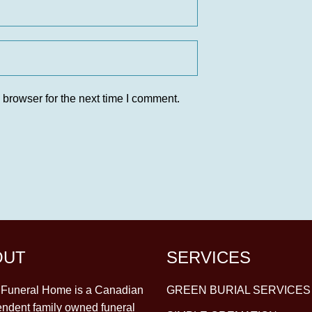
 browser for the next time I comment.
OUT
SERVICES
y Funeral Home is a Canadian
GREEN BURIAL SERVICES
ndent family owned funeral