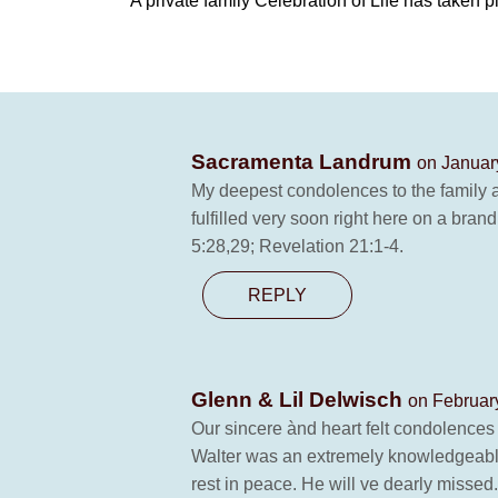
A private family Celebration of Life has taken p
Sacramenta Landrum
on Januar
My deepest condolences to the family a
fulfilled very soon right here on a bran
5:28,29; Revelation 21:1-4.
REPLY
Glenn & Lil Delwisch
on Februar
Our sincere ànd heart felt condolences 
Walter was an extremely knowledgeable
rest in peace. He will ve dearly missed.