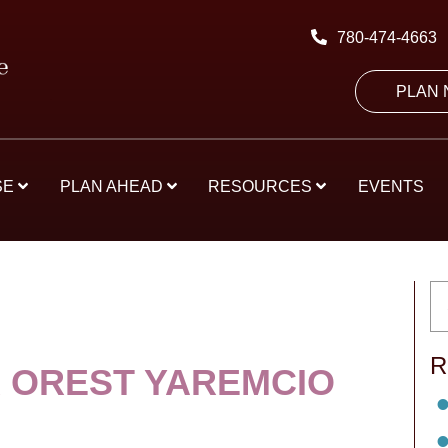
780-474-4663
PLAN
SE
PLAN AHEAD
RESOURCES
EVENTS
R
 OREST YAREMCIO