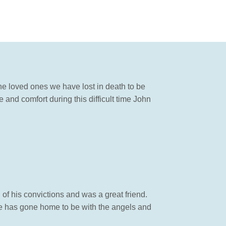
he loved ones we have lost in death to be
 and comfort during this difficult time John
of his convictions and was a great friend.
e has gone home to be with the angels and