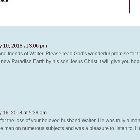
lace.
y 10, 2018 at 3:06 pm
nd friends of Walter. Please read God’s wonderful promise for t
d new Paradise Earth by his son Jesus Christ it will give you hope
y 16, 2018 at 5:39 am
for the loss of your beloved husband Walter. He was truly a man 
 man on numerous subjects and was a pleasure to listen to. H