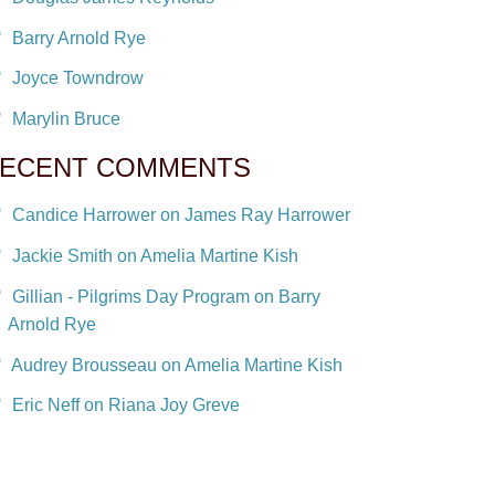
Barry Arnold Rye
Joyce Towndrow
Marylin Bruce
ECENT COMMENTS
Candice Harrower on James Ray Harrower
Jackie Smith on Amelia Martine Kish
Gillian - Pilgrims Day Program on Barry
Arnold Rye
Audrey Brousseau on Amelia Martine Kish
Eric Neff on Riana Joy Greve