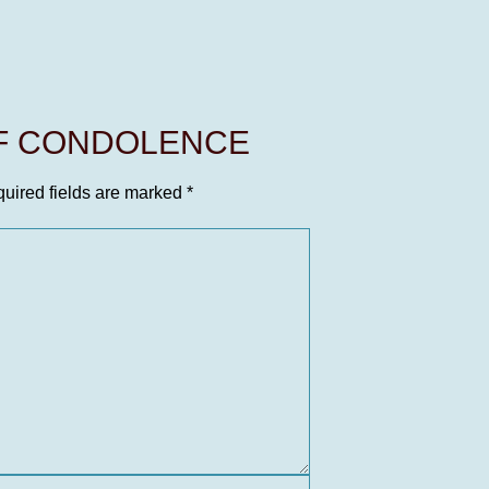
OF CONDOLENCE
uired fields are marked
*