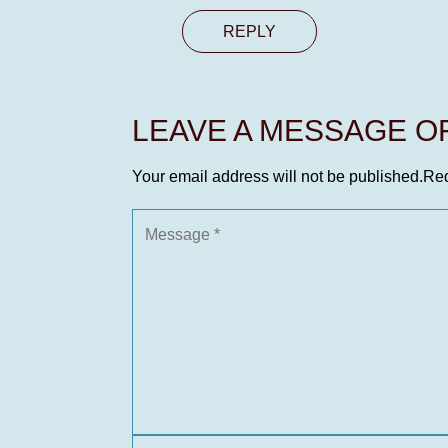
REPLY
LEAVE A MESSAGE 
Your email address will not be published.
Req