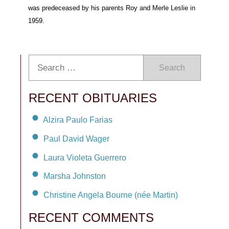
was predeceased by his parents Roy and Merle Leslie in
1959.
Search
RECENT OBITUARIES
Alzira Paulo Farias
Paul David Wager
Laura Violeta Guerrero
Marsha Johnston
Christine Angela Bourne (née Martin)
RECENT COMMENTS