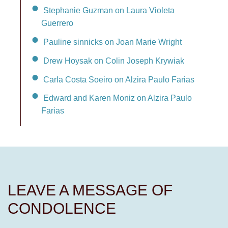
Stephanie Guzman on Laura Violeta
Guerrero
Pauline sinnicks on Joan Marie Wright
Drew Hoysak on Colin Joseph Krywiak
Carla Costa Soeiro on Alzira Paulo Farias
Edward and Karen Moniz on Alzira Paulo
Farias
LEAVE A MESSAGE OF
CONDOLENCE