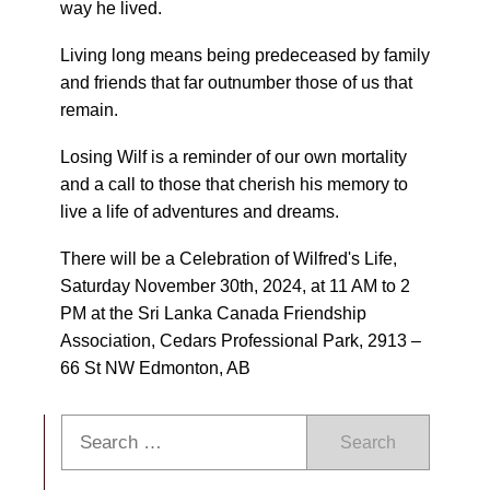
way he lived.
Living long means being predeceased by family
and friends that far outnumber those of us that
remain.
Losing Wilf is a reminder of our own mortality
and a call to those that cherish his memory to
live a life of adventures and dreams.
There will be a Celebration of Wilfred's Life,
Saturday November 30th, 2024, at 11 AM to 2
PM at the Sri Lanka Canada Friendship
Association, Cedars Professional Park, 2913 –
66 St NW Edmonton, AB
Search