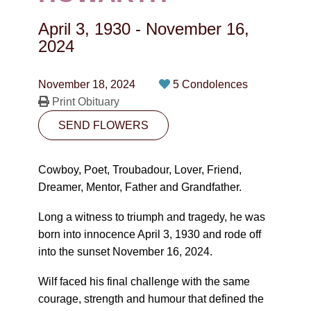
CONTACT
April 3, 1930
-
November 16,
780-474-4663
2024
10530-116 Street Edmonton, AB T5H3L7
November 18, 2024
5 Condolences
Print Obituary
PLAN NOW
SEND FLOWERS
SEND FLOWERS
Cowboy, Poet, Troubadour, Lover, Friend,
Dreamer, Mentor, Father and Grandfather.
Long a witness to triumph and tragedy, he was
born into innocence April 3, 1930 and rode off
into the sunset November 16, 2024.
Wilf faced his final challenge with the same
courage, strength and humour that defined the