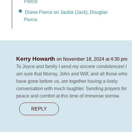
Pierce
Diane Pierce on Jackie (Jack), Douglas
Pierce
Kerry Howarth
on November 18, 2024 at 4:30 pm
To Joyce and family I send my sincere condolences! I
am sure that Murray, John and Wilf, and all those who
have gone before us, are together having a lively
conversation with much laughter. Sending prayers for
peace and comfort at this time of immense sorrow.
REPLY