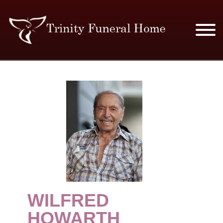
SERVICES & PRICES
MERCHANDISE
PLAN AHEAD
RESOURCES
EVENTS
WILFRED
OBITUARIES
HOWARTH