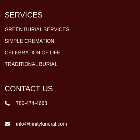
SERVICES
GREEN BURIAL SERVICES
SIMPLE CREMATION
CELEBRATION OF LIFE
TRADITIONAL BURIAL
CONTACT US
780-474-4663
info@trinityfuneral.com