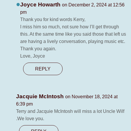
Joyce Howarth
on December 2, 2024 at 12:56
pm
Thank you for kind words Kerry,
I miss him so much, not sure how I’ll get through
this. At the same time like you said those that left us
are having a lively conversation, playing music etc.
Thank you again.
Love, Joyce
REPLY
Jacquie McIntosh
on November 18, 2024 at
6:39 pm
Terry and Jacquie McIntosh will miss a lot Uncle Wilf
.We love you.