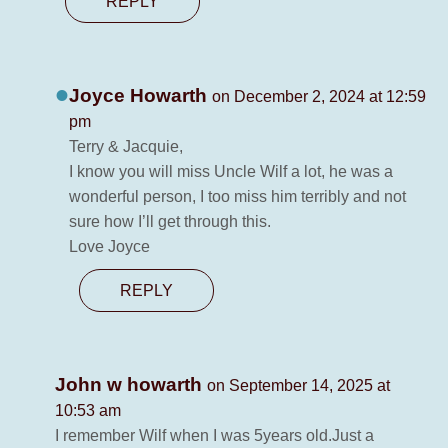
REPLY
Joyce Howarth
on December 2, 2024 at 12:59
pm
Terry & Jacquie,
I know you will miss Uncle Wilf a lot, he was a
wonderful person, I too miss him terribly and not
sure how I’ll get through this.
Love Joyce
REPLY
John w howarth
on September 14, 2025 at
10:53 am
I remember Wilf when I was 5years old.Just a