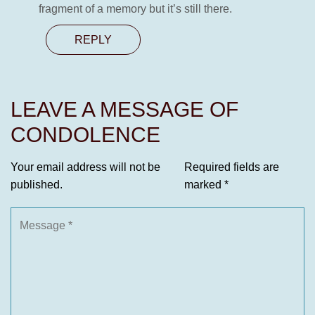
fragment of a memory but it’s still there.
REPLY
LEAVE A MESSAGE OF
CONDOLENCE
Your email address will not be
Required fields are
published.
marked
*