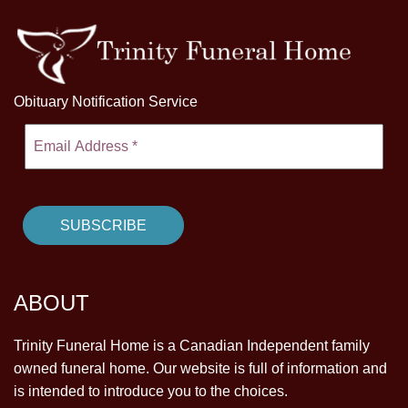
Obituary Notification Service
ABOUT
Trinity Funeral Home is a Canadian Independent family
owned funeral home. Our website is full of information and
is intended to introduce you to the choices.