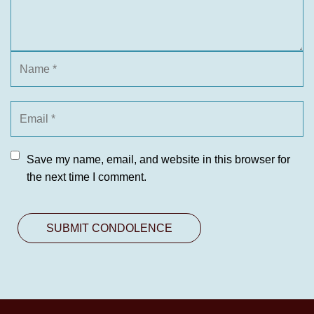
Save my name, email, and website in this browser for
the next time I comment.