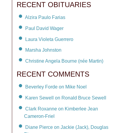
RECENT OBITUARIES
Alzira Paulo Farias
Paul David Wager
Laura Violeta Guerrero
Marsha Johnston
Christine Angela Bourne (née Martin)
RECENT COMMENTS
Beverley Forde on Mike Noel
Karen Sewell on Ronald Bruce Sewell
Clark Roxanne on Kimberlee Jean
Cameron-Friel
Diane Pierce on Jackie (Jack), Douglas