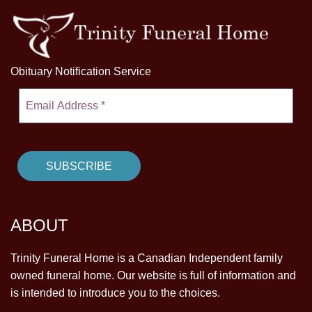
Obituary Notification Service
ABOUT
Trinity Funeral Home is a Canadian Independent family
owned funeral home. Our website is full of information and
is intended to introduce you to the choices.