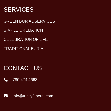
SERVICES
GREEN BURIAL SERVICES
SIMPLE CREMATION
CELEBRATION OF LIFE
TRADITIONAL BURIAL
CONTACT US
780-474-4663
info@trinityfuneral.com