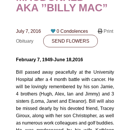
CONTACT
AKA ’’BILLY MAC”
780-474-4663
10530-116 Street Edmonton, AB T5H3L7
July 7, 2016
0 Condolences
Print
Obituary
SEND FLOWERS
PLAN NOW
February 7, 1949-June 18,2016
SEND FLOWERS
Bill passed away peacefully at the University
Hospital after a 4 month battle with cancer. He
will be lovingly remembered by his son Jamie,
4 brothers (Hugh, Alex, Ian and Jimmy) and 3
sisters (Loma, Janet and Eleanor). Bill will also
be missed dearly by his devoted friend, Tracey
Giroux, along with her son Christopher, as well
as numerous work colleagues and golf buddies.