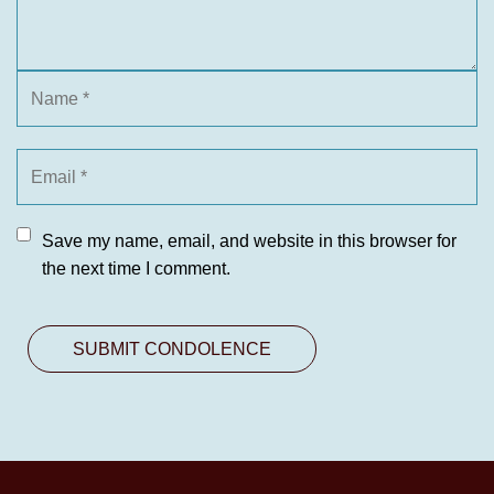
Save my name, email, and website in this browser for
the next time I comment.