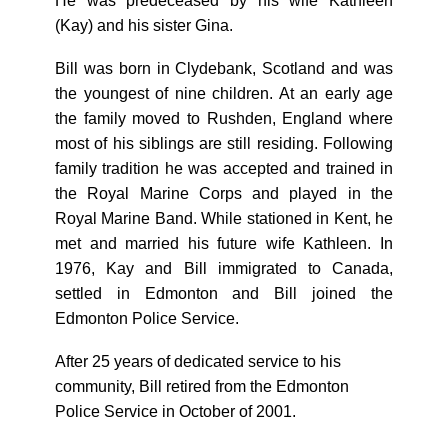
He was predeceased by his wife Kathleen
(Kay) and his sister Gina.
Bill was born in Clydebank, Scotland and was
the youngest of nine children. At an early age
the family moved to Rushden, England where
most of his siblings are still residing. Following
family tradition he was accepted and trained in
the Royal Marine Corps and played in the
Royal Marine Band. While stationed in Kent, he
met and married his future wife Kathleen. In
1976, Kay and Bill immigrated to Canada,
settled in Edmonton and Bill joined the
Edmonton Police Service.
After 25 years of dedicated service to his
community, Bill retired from the Edmonton
Police Service in October of 2001.