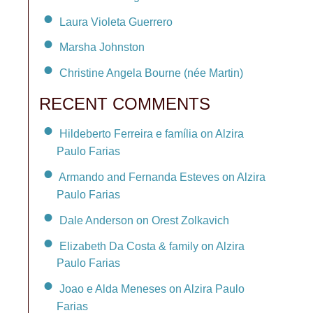
Laura Violeta Guerrero
Marsha Johnston
Christine Angela Bourne (née Martin)
RECENT COMMENTS
Hildeberto Ferreira e família on Alzira
Paulo Farias
Armando and Fernanda Esteves on Alzira
Paulo Farias
Dale Anderson on Orest Zolkavich
Elizabeth Da Costa & family on Alzira
Paulo Farias
Joao e Alda Meneses on Alzira Paulo
Farias