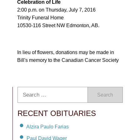
Celebration of Life
2:00 p.m. on Thursday, July 7, 2016
Trinity Funeral Home
10530-116 Street NW Edmonton, AB.
In lieu of flowers, donations may be made in
Bill's memory to the Canadian Cancer Society
Search
RECENT OBITUARIES
Alzira Paulo Farias
Paul David Wager