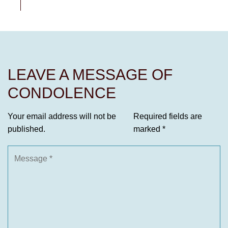
LEAVE A MESSAGE OF
CONDOLENCE
Your email address will not be
Required fields are
published.
marked
*