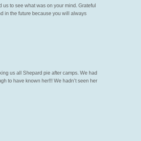
ed us to see what was on your mind. Grateful
nd in the future because you will always
ng us all Shepard pie after camps. We had
ough to have known her!!! We hadn’t seen her