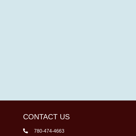
CONTACT US
780-474-4663