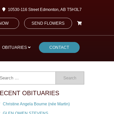
10530-116 Street Edmonton, AB T5H3L7
 NOW
SEND FLOWERS
OBITUARIES
CONTACT
Search
ECENT OBITUARIES
Christine Angela Bourne (née Martin)
GLEN OWEN STEVENS