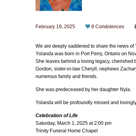
February 19, 2025
8 Condolences
We are deeply saddened to share the news of Y
Yolanda was born in Port Perry, Ontario on N
She leaves behind a loving legacy, cherished 
Gordon, sister-in-law Cheryll, nephews Zachar
numerous family and friends.
She was predeceased by her daughter Nyla.
Yolanda will be profoundly missed and loving
Celebration of Life
Saturday, March 1, 2025 at 2:00 pm
Trinity Funeral Home Chapel