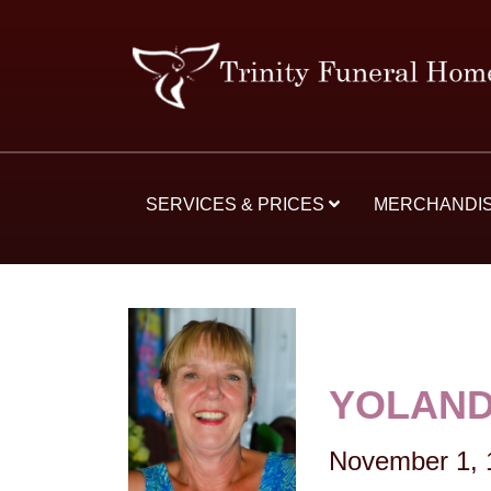
SERVICES & PRICES
MERCHANDI
YOLAND
November 1, 