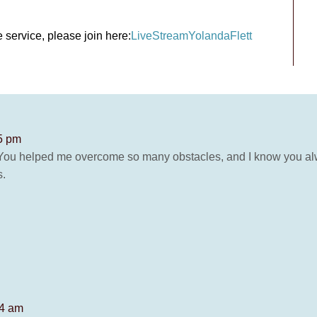
 service, please join here:
LiveStreamYolandaFlett
55 pm
 You helped me overcome so many obstacles, and I know you alwa
s.
14 am