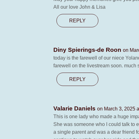
All our love John & Lisa
REPLY
Diny Spierings-de Roon
on Mar
today is the farewell of our niece Yolan
farewell on the livestream soon. much st
REPLY
Valarie Daniels
on March 3, 2025 a
This is one lady who made a huge impa
She was someone who I could talk to ei
a single parent and was a dear friend fo