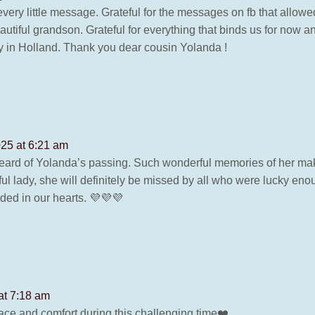
very little message. Grateful for the messages on fb that allow
tiful grandson. Grateful for everything that binds us for now a
ly in Holland. Thank you dear cousin Yolanda !
025 at 6:21 am
rd of Yolanda’s passing. Such wonderful memories of her maki
ul lady, she will definitely be missed by all who were lucky en
ded in our hearts. 💜💜💜
at 7:18 am
e and comfort during this challenging time❤️