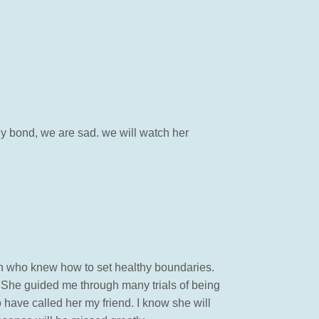
ily bond, we are sad. we will watch her
an who knew how to set healthy boundaries.
. She guided me through many trials of being
 have called her my friend. I know she will