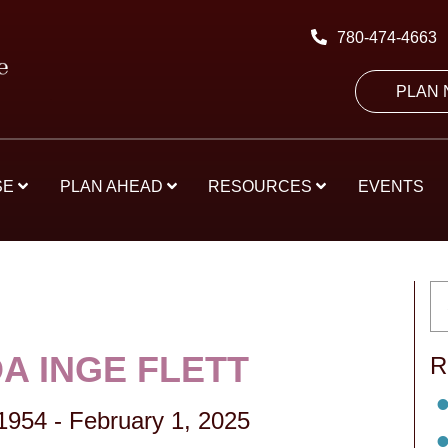
780-474-4663
PLAN
SE
PLAN AHEAD
RESOURCES
EVENTS
A INGE FLETT
R
1954
-
February 1, 2025