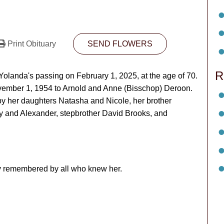
Print Obituary
SEND FLOWERS
R
olanda's passing on February 1, 2025, at the age of 70.
ovember 1, 1954 to Arnold and Anne (Bisschop) Deroon.
by her daughters Natasha and Nicole, her brother
y and Alexander, stepbrother David Brooks, and
ly remembered by all who knew her.