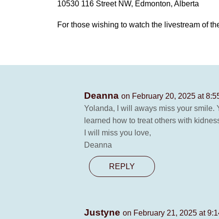
10530 116 Street NW, Edmonton, Alberta
For those wishing to watch the livestream of the
Deanna
on February 20, 2025 at 8:
Yolanda, I will aways miss your smile.
learned how to treat others with kidnes
I will miss you love,
Deanna
REPLY
Justyne
on February 21, 2025 at 9: