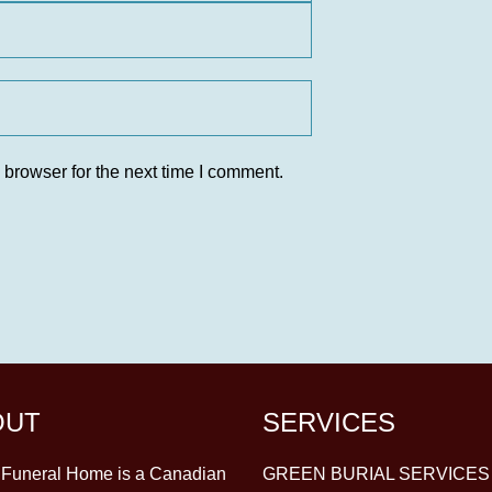
 browser for the next time I comment.
OUT
SERVICES
y Funeral Home is a Canadian
GREEN BURIAL SERVICES