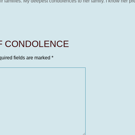
eir families. My deepest condolences to her family. I know her pr
OF CONDOLENCE
uired fields are marked
*