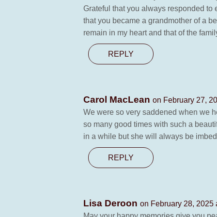
Grateful that you always responded to e
that you became a grandmother of a beau
remain in my heart and that of the fami
REPLY
Carol MacLean
on February 27, 2
We were so very saddened when we hea
so many good times with such a beautif
in a while but she will always be imbed
REPLY
Lisa Deroon
on February 28, 2025 
May your happy memories give you peac