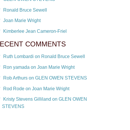
Ronald Bruce Sewell
Joan Marie Wright
Kimberlee Jean Cameron-Friel
ECENT COMMENTS
Ruth Lombardi on Ronald Bruce Sewell
Ron yamada on Joan Marie Wright
Rob Arthurs on GLEN OWEN STEVENS
Rod Rode on Joan Marie Wright
Kristy Stevens Gilliland on GLEN OWEN
STEVENS