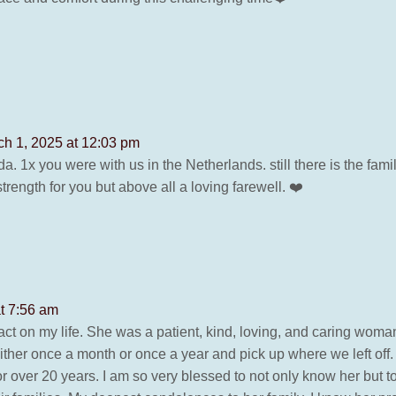
ch 1, 2025 at 12:03 pm
da. 1x you were with us in the Netherlands. still there is the fam
rength for you but above all a loving farewell. ❤️
t 7:56 am
ct on my life. She was a patient, kind, loving, and caring wom
ther once a month or once a year and pick up where we left off
r over 20 years. I am so very blessed to not only know her but to