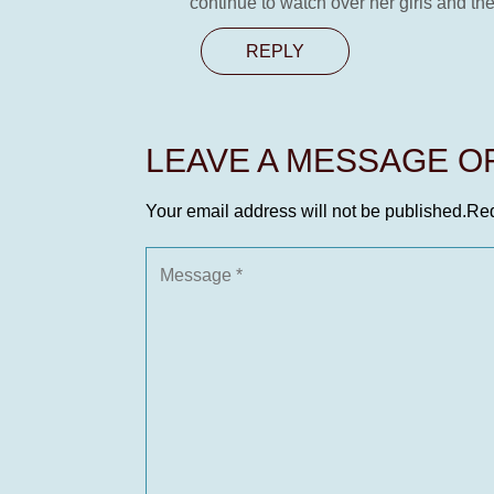
continue to watch over her girls and th
REPLY
LEAVE A MESSAGE 
Your email address will not be published.
Req