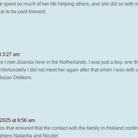
spent so much of her life helping others, and she did so with s
ue to be paid forward.
t 3:27 am
ce I met Jolanda here in the Netherlands. I was just a boy. one t
nfortunately I did not meet her again after that when I was wit
Marjan Dekkers
 2025 at 8:56 am
otos that ensured that the contact with the family in Holland conti
ughters Natasha and Nicole!