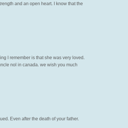
trength and an open heart. I know that the
hing I remember is that she was very loved.
h uncle nol in canada. we wish you much
nued. Even after the death of your father.