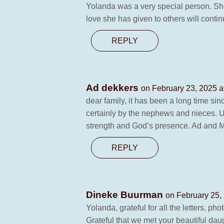
Yolanda was a very special person. She 
love she has given to others will contin
REPLY
Ad dekkers
on February 23, 2025 a
dear family, it has been a long time sin
certainly by the nephews and nieces. U
strength and God’s presence. Ad and 
REPLY
Dineke Buurman
on February 25,
Yolanda, grateful for all the letters, ph
Grateful that we met your beautiful da