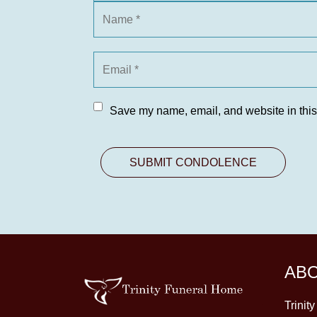
Save my name, email, and website in this
AB
Trinit