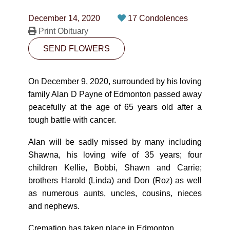
CONTACT
December 14, 2020
17 Condolences
780-474-4663
Print Obituary
SEND FLOWERS
10530-116 Street Edmonton, AB T5H3L7
PLAN NOW
On December 9, 2020, surrounded by his loving
family Alan D Payne of Edmonton passed away
peacefully at the age of 65 years old after a
SEND FLOWERS
tough battle with cancer.
Alan will be sadly missed by many including
Shawna, his loving wife of 35 years; four
children Kellie, Bobbi, Shawn and Carrie;
brothers Harold (Linda) and Don (Roz) as well
as numerous aunts, uncles, cousins, nieces
and nephews.
Cremation has taken place in Edmonton.