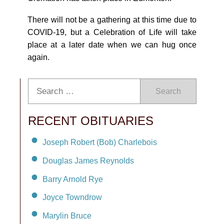
There will not be a gathering at this time due to
COVID-19, but a Celebration of Life will take
place at a later date when we can hug once
again.
Search
RECENT OBITUARIES
Joseph Robert (Bob) Charlebois
Douglas James Reynolds
Barry Arnold Rye
Joyce Towndrow
Marylin Bruce