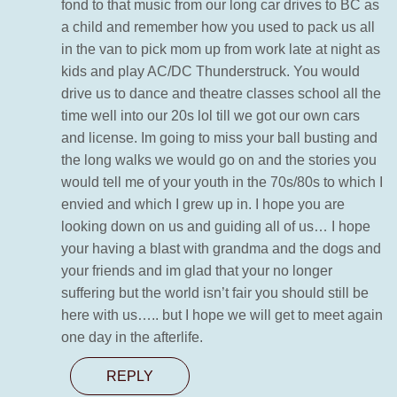
fond to that music from our long car drives to BC as
a child and remember how you used to pack us all
in the van to pick mom up from work late at night as
kids and play AC/DC Thunderstruck. You would
drive us to dance and theatre classes school all the
time well into our 20s lol till we got our own cars
and license. Im going to miss your ball busting and
the long walks we would go on and the stories you
would tell me of your youth in the 70s/80s to which I
envied and which I grew up in. I hope you are
looking down on us and guiding all of us… I hope
your having a blast with grandma and the dogs and
your friends and im glad that your no longer
suffering but the world isn’t fair you should still be
here with us….. but I hope we will get to meet again
one day in the afterlife.
REPLY