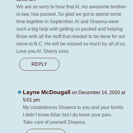
We are so sorry to hear that Al, my awesome brother-
in-law, has passed. So glad we got to spend some
time together in September. Al and Shawna were
such a big help with getting us packed and helping
Brian with all the stuff that needed to be done for our
move to B.C. He will be missed so much by all of us.
Love you Al. Sherry xoxo
REPLY
Layne McDougall
on December 14, 2020 at
5:01 pm
My condolences Shawna to you and your family.
I didn’t know Allan but I do know your pain.
Take care of yourself Shawna.