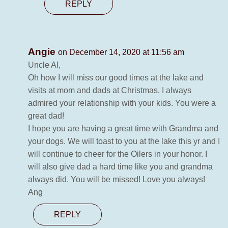
REPLY
Angie
on December 14, 2020 at 11:56 am
Uncle Al,
Oh how I will miss our good times at the lake and
visits at mom and dads at Christmas. I always
admired your relationship with your kids. You were a
great dad!
I hope you are having a great time with Grandma and
your dogs. We will toast to you at the lake this yr and I
will continue to cheer for the Oilers in your honor. I
will also give dad a hard time like you and grandma
always did. You will be missed! Love you always!
Ang
REPLY