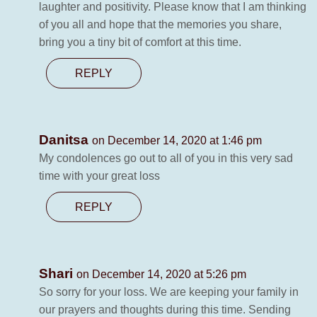
laughter and positivity. Please know that I am thinking
of you all and hope that the memories you share,
bring you a tiny bit of comfort at this time.
REPLY
Danitsa
on December 14, 2020 at 1:46 pm
My condolences go out to all of you in this very sad
time with your great loss
REPLY
Shari
on December 14, 2020 at 5:26 pm
So sorry for your loss. We are keeping your family in
our prayers and thoughts during this time. Sending