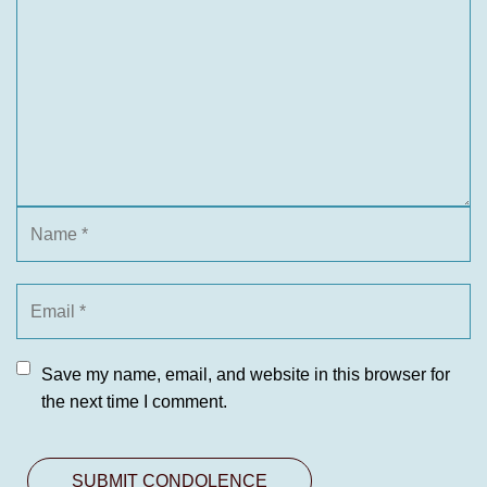
Save my name, email, and website in this browser for
the next time I comment.