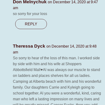
Don Melnychuk
on December 14, 2020 at 9:47
am
so sorry for your loss
REPLY
Theressa Dyck
on December 14, 2020 at 9:48
am
So sorry to hear of the loss of this man. I worked side
by side with him and his wife at Shoppers
Abbottsfield Mall♥️Al was always our muscle to stand
on ladders and places shelves for all us ladies.
Camping at Alberta beach with him and his wonderful
family. Our daughters Carrie and Kyleigh going to
school together. Al you were a wonderful, kind, caring
man who left a lasting impression on many lives and
will be greatly missed. Cancer Sucks, then you add