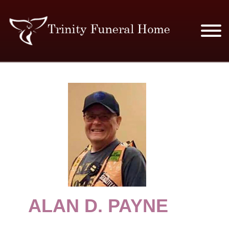
SERVICES & PRICES
MERCHANDISE
PLAN AHEAD
RESOURCES
EVENTS
ALAN D. PAYNE
OBITUARIES