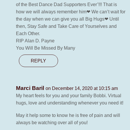
of the Best Dance Dad Supporters Ever’!!! That is
how we will always remember him❤ We can’t wait for
the day when we can give you all Big Hugs❤ Until
then, Stay Safe and Take Care of Yourselves and
Each Other.
RIP Alan D. Payne
You Will Be Missed By Many
REPLY
Marci Baril
on December 14, 2020 at 10:15 am
My heart feels for you and your family Bobbi. Virtual
hugs, love and understanding whenever you need it!
May it help some to know he is free of pain and will
always be watching over all of you!