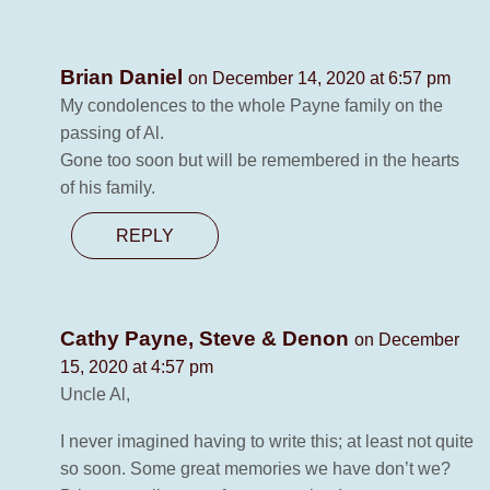
Brian Daniel
on December 14, 2020 at 6:57 pm
My condolences to the whole Payne family on the
passing of Al.
Gone too soon but will be remembered in the hearts
of his family.
REPLY
Cathy Payne, Steve & Denon
on December
15, 2020 at 4:57 pm
Uncle Al,
I never imagined having to write this; at least not quite
so soon. Some great memories we have don’t we?