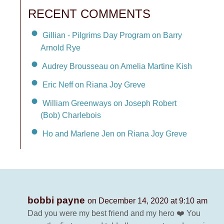
RECENT COMMENTS
Gillian - Pilgrims Day Program on Barry
Arnold Rye
Audrey Brousseau on Amelia Martine Kish
Eric Neff on Riana Joy Greve
William Greenways on Joseph Robert
(Bob) Charlebois
Ho and Marlene Jen on Riana Joy Greve
bobbi payne
on December 14, 2020 at 9:10 am
Dad you were my best friend and my hero ❤️ You