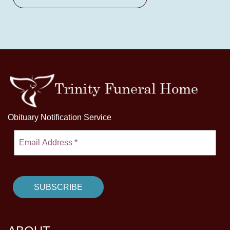
Obituary Notification Service