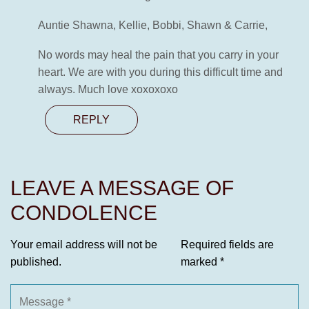
Auntie Shawna, Kellie, Bobbi, Shawn & Carrie,
No words may heal the pain that you carry in your
heart. We are with you during this difficult time and
always. Much love xoxoxoxo
REPLY
LEAVE A MESSAGE OF
CONDOLENCE
Your email address will not be
Required fields are
published.
marked
*