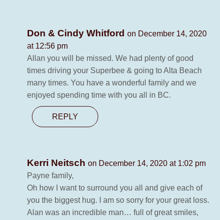
Don & Cindy Whitford
on December 14, 2020
at 12:56 pm
Allan you will be missed. We had plenty of good
times driving your Superbee & going to Alta Beach
many times. You have a wonderful family and we
enjoyed spending time with you all in BC.
REPLY
Kerri Neitsch
on December 14, 2020 at 1:02 pm
Payne family,
Oh how I want to surround you all and give each of
you the biggest hug. I am so sorry for your great loss.
Alan was an incredible man… full of great smiles,