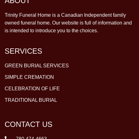
ABOUT
Trinity Funeral Home is a Canadian Independent family
owned funeral home. Our website is full of information and
is intended to introduce you to the choices.
SERVICES
GREEN BURIAL SERVICES
SIMPLE CREMATION
CELEBRATION OF LIFE
TRADITIONAL BURIAL
CONTACT US
780-474-4663