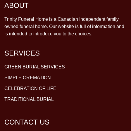
ABOUT
Trinity Funeral Home is a Canadian Independent family
owned funeral home. Our website is full of information and
is intended to introduce you to the choices.
SERVICES
GREEN BURIAL SERVICES
SIMPLE CREMATION
CELEBRATION OF LIFE
TRADITIONAL BURIAL
CONTACT US