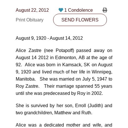
CONTACT
August 22, 2012
1 Condolence
780-474-4663
Print Obituary
SEND FLOWERS
10530-116 Street Edmonton, AB T5H3L7
August 9, 1920 - August 14, 2012
PLAN NOW
Alice Zastre (nee Potapoff) passed away on
August 14 2012 in Edmonton, AB at the age of
SEND FLOWERS
92. Alice was born in Kamsack, SK on August
9, 1920 and lived much of her life in Winnipeg,
Manitoba. She was married on July 5, 1947 to
Roy Zastre. Their marriage spanned 55 years
until she was predeceased by Roy in 2002.
She is survived by her son, Erroll (Judith) and
two grandchildren, Matthew and Ruth.
Alice was a dedicated mother and wife, and