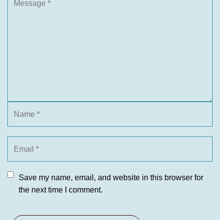
Save my name, email, and website in this browser for
the next time I comment.