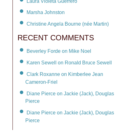
Laura Violeta Guerrero
Marsha Johnston
Christine Angela Bourne (née Martin)
RECENT COMMENTS
Beverley Forde on Mike Noel
Karen Sewell on Ronald Bruce Sewell
Clark Roxanne on Kimberlee Jean
Cameron-Friel
Diane Pierce on Jackie (Jack), Douglas
Pierce
Diane Pierce on Jackie (Jack), Douglas
Pierce