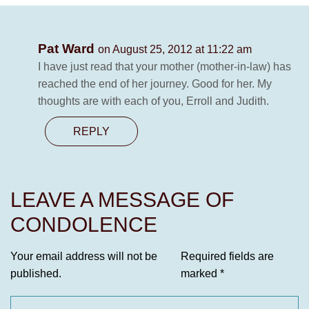
Pat Ward
on August 25, 2012 at 11:22 am
I have just read that your mother (mother-in-law) has
reached the end of her journey. Good for her. My
thoughts are with each of you, Erroll and Judith.
REPLY
LEAVE A MESSAGE OF
CONDOLENCE
Your email address will not be
Required fields are
published.
marked
*