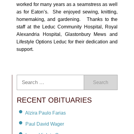
worked for many years as a seamstress as well
as for Eaton’s. She enjoyed sewing, knitting,
homemaking, and gardening. Thanks to the
staff at the Leduc Community Hospital, Royal
Alexandria Hospital, Glastonbury Mews and
Lifestyle Options Leduc for their dedication and
support.
Search
RECENT OBITUARIES
Alzira Paulo Farias
Paul David Wager