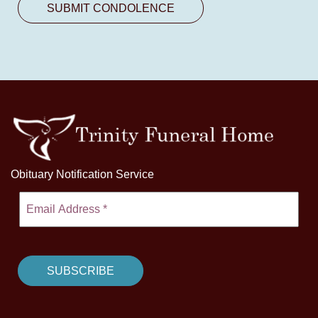
Obituary Notification Service