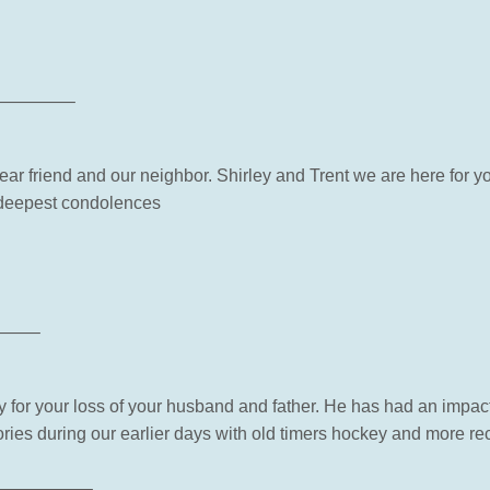
————–
a dear friend and our neighbor. Shirley and Trent we are here for 
 deepest condolences
——–
ry for your loss of your husband and father. He has had an impa
ies during our earlier days with old timers hockey and more re
—————–