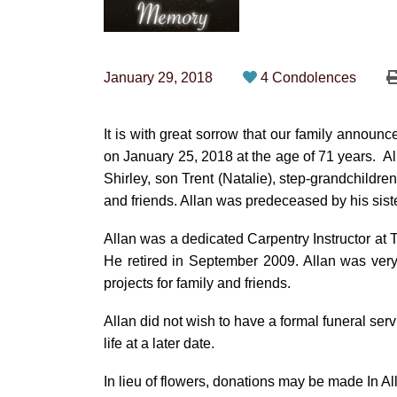
January 29, 2018
4 Condolences
It is with great sorrow that our family annou
on January 25, 2018 at the age of 71 years. Al
Shirley, son Trent (Natalie), step-grandchild
and friends. Allan was predeceased by his sis
Allan was a dedicated Carpentry Instructor at T
He retired in September 2009. Allan was very
projects for family and friends.
Allan did not wish to have a formal funeral serv
life at a later date.
In lieu of flowers, donations may be made In A