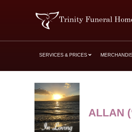
SERVICES & PRICES
MERCHANDI
ALLAN 