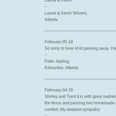
Laurie & Kevin
~
Laurie & Kevin Wilvers,
Alberta
—————————————————
February-05-18
So sorry to hear of Al passing away .H
~
Peter Jopling,
Edmonton, Alberta
—————————————————
February-04-18
Shirley and Trent it is with great sadne
the fence and passing him homemade g
comfort. My deepest sympathy
~