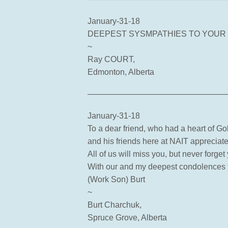
January-31-18
DEEPEST SYSMPATHIES TO YOUR
~
Ray COURT,
Edmonton, Alberta
—————————————————
January-31-18
To a dear friend, who had a heart of Go
and his friends here at NAIT appreciat
All of us will miss you, but never forge
With our and my deepest condolences t
(Work Son) Burt
~
Burt Charchuk,
Spruce Grove, Alberta