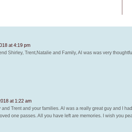
018 at 4:19 pm
d Shirley, Trent,Natalie and Family, Al was was very thoughtful a
2018 at 1:22 am
nd Trent and your families. Al was a really great guy and I had
ed one passes. All you have left are memories. I wish you peac