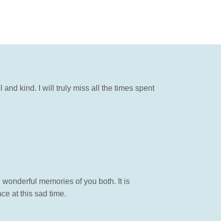
nd kind. I will truly miss all the times spent
 wonderful memories of you both. It is
e at this sad time.