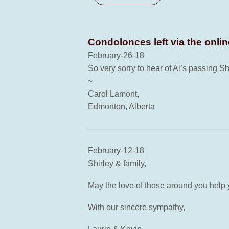
Condolonces left via the onli
February-26-18
So very sorry to hear of Al’s passing S
~
Carol Lamont,
Edmonton, Alberta
—————————————————
February-12-18
Shirley & family,
May the love of those around you help
With our sincere sympathy,