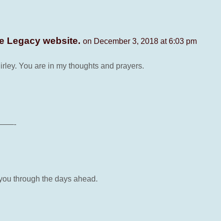
ne Legacy website.
on December 3, 2018 at 6:03 pm
hirley. You are in my thoughts and prayers.
——-
 you through the days ahead.