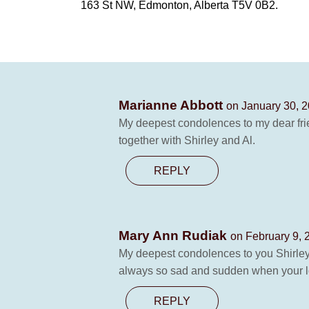
163 St NW, Edmonton, Alberta T5V 0B2.
Marianne Abbott
on January 30, 2
My deepest condolences to my dear frien
together with Shirley and Al.
REPLY
Mary Ann Rudiak
on February 9, 
My deepest condolences to you Shirley a
always so sad and sudden when your lov
REPLY