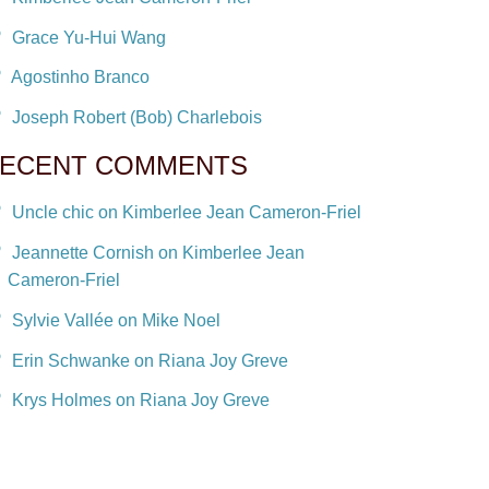
Grace Yu-Hui Wang
Agostinho Branco
Joseph Robert (Bob) Charlebois
ECENT COMMENTS
Uncle chic on Kimberlee Jean Cameron-Friel
Jeannette Cornish on Kimberlee Jean
Cameron-Friel
Sylvie Vallée on Mike Noel
Erin Schwanke on Riana Joy Greve
Krys Holmes on Riana Joy Greve