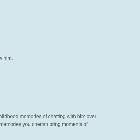
w him.
 childhood memories of chatting with him over
memories you cherish bring moments of