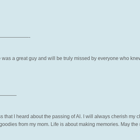
——————-
e was a great guy and will be truly missed by everyone who kne
———–
ss that I heard about the passing of Al. I will always cherish my
oodies from my mom. Life is about making memories. May the 