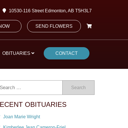
10530-116 Street Edmonton, AB T5H3L7
 NOW
SEND FLOWERS
OBITUARIES
CONTACT
Search
ECENT OBITUARIES
Joan Marie Wright
Kimberlee Jean Cameron-Friel