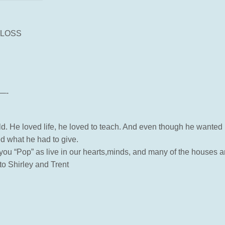
 LOSS
—-
ld. He loved life, he loved to teach. And even though he wanted 
ed what he had to give.
t you “Pop” as live in our hearts,minds, and many of the houses a
o Shirley and Trent