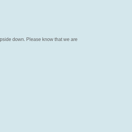
 upside down. Please know that we are