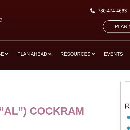
780-474-4663
PLAN
SE
PLAN AHEAD
RESOURCES
EVENTS
R
(“AL”) COCKRAM