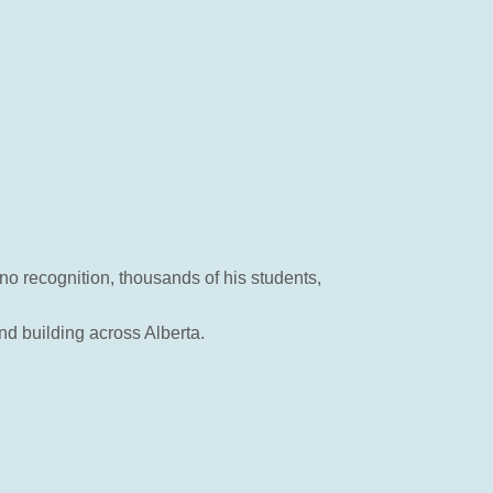
no recognition, thousands of his students,
nd building across Alberta.