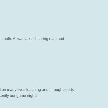
you both. Al was a kind, caring man and
ct on many lives teaching and through sports
cently our game nights.