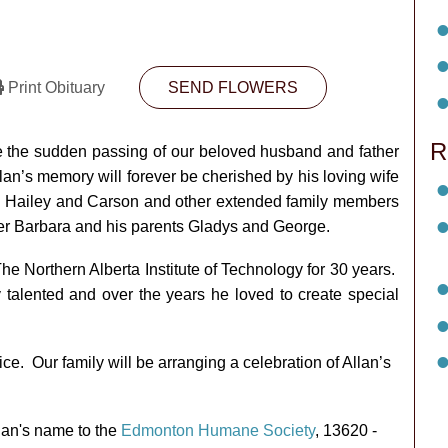
Print Obituary
SEND FLOWERS
R
nce the sudden passing of our beloved husband and father
lan’s memory will forever be cherished by his loving wife
ren Hailey and Carson and other extended family members
ter Barbara and his parents Gladys and George.
he Northern Alberta Institute of Technology for 30 years.
 talented and over the years he loved to create special
ice. Our family will be arranging a celebration of Allan’s
llan's name to the
Edmonton Humane Society
, 13620 -