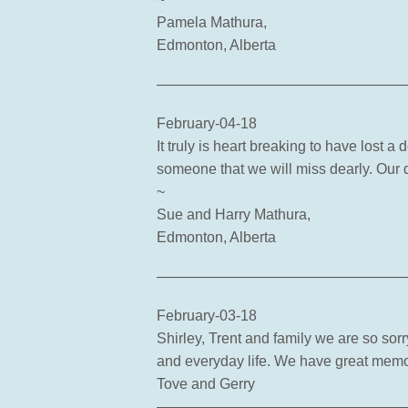
Pamela Mathura,
Edmonton, Alberta
—————————————————
February-04-18
It truly is heart breaking to have lost 
someone that we will miss dearly. Our
~
Sue and Harry Mathura,
Edmonton, Alberta
—————————————————
February-03-18
Shirley, Trent and family we are so sor
and everyday life. We have great memor
Tove and Gerry
—————————————————