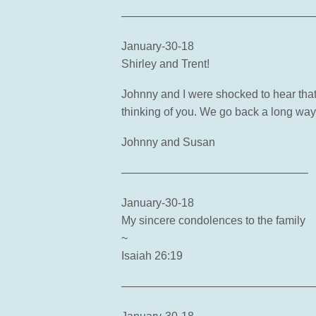
—————————————————
January-30-18
Shirley and Trent!
Johnny and I were shocked to hear that
thinking of you. We go back a long w
Johnny and Susan
————————————————–
January-30-18
My sincere condolences to the family
~
Isaiah 26:19
—————————————————