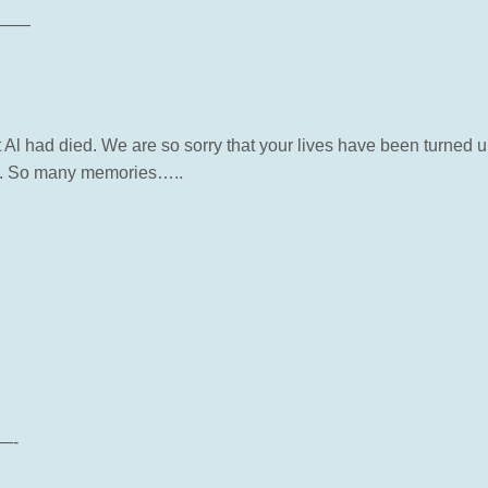
——
 Al had died. We are so sorry that your lives have been turned
ay. So many memories…..
—-