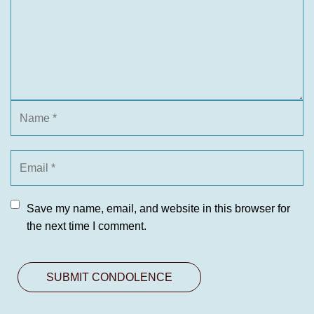
Save my name, email, and website in this browser for
the next time I comment.