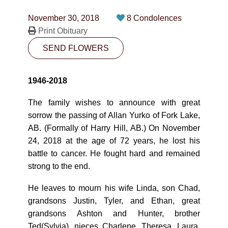
CONTACT
November 30, 2018
8 Condolences
780-474-4663
Print Obituary
SEND FLOWERS
10530-116 Street Edmonton, AB T5H3L7
PLAN NOW
1946-2018
The family wishes to announce with great
SEND FLOWERS
sorrow the passing of Allan Yurko of Fork Lake,
AB. (Formally of Harry Hill, AB.) On November
24, 2018 at the age of 72 years, he lost his
battle to cancer. He fought hard and remained
strong to the end.
He leaves to mourn his wife Linda, son Chad,
grandsons Justin, Tyler, and Ethan, great
grandsons Ashton and Hunter, brother
Ted(Sylvia), nieces Charlene, Theresa, Laura,