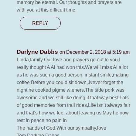
memory be eternal. Our thoughts and prayers are
with you at this difficult time.
REPLY
Darlyne Dabbs
on December 2, 2018 at 5:19 am
Linda,family Our love and prayers go out to you.I
really thought A Al had won this.We will miss Al a lot
as he was such a good person, instant smile,making
coffee Before you could sit down,.Never forget the
night he cooked plgme wieners.The side pork was
awesome and we still like doing it that way best.Lots
of good memories from trail rides,Life isn’t always fair
and that’s how we feel about leaving us.May he now
rest in peace no pain in
The hands of God.With our sympathy,love
Tom,Darlyne Dabbs