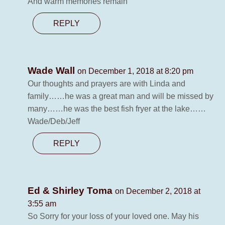
And warm memories remain
REPLY
Wade Wall
on December 1, 2018 at 8:20 pm
Our thoughts and prayers are with Linda and
family……he was a great man and will be missed by
many……he was the best fish fryer at the lake……
Wade/Deb/Jeff
REPLY
Ed & Shirley Toma
on December 2, 2018 at
3:55 am
So Sorry for your loss of your loved one. May his