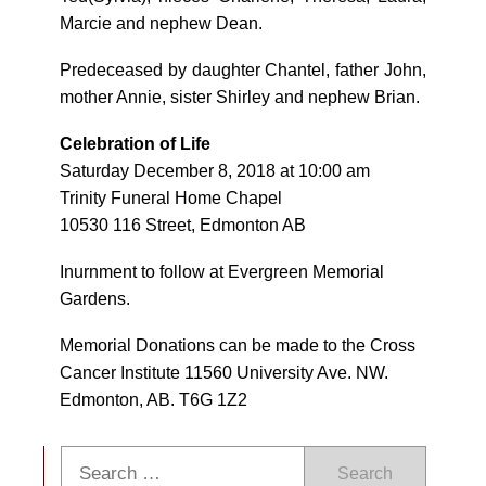
Marcie and nephew Dean.
Predeceased by daughter Chantel, father John,
mother Annie, sister Shirley and nephew Brian.
Celebration of Life
Saturday December 8, 2018 at 10:00 am
Trinity Funeral Home Chapel
10530 116 Street, Edmonton AB
Inurnment to follow at Evergreen Memorial
Gardens.
Memorial Donations can be made to the Cross
Cancer Institute 11560 University Ave. NW.
Edmonton, AB. T6G 1Z2
Search