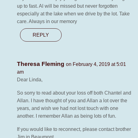
up to fast. Al will be missed but never forgotten
especially at the lake when we drive by the lot. Take
care. Always in our memory
REPLY
Theresa Fleming
on February 4, 2019 at 5:01
am
Dear Linda,
So sorry to read about your loss off both Chantel and
Allan. I have thought of you and Allan a lot over the
years, and wish we had not lost touch with one
another. I remember Allan as being lots of fun.
If you would like to reconnect, please contact brother
Jim in Beaumont.