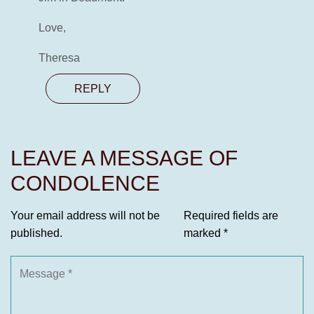
Love,
Theresa
REPLY
LEAVE A MESSAGE OF
CONDOLENCE
Your email address will not be
Required fields are
published.
marked
*