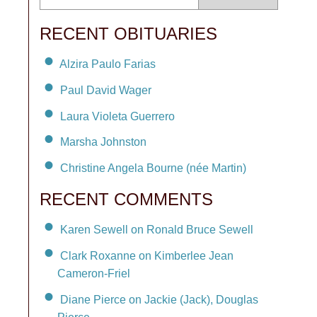
RECENT OBITUARIES
Alzira Paulo Farias
Paul David Wager
Laura Violeta Guerrero
Marsha Johnston
Christine Angela Bourne (née Martin)
RECENT COMMENTS
Karen Sewell on Ronald Bruce Sewell
Clark Roxanne on Kimberlee Jean
Cameron-Friel
Diane Pierce on Jackie (Jack), Douglas