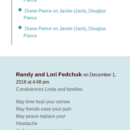
Pierce
Diane Pierce on Jackie (Jack), Douglas
Pierce
Diane Pierce on Jackie (Jack), Douglas
Pierce
Randy and Lori Fedchuk
on December 1,
2018 at 4:48 pm
Condolences Linda and families
May time heal your sorrow
May friends ease your pain
May peace replace your
Heartache