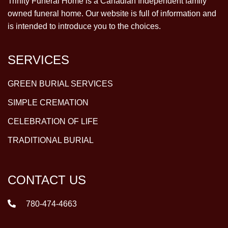
Trinity Funeral Home is a Canadian Independent family
owned funeral home. Our website is full of information and
is intended to introduce you to the choices.
SERVICES
GREEN BURIAL SERVICES
SIMPLE CREMATION
CELEBRATION OF LIFE
TRADITIONAL BURIAL
CONTACT US
780-474-4663