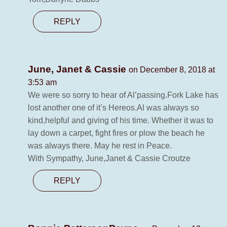
REPLY
June, Janet & Cassie
on December 8, 2018 at
3:53 am
We were so sorry to hear of Al’passing.Fork Lake has
lost another one of it’s Hereos.Al was always so
kind,helpful and giving of his time. Whether it was to
lay down a carpet, fight fires or plow the beach he
was always there. May he rest in Peace.
With Sympathy, June,Janet & Cassie Croutze
REPLY