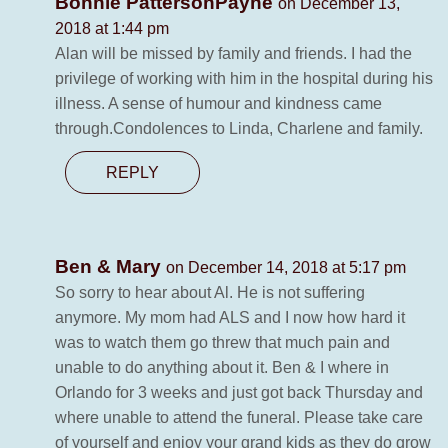
Bonnie PattersonPayne
on December 13,
2018 at 1:44 pm
Alan will be missed by family and friends. I had the
privilege of working with him in the hospital during his
illness. A sense of humour and kindness came
through.Condolences to Linda, Charlene and family.
REPLY
Ben & Mary
on December 14, 2018 at 5:17 pm
So sorry to hear about Al. He is not suffering
anymore. My mom had ALS and I now how hard it
was to watch them go threw that much pain and
unable to do anything about it. Ben & I where in
Orlando for 3 weeks and just got back Thursday and
where unable to attend the funeral. Please take care
of yourself and enjoy your grand kids as they do grow