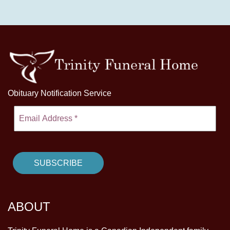
Obituary Notification Service
ABOUT