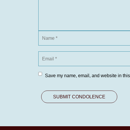
Save my name, email, and website in this