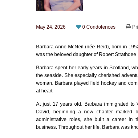
May 24, 2026
0 Condolences
Pri
Barbara Anne McNeil (née Reid), born in 195
was the beloved daughter of Robert Strathdee 
Barbara spent her early years in Scotland, wh
the seaside. She especially cherished adventur
woman, Barbara played field hockey and compe
at heart.
At just 17 years old, Barbara immigrated to
David, beginning a new chapter marked by 
administrative roles, she built a career in
business. Throughout her life, Barbara was kn