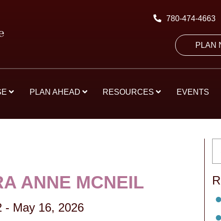
780-474-4663
PLAN
SE
PLAN AHEAD
RESOURCES
EVENTS
A ANNE MCNEIL
R
2
-
May 16, 2026