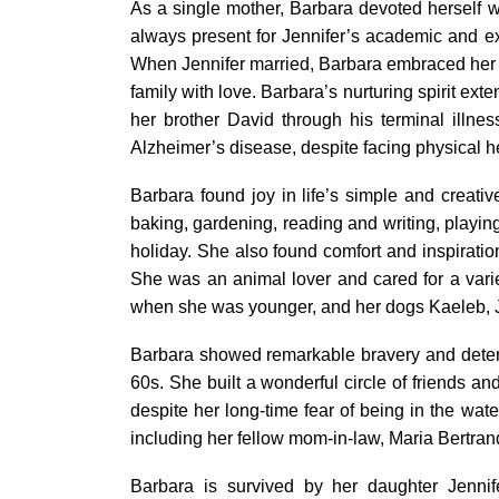
As a single mother, Barbara devoted herself w
always present for Jennifer’s academic and ext
When Jennifer married, Barbara embraced her
family with love. Barbara’s nurturing spirit ex
her brother David through his terminal illnes
Alzheimer’s disease, despite facing physical h
Barbara found joy in life’s simple and creati
baking, gardening, reading and writing, playin
holiday. She also found comfort and inspiration
She was an animal lover and cared for a variet
when she was younger, and her dogs Kaeleb, Jo
Barbara showed remarkable bravery and determi
60s. She built a wonderful circle of friends 
despite her long-time fear of being in the wat
including her fellow mom-in-law, Maria Bertran
Barbara is survived by her daughter Jennif