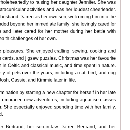
holeheartedly to raising her daughter Jennifer. She was
racurricular activities and was her loudest cheerleader.
 husband Darren as her own son, welcoming him into the
tended beyond her immediate family: she lovingly cared for
s and later cared for her mother during her battle with
ealth challenges of her own.
ve pleasures. She enjoyed crafting, sewing, cooking and
g cards, and jigsaw puzzles. Christmas was her favourite
 in Celtic and classical music, and time spent in nature.
y of pets over the years, including a cat, bird, and dog
sh, Cassie, and Kimmie later in life.
nation by starting a new chapter for herself in her late
and embraced new adventures, including aquacise classes
er. She especially enjoyed spending time with her family,
d.
er Bertrand; her son-in-law Darren Bertrand; and her