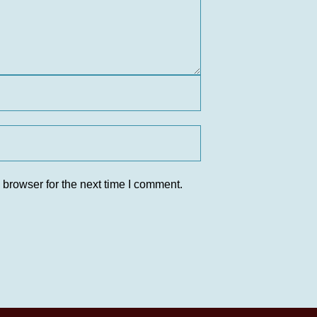
 browser for the next time I comment.