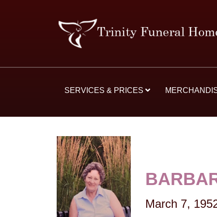
SERVICES & PRICES
MERCHANDI
BARBAR
March 7, 195