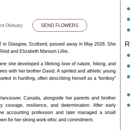
nt Obituary
SEND FLOWERS
R
2 in Glasgow, Scotland, passed away in May 2026. She
Reid and Elizabeth Manson Lillie.
ere she developed a lifelong love of nature, hiking, and
es with her brother David. A spirited and athletic young
ted in hurdling, often describing herself as a “tomboy”
 Vancouver, Canada, alongside her parents and brother
courage, resilience, and determination. After early
 the accounting profession and later managed a small
own for her strong work ethic and commitment.