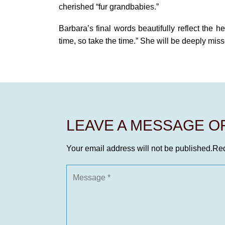
cherished “fur grandbabies.”
Barbara’s final words beautifully reflect the h
time, so take the time.” She will be deeply mi
LEAVE A MESSAGE 
Your email address will not be published.
Req