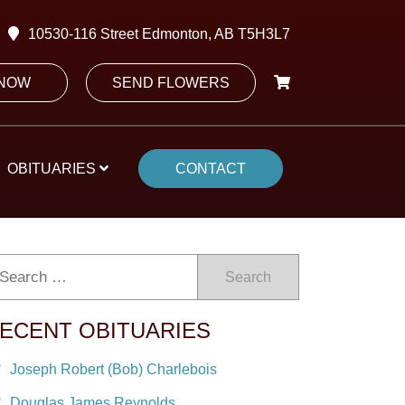
10530-116 Street Edmonton, AB T5H3L7
 NOW
SEND FLOWERS
OBITUARIES
CONTACT
Search
ECENT OBITUARIES
Joseph Robert (Bob) Charlebois
Douglas James Reynolds