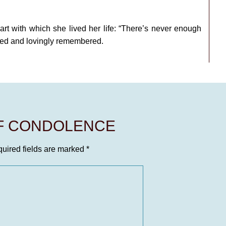
eart with which she lived her life: “There’s never enough
ssed and lovingly remembered.
OF CONDOLENCE
uired fields are marked
*