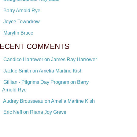
Barry Arnold Rye
Joyce Towndrow
Marylin Bruce
ECENT COMMENTS
Candice Harrower on James Ray Harrower
Jackie Smith on Amelia Martine Kish
Gillian - Pilgrims Day Program on Barry
Arnold Rye
Audrey Brousseau on Amelia Martine Kish
Eric Neff on Riana Joy Greve