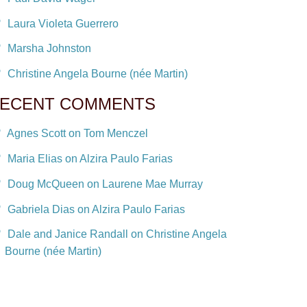
Laura Violeta Guerrero
Marsha Johnston
Christine Angela Bourne (née Martin)
ECENT COMMENTS
Agnes Scott on Tom Menczel
Maria Elias on Alzira Paulo Farias
Doug McQueen on Laurene Mae Murray
Gabriela Dias on Alzira Paulo Farias
Dale and Janice Randall on Christine Angela
Bourne (née Martin)