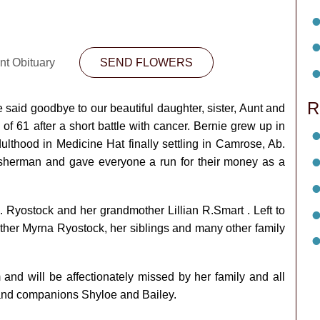
nt Obituary
SEND FLOWERS
R
 said goodbye to our beautiful daughter, sister, Aunt and
f 61 after a short battle with cancer. Bernie grew up in
ulthood in Medicine Hat finally settling in Camrose, Ab.
isherman and gave everyone a run for their money as a
 Ryostock and her grandmother Lillian R.Smart . Left to
her Myrna Ryostock, her siblings and many other family
 and will be affectionately missed by her family and all
s and companions Shyloe and Bailey.