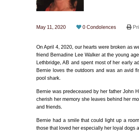
May 11, 2020
0 Condolences
Pri
On April 4, 2020, our hearts were broken as we
friend Bernadine Lee Walker at the young age o
Lethbridge, AB and spent most of her early ad
Bernie loves the outdoors and was an avid f
pool shark.
Bernie was predeceased by her father John H.
cherish her memory she leaves behind her mot
and friends.
Bernie had a smile that could light up a room
those that loved her especially her loyal dog