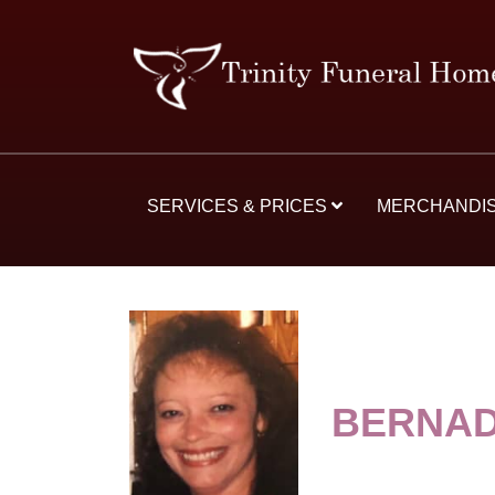
SERVICES & PRICES
MERCHANDI
BERNAD