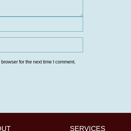
 browser for the next time I comment.
OUT
SERVICES