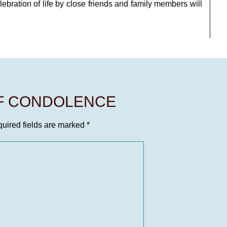
bration of life by close friends and family members will
OF CONDOLENCE
uired fields are marked
*