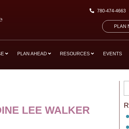
780-474-4663
PLAN
SE
PLAN AHEAD
RESOURCES
EVENTS
R
INE LEE WALKER