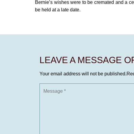
Bernie’s wishes were to be cremated and a cele
be held at a late date.
LEAVE A MESSAGE 
Your email address will not be published.
Req