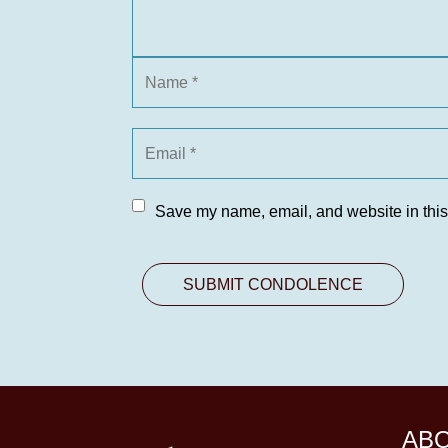
Save my name, email, and website in this
AB