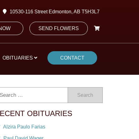
10530-116 Street Edmonton, AB T5H3L7
 NOW
SEND FLOWERS
OBITUARIES
CONTACT
Search
ECENT OBITUARIES
Alzira Paulo Farias
Paul David Wager