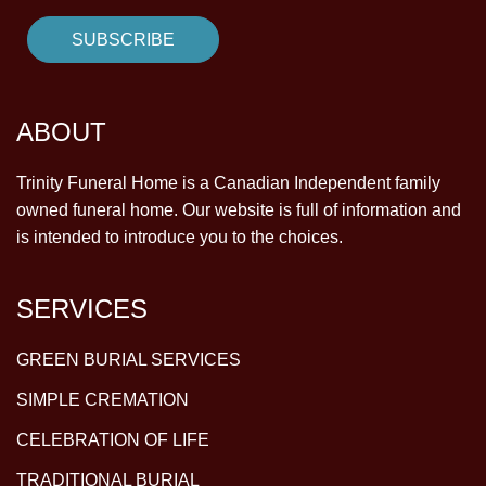
ABOUT
Trinity Funeral Home is a Canadian Independent family
owned funeral home. Our website is full of information and
is intended to introduce you to the choices.
SERVICES
GREEN BURIAL SERVICES
SIMPLE CREMATION
CELEBRATION OF LIFE
TRADITIONAL BURIAL