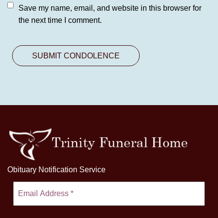
Save my name, email, and website in this browser for
the next time I comment.
Obituary Notification Service