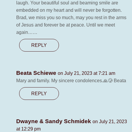
laugh. Your beautiful soul and beaming smile are
embedded on my heart and will never be forgotten.
Brad, we miss you so much, may you rest in the arms
of Jesus and forever be at peace. Until we meet
again……
REPLY
Beata Schiewe
on July 21, 2023 at 7:21 am
Mary and family. My sincere condolences.🙏🥲 Beata
REPLY
Dwayne & Sandy Schmidek
on July 21, 2023
at 12:29 pm