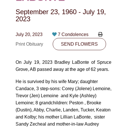
CONTACT
September 23, 1960
-
July 19,
780-474-4663
2023
10530-116 Street Edmonton, AB T5H3L7
July 20, 2023
7 Condolences
PLAN NOW
Print Obituary
SEND FLOWERS
SEND FLOWERS
On July 19, 2023 Bradley LaBonte of Spruce
Grove, AB passed away at the age of 62 years.
He is survived by his wife Mary; daughter
Candace, 3 step-sons: Corey (Jolene) Lemoine,
Trevor (Jen) Lemoine and Kyle (Ashley)
Lemoine; 8 grandchildren: Peston , Brooke
(Dustin), Abby, Charlie, Landen, Tucker, Keaton
and Kolby; his mother Lillian LaBonte, sister
Sandy Zecheal and mother-in-law Audrey