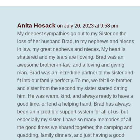
Anita Hosack
on July 20, 2023 at 9:58 pm
My deepest sympathies go out to my Sister on the
loss of her husband Brad, to my nephews and nieces
in law, my great nephews and nieces. My heart is
shattered and my tears are flowing, Brad was an
awesome brother-in-law, and a loving and giving
man. Brad was an incredible partner to my sister and
fit into our family perfectly. To me, we felt like brother
and sister from the second my sister started dating
him. He was warm, kind, and always ready to have a
good time, or lend a helping hand. Brad has always
been an incredible support system for all of us, but
especially my sister. I have so many memories of all
the good times we shared together, the camping and
quadding, family dinners, and just having a good