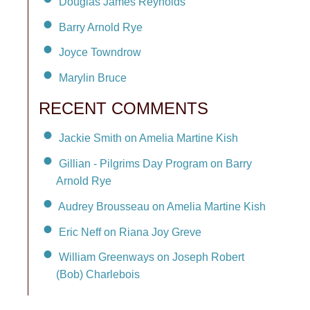
Douglas James Reynolds
Barry Arnold Rye
Joyce Towndrow
Marylin Bruce
RECENT COMMENTS
Jackie Smith on Amelia Martine Kish
Gillian - Pilgrims Day Program on Barry
Arnold Rye
Audrey Brousseau on Amelia Martine Kish
Eric Neff on Riana Joy Greve
William Greenways on Joseph Robert
(Bob) Charlebois