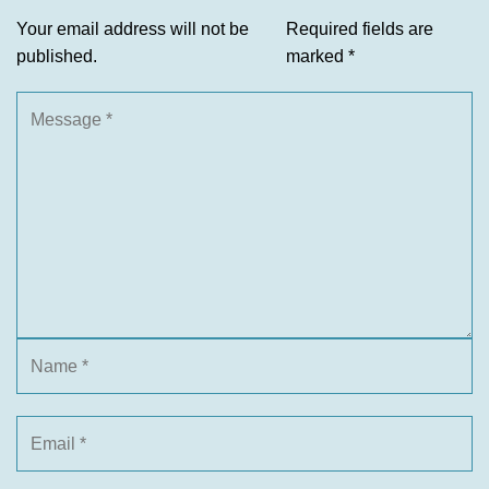
Your email address will not be
Required fields are
published.
marked
*