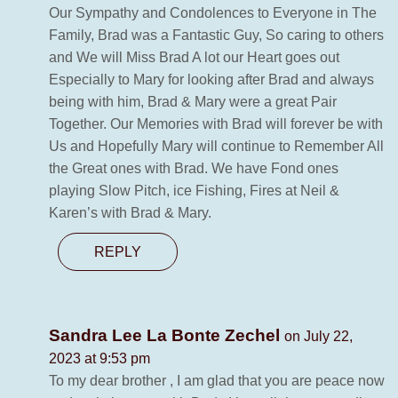
Our Sympathy and Condolences to Everyone in The
Family, Brad was a Fantastic Guy, So caring to others
and We will Miss Brad A lot our Heart goes out
Especially to Mary for looking after Brad and always
being with him, Brad & Mary were a great Pair
Together. Our Memories with Brad will forever be with
Us and Hopefully Mary will continue to Remember All
the Great ones with Brad. We have Fond ones
playing Slow Pitch, ice Fishing, Fires at Neil &
Karen’s with Brad & Mary.
REPLY
Sandra Lee La Bonte Zechel
on July 22,
2023 at 9:53 pm
To my dear brother , I am glad that you are peace now