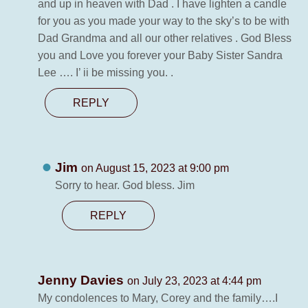
and up in heaven with Dad . I have lighten a candle
for you as you made your way to the sky’s to be with
Dad Grandma and all our other relatives . God Bless
you and Love you forever your Baby Sister Sandra
Lee …. I’ ii be missing you. .
REPLY
Jim
on August 15, 2023 at 9:00 pm
Sorry to hear. God bless. Jim
REPLY
Jenny Davies
on July 23, 2023 at 4:44 pm
My condolences to Mary, Corey and the family….I