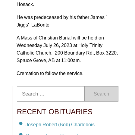
Hosack.
He was predeceased by his father James '
Jiggs' LaBonte.
A Mass of Christian Burial will be held on
Wednesday July 26, 2023 at Holy Trinity
Catholic Church, 200 Boundary Rd., Box 3220,
Spruce Grove, AB at 11:00am.
Cremation to follow the service.
Search
RECENT OBITUARIES
Joseph Robert (Bob) Charlebois