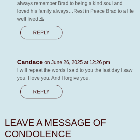
always remember Brad to being a kind soul and
loved his family always…Rest in Peace Brad to a life
well lived 🙏
REPLY
Candace
on June 26, 2025 at 12:26 pm
I will repeat the words I said to you the last day I saw
you. I love you. And I forgive you.
REPLY
LEAVE A MESSAGE OF
CONDOLENCE