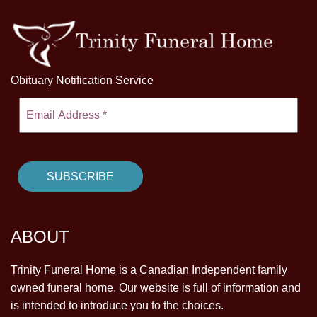
Obituary Notification Service
ABOUT
Trinity Funeral Home is a Canadian Independent family
owned funeral home. Our website is full of information and
is intended to introduce you to the choices.