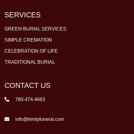
SERVICES
GREEN BURIAL SERVICES
SIMPLE CREMATION
CELEBRATION OF LIFE
TRADITIONAL BURIAL
CONTACT US
780-474-4663
info@trinityfuneral.com