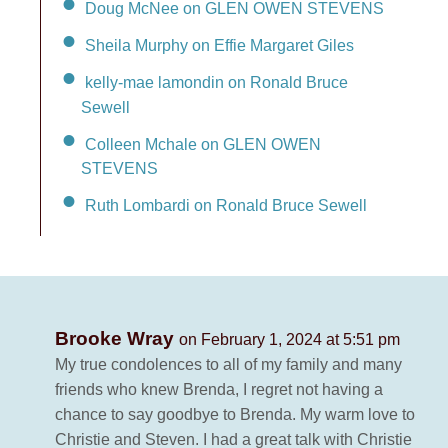
Doug McNee on GLEN OWEN STEVENS
Sheila Murphy on Effie Margaret Giles
kelly-mae lamondin on Ronald Bruce
Sewell
Colleen Mchale on GLEN OWEN
STEVENS
Ruth Lombardi on Ronald Bruce Sewell
Brooke Wray
on February 1, 2024 at 5:51 pm
My true condolences to all of my family and many
friends who knew Brenda, I regret not having a
chance to say goodbye to Brenda. My warm love to
Christie and Steven. I had a great talk with Christie