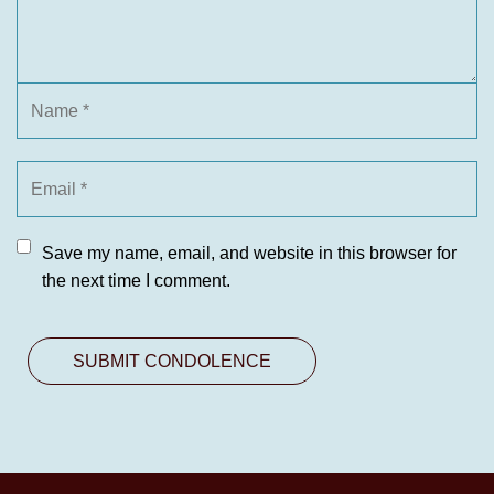
Save my name, email, and website in this browser for
the next time I comment.