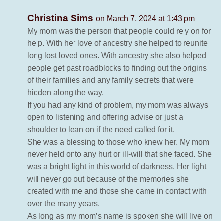
Christina Sims
on March 7, 2024 at 1:43 pm
My mom was the person that people could rely on for
help. With her love of ancestry she helped to reunite
long lost loved ones. With ancestry she also helped
people get past roadblocks to finding out the origins
of their families and any family secrets that were
hidden along the way.
If you had any kind of problem, my mom was always
open to listening and offering advise or just a
shoulder to lean on if the need called for it.
She was a blessing to those who knew her. My mom
never held onto any hurt or ill-will that she faced. She
was a bright light in this world of darkness. Her light
will never go out because of the memories she
created with me and those she came in contact with
over the many years.
As long as my mom’s name is spoken she will live on