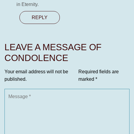
in Eternity.
REPLY
LEAVE A MESSAGE OF
CONDOLENCE
Your email address will not be
Required fields are
published.
marked
*