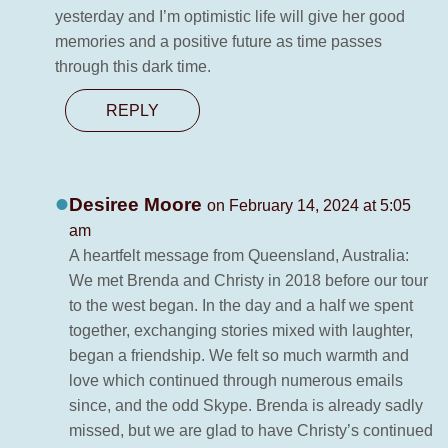
yesterday and I’m optimistic life will give her good
memories and a positive future as time passes
through this dark time.
REPLY
Desiree Moore
on February 14, 2024 at 5:05
am
A heartfelt message from Queensland, Australia:
We met Brenda and Christy in 2018 before our tour
to the west began. In the day and a half we spent
together, exchanging stories mixed with laughter,
began a friendship. We felt so much warmth and
love which continued through numerous emails
since, and the odd Skype. Brenda is already sadly
missed, but we are glad to have Christy’s continued