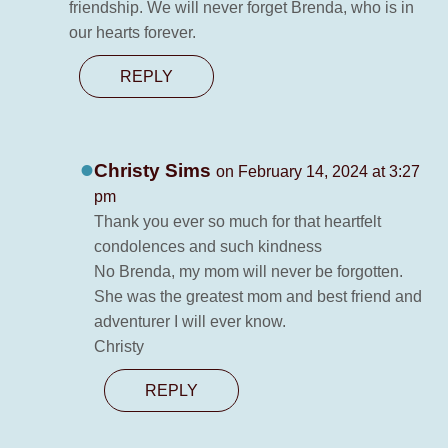
friendship. We will never forget Brenda, who is in
our hearts forever.
REPLY
Christy Sims
on February 14, 2024 at 3:27
pm
Thank you ever so much for that heartfelt
condolences and such kindness
No Brenda, my mom will never be forgotten.
She was the greatest mom and best friend and
adventurer I will ever know.
Christy
REPLY