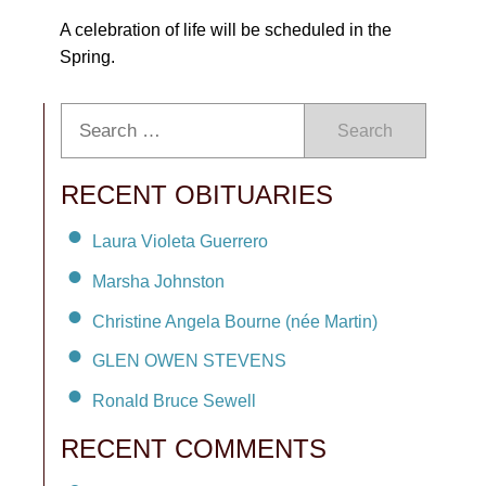
A celebration of life will be scheduled in the
Spring.
Search
RECENT OBITUARIES
Laura Violeta Guerrero
Marsha Johnston
Christine Angela Bourne (née Martin)
GLEN OWEN STEVENS
Ronald Bruce Sewell
RECENT COMMENTS