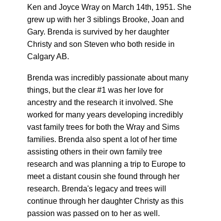
Ken and Joyce Wray on March 14th, 1951. She
grew up with her 3 siblings Brooke, Joan and
Gary. Brenda is survived by her daughter
Christy and son Steven who both reside in
Calgary AB.
Brenda was incredibly passionate about many
things, but the clear #1 was her love for
ancestry and the research it involved. She
worked for many years developing incredibly
vast family trees for both the Wray and Sims
families. Brenda also spent a lot of her time
assisting others in their own family tree
research and was planning a trip to Europe to
meet a distant cousin she found through her
research. Brenda's legacy and trees will
continue through her daughter Christy as this
passion was passed on to her as well.