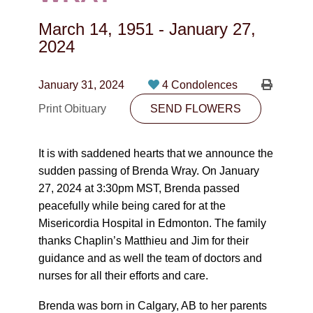
CONTACT
March 14, 1951
-
January 27,
780-474-4663
2024
10530-116 Street Edmonton, AB T5H3L7
January 31, 2024
4 Condolences
PLAN NOW
Print Obituary
SEND FLOWERS
SEND FLOWERS
It is with saddened hearts that we announce the
sudden passing of Brenda Wray. On January
27, 2024 at 3:30pm MST, Brenda passed
peacefully while being cared for at the
Misericordia Hospital in Edmonton. The family
thanks Chaplin’s Matthieu and Jim for their
guidance and as well the team of doctors and
nurses for all their efforts and care.
Brenda was born in Calgary, AB to her parents