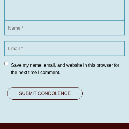
Save my name, email, and website in this browser for
the next time I comment.