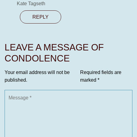
Kate Tagseth
REPLY
LEAVE A MESSAGE OF
CONDOLENCE
Your email address will not be
Required fields are
published.
marked
*