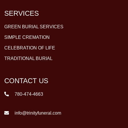
SERVICES
GREEN BURIAL SERVICES
SIMPLE CREMATION
CELEBRATION OF LIFE
TRADITIONAL BURIAL
CONTACT US
780-474-4663
info@trinityfuneral.com