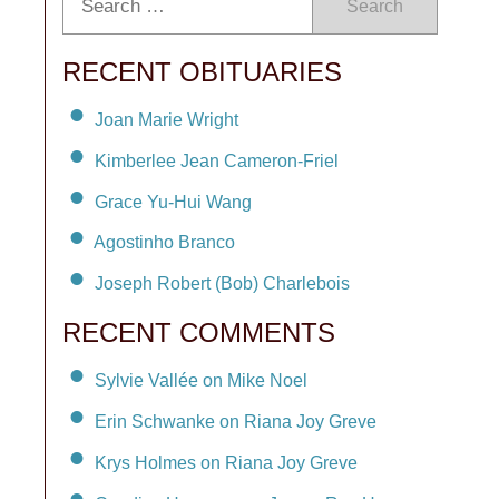
Search
RECENT OBITUARIES
Joan Marie Wright
Kimberlee Jean Cameron-Friel
Grace Yu-Hui Wang
Agostinho Branco
Joseph Robert (Bob) Charlebois
RECENT COMMENTS
Sylvie Vallée on Mike Noel
Erin Schwanke on Riana Joy Greve
Krys Holmes on Riana Joy Greve