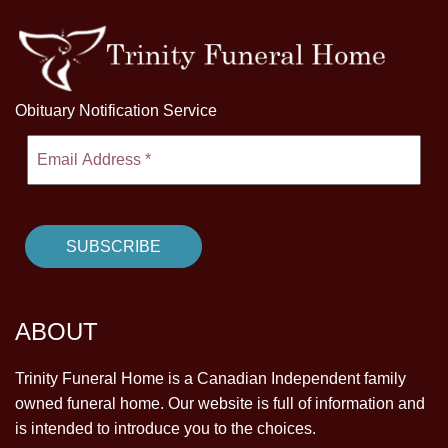
Obituary Notification Service
ABOUT
Trinity Funeral Home is a Canadian Independent family
owned funeral home. Our website is full of information and
is intended to introduce you to the choices.