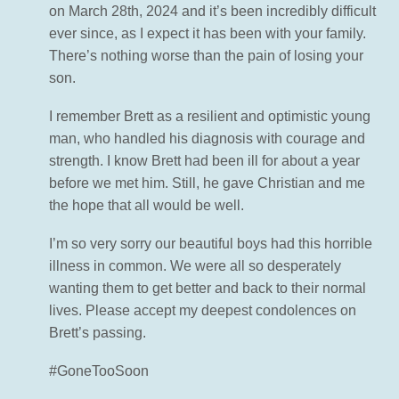
on March 28th, 2024 and it’s been incredibly difficult
ever since, as I expect it has been with your family.
There’s nothing worse than the pain of losing your
son.
I remember Brett as a resilient and optimistic young
man, who handled his diagnosis with courage and
strength. I know Brett had been ill for about a year
before we met him. Still, he gave Christian and me
the hope that all would be well.
I’m so very sorry our beautiful boys had this horrible
illness in common. We were all so desperately
wanting them to get better and back to their normal
lives. Please accept my deepest condolences on
Brett’s passing.
#GoneTooSoon