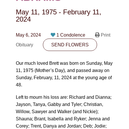
CONTACT
May 11, 1975
-
February 11,
780-474-4663
2024
10530-116 Street Edmonton, AB T5H3L7
May 6, 2024
1 Condolence
Print
PLAN NOW
Obituary
SEND FLOWERS
SEND FLOWERS
Our much loved Brett was born on Sunday, May
11, 1975 (Mother’s Day), and passed away on
Sunday, February, 11, 2024 at the young age of
48.
Left to mourn his loss are: Richard and Dianna;
Jayson, Tanya, Gabby and Tyler; Christian,
Willow, Sawyer and Walker (and Nickie);
Shauna; Brant, Isabella and Ryker; Jenna and
Corey; Trent, Danya and Jordan; Deb; Jodie;