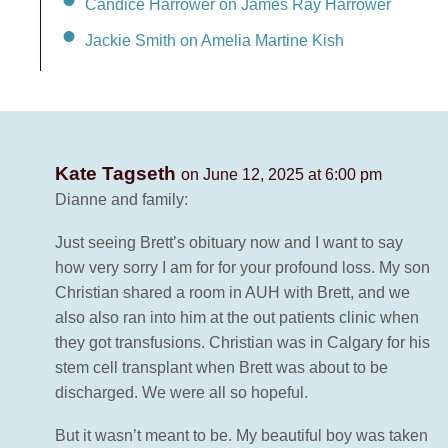
Candice Harrower on James Ray Harrower
Jackie Smith on Amelia Martine Kish
Kate Tagseth
on June 12, 2025 at 6:00 pm
Dianne and family:
Just seeing Brett’s obituary now and I want to say
how very sorry I am for for your profound loss. My son
Christian shared a room in AUH with Brett, and we
also also ran into him at the out patients clinic when
they got transfusions. Christian was in Calgary for his
stem cell transplant when Brett was about to be
discharged. We were all so hopeful.
But it wasn’t meant to be. My beautiful boy was taken