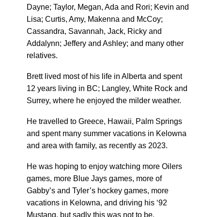
Dayne; Taylor, Megan, Ada and Rori; Kevin and
Lisa; Curtis, Amy, Makenna and McCoy;
Cassandra, Savannah, Jack, Ricky and
Addalynn; Jeffery and Ashley; and many other
relatives.
Brett lived most of his life in Alberta and spent
12 years living in BC; Langley, White Rock and
Surrey, where he enjoyed the milder weather.
He travelled to Greece, Hawaii, Palm Springs
and spent many summer vacations in Kelowna
and area with family, as recently as 2023.
He was hoping to enjoy watching more Oilers
games, more Blue Jays games, more of
Gabby’s and Tyler’s hockey games, more
vacations in Kelowna, and driving his ‘92
Mustang, but sadly this was not to be.