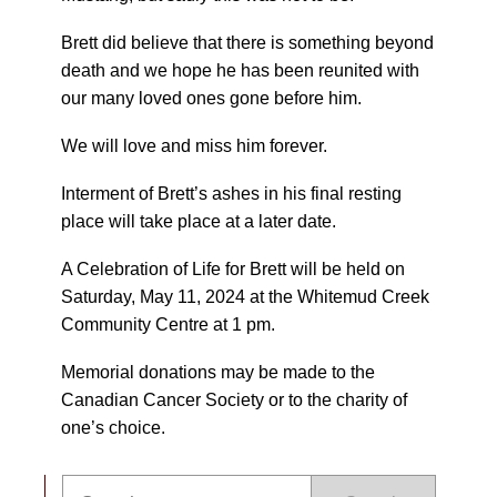
Brett did believe that there is something beyond
death and we hope he has been reunited with
our many loved ones gone before him.
We will love and miss him forever.
Interment of Brett’s ashes in his final resting
place will take place at a later date.
A Celebration of Life for Brett will be held on
Saturday, May 11, 2024 at the Whitemud Creek
Community Centre at 1 pm.
Memorial donations may be made to the
Canadian Cancer Society or to the charity of
one’s choice.