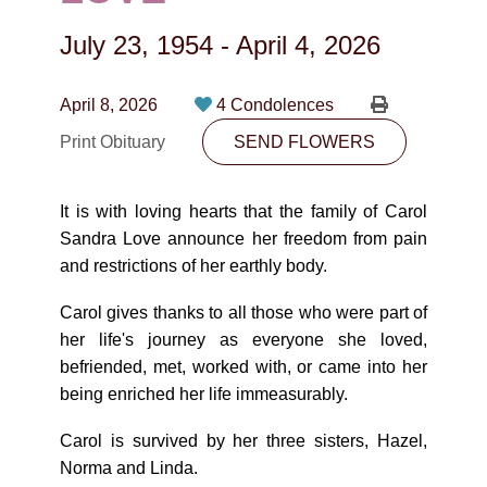
CONTACT
July 23, 1954
-
April 4, 2026
780-474-4663
10530-116 Street Edmonton, AB T5H3L7
April 8, 2026
4 Condolences
Print Obituary
SEND FLOWERS
PLAN NOW
It is with loving hearts that the family of Carol
SEND FLOWERS
Sandra Love announce her freedom from pain
and restrictions of her earthly body.
Carol gives thanks to all those who were part of
her life's journey as everyone she loved,
befriended, met, worked with, or came into her
being enriched her life immeasurably.
Carol is survived by her three sisters, Hazel,
Norma and Linda.