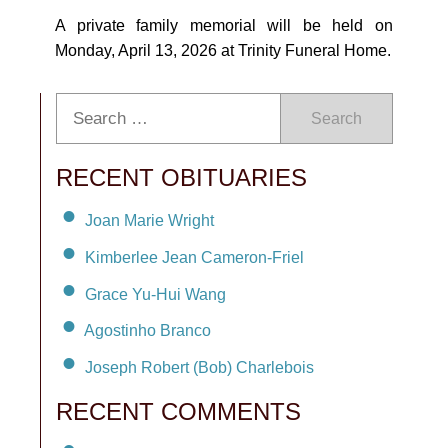
A private family memorial will be held on
Monday, April 13, 2026 at Trinity Funeral Home.
Search
RECENT OBITUARIES
Joan Marie Wright
Kimberlee Jean Cameron-Friel
Grace Yu-Hui Wang
Agostinho Branco
Joseph Robert (Bob) Charlebois
RECENT COMMENTS