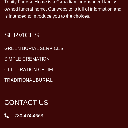
Trinity Funeral Home is a Canadian Independent family
owned funeral home. Our website is full of information and
is intended to introduce you to the choices.
SERVICES
GREEN BURIAL SERVICES
SIMPLE CREMATION
CELEBRATION OF LIFE
TRADITIONAL BURIAL
CONTACT US
780-474-4663