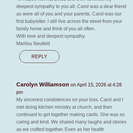
deepest sympathy to you all. Carol was a dear friend
as were all of you and your parents. Carol was our
first babysitter. I still live across the street from your
family home and think of you all often.
With love and deepest sympathy.
Marilou Neufeld
REPLY
Carolyn Williamson
on April 15, 2026 at 4:28
pm
My sincerest condolences on your loss. Carol and I
met doing kitchen ministry at church, and then
continued to get together making cards. She was so
caring and kind. We shared many laughs and stories
as we crafted together. Even as her health