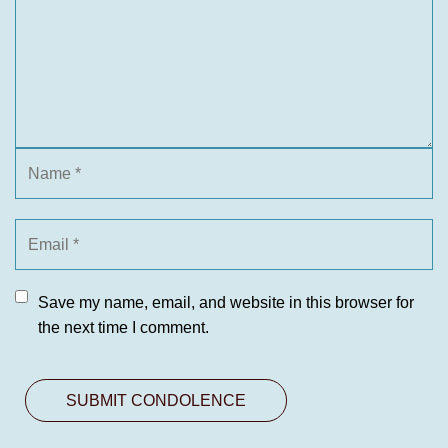
Save my name, email, and website in this browser for
the next time I comment.