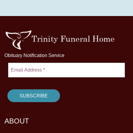
Obituary Notification Service
ABOUT