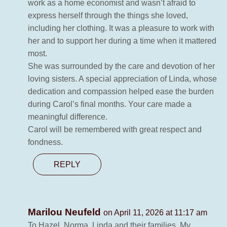
work as a home economist and wasn’t afraid to
express herself through the things she loved,
including her clothing. It was a pleasure to work with
her and to support her during a time when it mattered
most.
She was surrounded by the care and devotion of her
loving sisters. A special appreciation of Linda, whose
dedication and compassion helped ease the burden
during Carol’s final months. Your care made a
meaningful difference.
Carol will be remembered with great respect and
fondness.
REPLY
Marilou Neufeld
on April 11, 2026 at 11:17 am
To Hazel, Norma, Linda and their families. My