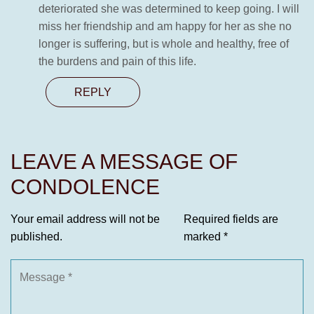
deteriorated she was determined to keep going. I will
miss her friendship and am happy for her as she no
longer is suffering, but is whole and healthy, free of
the burdens and pain of this life.
REPLY
LEAVE A MESSAGE OF
CONDOLENCE
Your email address will not be
Required fields are
published.
marked
*