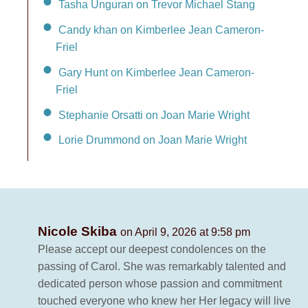
Tasha Unguran on Trevor Michael Stang
Candy khan on Kimberlee Jean Cameron-
Friel
Gary Hunt on Kimberlee Jean Cameron-
Friel
Stephanie Orsatti on Joan Marie Wright
Lorie Drummond on Joan Marie Wright
Nicole Skiba
on April 9, 2026 at 9:58 pm
Please accept our deepest condolences on the
passing of Carol. She was remarkably talented and
dedicated person whose passion and commitment
touched everyone who knew her Her legacy will live