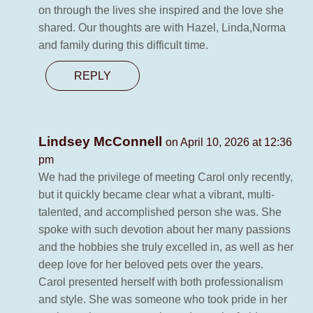
on through the lives she inspired and the love she
shared. Our thoughts are with Hazel, Linda,Norma
and family during this difficult time.
REPLY
Lindsey McConnell
on April 10, 2026 at 12:36
pm
We had the privilege of meeting Carol only recently,
but it quickly became clear what a vibrant, multi-
talented, and accomplished person she was. She
spoke with such devotion about her many passions
and the hobbies she truly excelled in, as well as her
deep love for her beloved pets over the years.
Carol presented herself with both professionalism
and style. She was someone who took pride in her