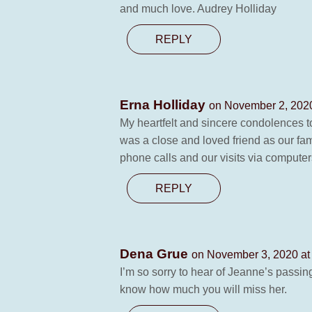
and much love. Audrey Holliday
REPLY
Erna Holliday
on November 2, 2020
My heartfelt and sincere condolences to
was a close and loved friend as our fa
phone calls and our visits via computer
REPLY
Dena Grue
on November 3, 2020 at
I’m so sorry to hear of Jeanne’s passin
know how much you will miss her.