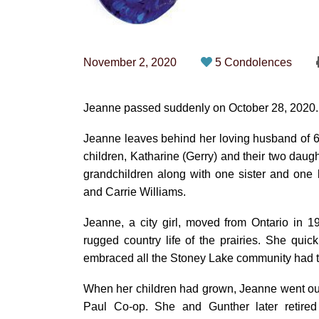
November 2, 2020
5 Condolences
Jeanne passed suddenly on October 28, 2020.
Jeanne leaves behind her loving husband of 62 
children, Katharine (Gerry) and their two daugh
grandchildren along with one sister and one
and Carrie Williams.
Jeanne, a city girl, moved from Ontario in 
rugged country life of the prairies. She qu
embraced all the Stoney Lake community had to
When her children had grown, Jeanne went out
Paul Co-op. She and Gunther later retired