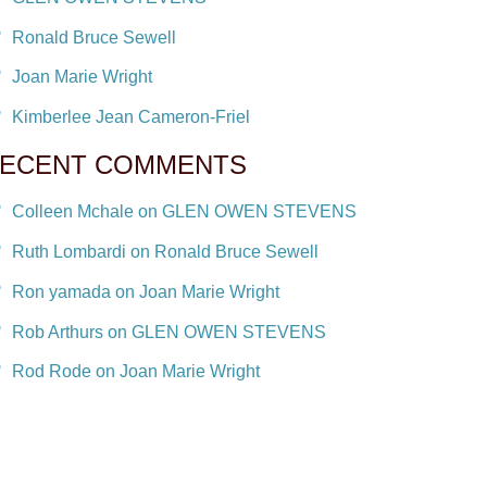
Ronald Bruce Sewell
Joan Marie Wright
Kimberlee Jean Cameron-Friel
ECENT COMMENTS
Colleen Mchale on GLEN OWEN STEVENS
Ruth Lombardi on Ronald Bruce Sewell
Ron yamada on Joan Marie Wright
Rob Arthurs on GLEN OWEN STEVENS
Rod Rode on Joan Marie Wright