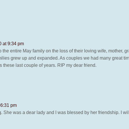
 at 9:34 pm
 the entire May family on the loss of their loving wife, mother
milies grew up and expanded. As couples we had many great times
s these last couple of years. RIP my dear friend.
 6:31 pm
g. She was a dear lady and I was blessed by her friendship. I wi