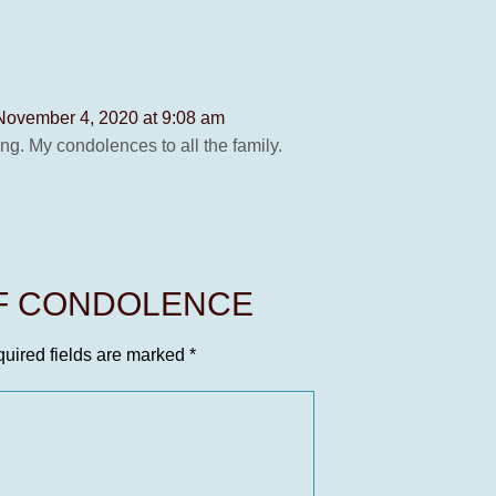
November 4, 2020 at 9:08 am
g. My condolences to all the family.
OF CONDOLENCE
uired fields are marked
*