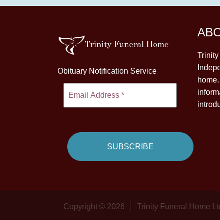
AB
Trinit
Indepe
Obituary Notification Service
home. 
inform
introd
Copyright © 2026
Trinity Funeral Home Lt