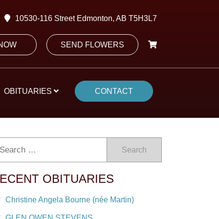
10530-116 Street Edmonton, AB T5H3L7
 NOW
SEND FLOWERS
OBITUARIES
CONTACT
Search
ECENT OBITUARIES
Christine Angela Bourne (née Martin)
GLEN OWEN STEVENS