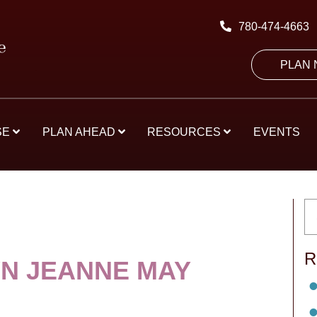
780-474-4663
PLAN
SE
PLAN AHEAD
RESOURCES
EVENTS
R
N JEANNE MAY