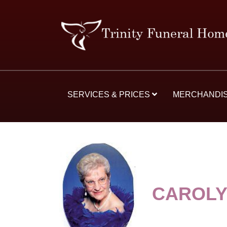
SERVICES & PRICES
MERCHANDI
CAROLY