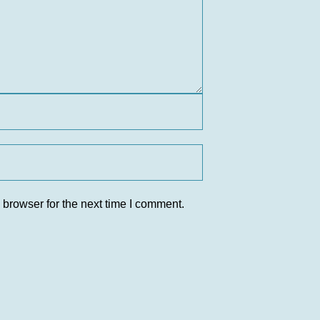
 browser for the next time I comment.