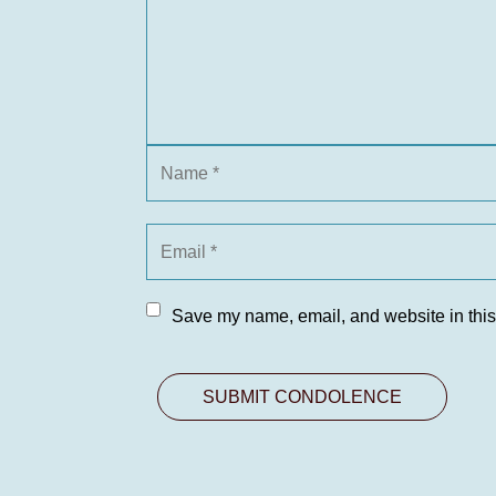
Save my name, email, and website in this