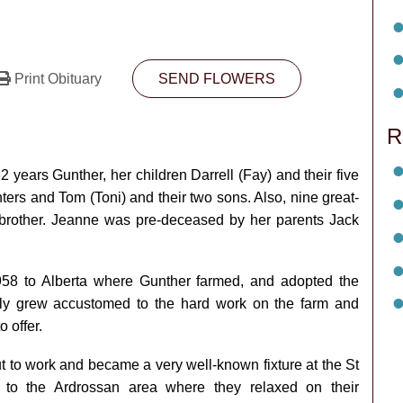
Print Obituary
SEND FLOWERS
R
years Gunther, her children Darrell (Fay) and their five
ters and Tom (Toni) and their two sons. Also, nine great­
 brother. Jeanne was pre-deceased by her parents Jack
1958 to Alberta where Gunther farmed, and adopted the
ickly grew accustomed to the hard work on the farm and
 offer.
 to work and became a very well-known fixture at the St
 to the Ardrossan area where they relaxed on their