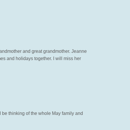
, grandmother and great grandmother. Jeanne
 and holidays together. I will miss her
ll be thinking of the whole May family and