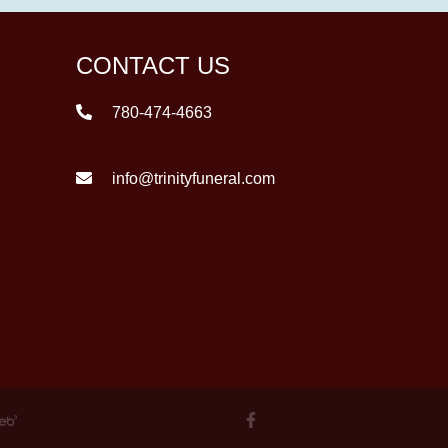
CONTACT US
780-474-4663
info@trinityfuneral.com