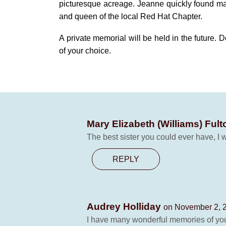
picturesque acreage. Jeanne quickly found m
and queen of the local Red Hat Chapter.
A private memorial will be held in the future.
of your choice.
Mary Elizabeth (Williams) Ful
The best sister you could ever have, I wi
REPLY
Audrey Holliday
on November 2, 2
I have many wonderful memories of you