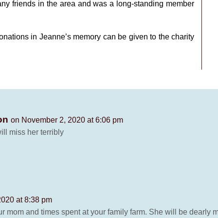
any friends in the area and was a long-standing member
 Donations in Jeanne’s memory can be given to the charity
ton
on November 2, 2020 at 6:06 pm
ll miss her terribly
020 at 8:38 pm
r mom and times spent at your family farm. She will be dearly