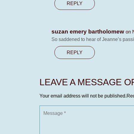
REPLY
suzan emery bartholomew
on 
So saddened to hear of Jeanne’s passin
REPLY
LEAVE A MESSAGE 
Your email address will not be published.
Req