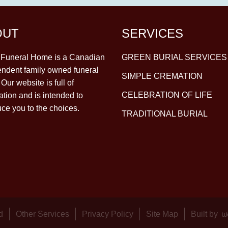
OUT
SERVICES
y Funeral Home is a Canadian
GREEN BURIAL SERVICES
ndent family owned funeral
SIMPLE CREMATION
Our website is full of
CELEBRATION OF LIFE
ation and is intended to
uce you to the choices.
TRADITIONAL BURIAL
d
Other Services
Privacy Policy
Site Map
Built by