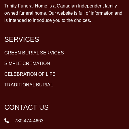
Trinity Funeral Home is a Canadian Independent family
owned funeral home. Our website is full of information and
is intended to introduce you to the choices.
SERVICES
GREEN BURIAL SERVICES
SIMPLE CREMATION
CELEBRATION OF LIFE
TRADITIONAL BURIAL
CONTACT US
780-474-4663