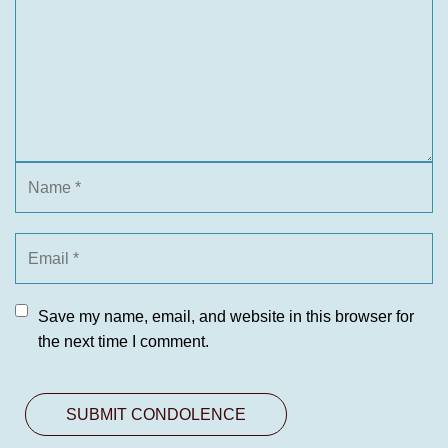
Save my name, email, and website in this browser for
the next time I comment.