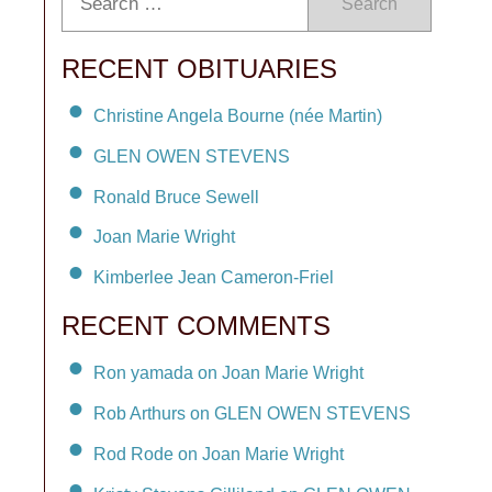
Search
RECENT OBITUARIES
Christine Angela Bourne (née Martin)
GLEN OWEN STEVENS
Ronald Bruce Sewell
Joan Marie Wright
Kimberlee Jean Cameron-Friel
RECENT COMMENTS
Ron yamada on Joan Marie Wright
Rob Arthurs on GLEN OWEN STEVENS
Rod Rode on Joan Marie Wright