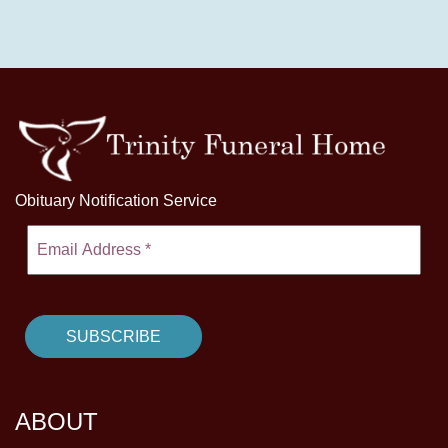
Obituary Notification Service
ABOUT