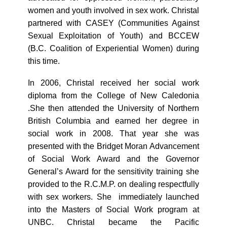
women and youth involved in sex work. Christal
partnered with CASEY (Communities Against
Sexual Exploitation of Youth) and BCCEW
(B.C. Coalition of Experiential Women) during
this time.
In 2006, Christal received her social work
diploma from the College of New Caledonia
.She then attended the University of Northern
British Columbia and earned her degree in
social work in 2008. That year she was
presented with the Bridget Moran Advancement
of Social Work Award and the Governor
General’s Award for the sensitivity training she
provided to the R.C.M.P. on dealing respectfully
with sex workers. She immediately launched
into the Masters of Social Work program at
UNBC. Christal became the Pacific