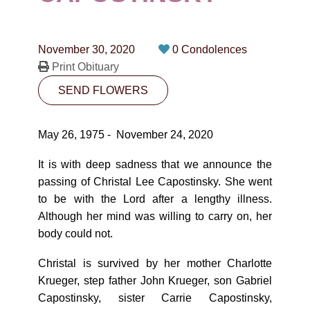
CONTACT
780-474-4663
November 30, 2020
0 Condolences
10530-116 Street Edmonton, AB T5H3L7
Print Obituary
SEND FLOWERS
PLAN NOW
May 26, 1975 - November 24, 2020
SEND FLOWERS
It is with deep sadness that we announce the
passing of Christal Lee Capostinsky. She went
to be with the Lord after a lengthy illness.
Although her mind was willing to carry on, her
body could not.
Christal is survived by her mother Charlotte
Krueger, step father John Krueger, son Gabriel
Capostinsky, sister Carrie Capostinsky,