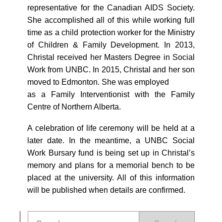
representative for the Canadian AIDS Society.
She accomplished all of this while working full
time as a child protection worker for the Ministry
of Children & Family Development. In 2013,
Christal received her Masters Degree in Social
Work from UNBC. In 2015, Christal and her son
moved to Edmonton. She was employed
as a Family Interventionist with the Family
Centre of Northern Alberta.
A celebration of life ceremony will be held at a
later date. In the meantime, a UNBC Social
Work Bursary fund is being set up in Christal’s
memory and plans for a memorial bench to be
placed at the university. All of this information
will be published when details are confirmed.