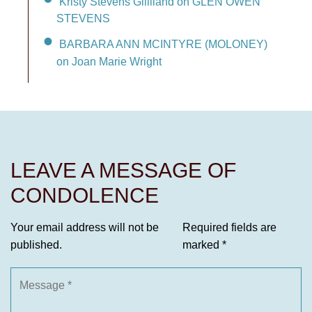
Kristy Stevens Gilliland on GLEN OWEN
STEVENS
BARBARA ANN MCINTYRE (MOLONEY)
on Joan Marie Wright
LEAVE A MESSAGE OF
CONDOLENCE
Your email address will not be
Required fields are
published.
marked
*