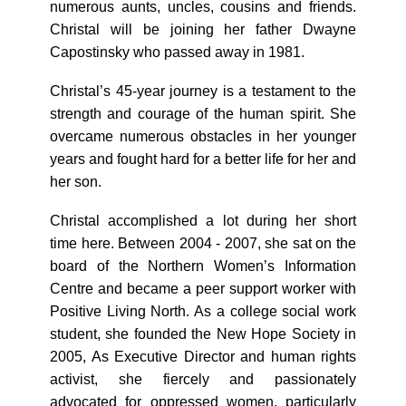
numerous aunts, uncles, cousins and friends.
Christal will be joining her father Dwayne
Capostinsky who passed away in 1981.
Christal’s 45-year journey is a testament to the
strength and courage of the human spirit. She
overcame numerous obstacles in her younger
years and fought hard for a better life for her and
her son.
Christal accomplished a lot during her short
time here. Between 2004 - 2007, she sat on the
board of the Northern Women’s Information
Centre and became a peer support worker with
Positive Living North. As a college social work
student, she founded the New Hope Society in
2005, As Executive Director and human rights
activist, she fiercely and passionately
advocated for oppressed women, particularly