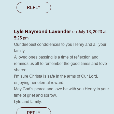
REPLY
Lyle Raymond Lavender
on July 13, 2023 at
5:25 pm
Our deepest condolences to you Henry and all your
family.
A loved ones passing is a time of reflection and
reminds us all to remember the good times and love
shared.
I’m sure Christa is safe in the arms of Our Lord,
enjoying her eternal reward.
May God’s peace and love be with you Henry in your
time of grief and sorrow.
Lyle and family.
REPLY