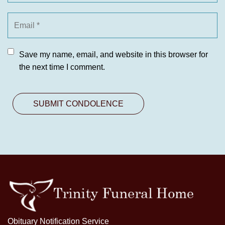
Save my name, email, and website in this browser for
the next time I comment.
Obituary Notification Service