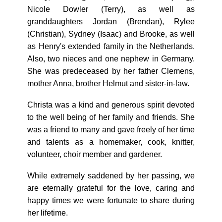
Nicole Dowler (Terry), as well as
granddaughters Jordan (Brendan), Rylee
(Christian), Sydney (Isaac) and Brooke, as well
as Henry's extended family in the Netherlands.
Also, two nieces and one nephew in Germany.
She was predeceased by her father Clemens,
mother Anna, brother Helmut and sister-in-law.
Christa was a kind and generous spirit devoted
to the well being of her family and friends. She
was a friend to many and gave freely of her time
and talents as a homemaker, cook, knitter,
volunteer, choir member and gardener.
While extremely saddened by her passing, we
are eternally grateful for the love, caring and
happy times we were fortunate to share during
her lifetime.