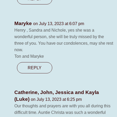
Maryke
on July 13, 2023 at 6:07 pm
Henry , Sandra and Nichole, yes she was a
wonderful person, she will be truly missed by the
three of you. You have our condolences, may she rest
now.
Ton and Maryke
REPLY
Catherine, John, Jessica and Kayla
(Luke)
on July 13, 2023 at 6:25 pm
Our thoughts and prayers are with you all during this
difficult time. Auntie Christa was such a wonderful