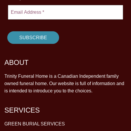
ABOUT
Trinity Funeral Home is a Canadian Independent family
owned funeral home. Our website is full of information and
is intended to introduce you to the choices.
SERVICES
GREEN BURIAL SERVICES