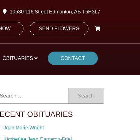
10530-116 Street Edmonton, AB T5H3L7
 NOW
SEND FLOWERS
OBITUARIES
CONTACT
Search
ECENT OBITUARIES
Joan Marie Wright
Kimberlee Jean Cameron-Friel