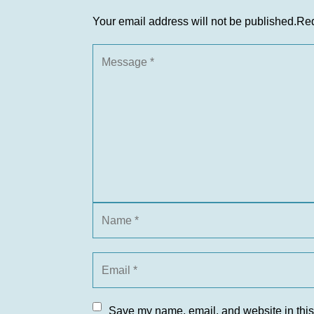
Your email address will not be published.
Req
Save my name, email, and website in this