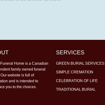
OUT
SERVICES
y Funeral Home is a Canadian
GREEN BURIAL SERVICES
ndent family owned funeral
SIMPLE CREMATION
Our website is full of
CELEBRATION OF LIFE
ation and is intended to
uce you to the choices.
TRADITIONAL BURIAL