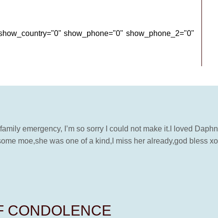
" show_country="0" show_phone="0" show_phone_2="0"
 family emergency, I’m so sorry I could not make it.I loved Daph
some moe,she was one of a kind,I miss her already,god bless xo
OF CONDOLENCE