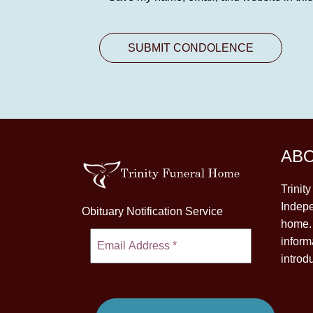
AB
Trinit
Indepe
Obituary Notification Service
home. 
inform
introd