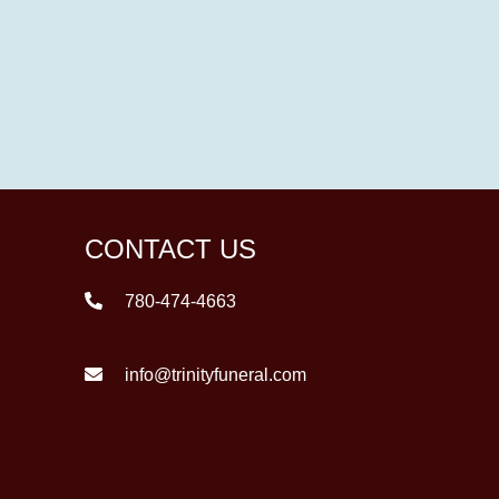
CONTACT US
780-474-4663
info@trinityfuneral.com