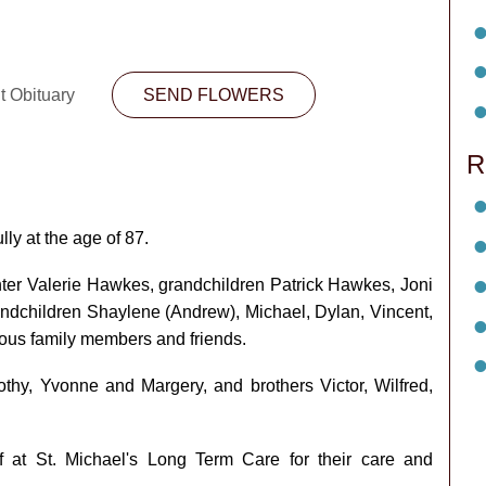
t Obituary
SEND FLOWERS
R
y at the age of 87.
ter Valerie Hawkes, grandchildren Patrick Hawkes, Joni
randchildren Shaylene (Andrew), Michael, Dylan, Vincent,
rous family members and friends.
hy, Yvonne and Margery, and brothers Victor, Wilfred,
f at St. Michael's Long Term Care for their care and