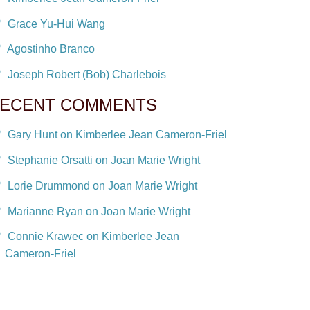
Grace Yu-Hui Wang
Agostinho Branco
Joseph Robert (Bob) Charlebois
ECENT COMMENTS
Gary Hunt on Kimberlee Jean Cameron-Friel
Stephanie Orsatti on Joan Marie Wright
Lorie Drummond on Joan Marie Wright
Marianne Ryan on Joan Marie Wright
Connie Krawec on Kimberlee Jean
Cameron-Friel