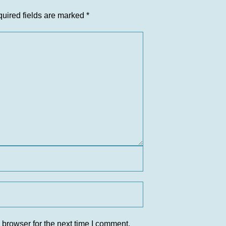
uired fields are marked
*
 browser for the next time I comment.