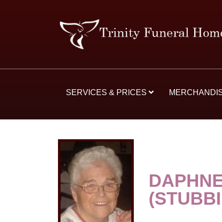
SERVICES & PRICES
MERCHANDI
DAPHNE
(STUBB