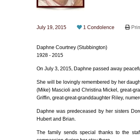
July 19, 2015
1 Condolence
Prin
Daphne Courtney (Stubbington)
1928 - 2015
On July 3, 2015, Daphne passed away peacefull
She will be lovingly remembered by her daugh
(Mike) Mascioli and Christina Mickel, great-g
Griffin, great-great-granddaughter Riley, nume
Daphne was predeceased by her sisters Dorot
Hubert and Brian.
The family sends special thanks to the staf