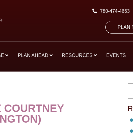
780-474-4663
PLAN
SE
PLAN AHEAD
RESOURCES
EVENTS
 COURTNEY
R
INGTON)