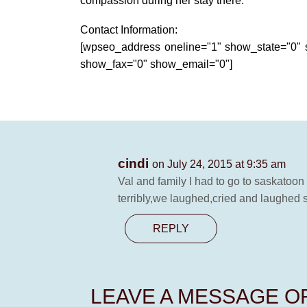
compassion during her stay there.
Contact Information:
[wpseo_address oneline="1" show_state="0
show_fax="0" show_email="0"]
cindi
on July 24, 2015 at 9:35 am
Val and family I had to go to saskatoon
terribly,we laughed,cried and laughed 
REPLY
LEAVE A MESSAGE 