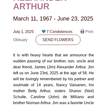
CONTACT
ARTHUR
780-474-4663
March 11, 1967
-
June 23, 2025
10530-116 Street Edmonton, AB T5H3L7
July 1, 2025
7 Condolences
Print
PLAN NOW
Obituary
SEND FLOWERS
SEND FLOWERS
It is with heavy hearts that we announce the
sudden passing of our brother, son, uncle and
dear friend, James (Jim) Alexander Arthur. Jim
left us on June 23rd, 2025 at the age of 58. He
will be lovingly remembered by his partner and
soulmate of 14 years, Nancy Vaisanen, his
mother Betty Arthur, sisters Sharon (Neil)
Schulte, Caroline (John) de Milliano and
brother Norman Arthur. Jim was a favorite Uncle