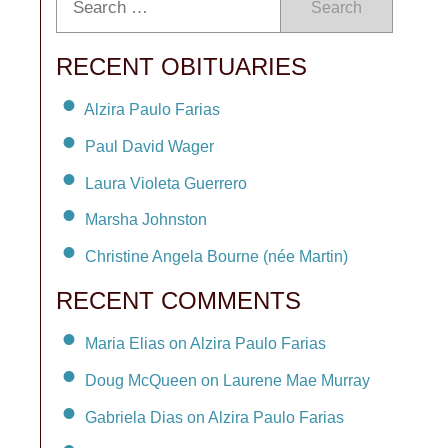
Search
RECENT OBITUARIES
Alzira Paulo Farias
Paul David Wager
Laura Violeta Guerrero
Marsha Johnston
Christine Angela Bourne (née Martin)
RECENT COMMENTS
Maria Elias on Alzira Paulo Farias
Doug McQueen on Laurene Mae Murray
Gabriela Dias on Alzira Paulo Farias