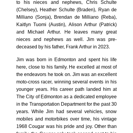
to his nieces and nephews, Chris Schulte
(Chelsey), Heather Schulte (Braden), Ryan de
Milliano (Sonja), Brendan de Milliano (Reba),
Kaitlyn Tuomi (Austin), Alison Arthur (Patrick)
and Michael Arthur. He leaves many great
nieces and nephews as well. Jim was pre-
deceased by his father, Frank Arthur in 2023.
Jim was born in Edmonton and spent his life
here, close to his family. He excelled at most of
the endeavors he took on. Jim was an excellent
moto-cross racer, winning several events in his
younger years. His career path landed him at
The City of Edmonton as a dedicated employee
in the Transportation Department for the past 30
years. While Jim had several vehicles, snow
mobiles and motorbikes over time, his vintage
1968 Cougar was his pride and joy. Other than