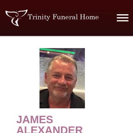
SERVICES & PRICES
MERCHANDISE
PLAN AHEAD
RESOURCES
EVENTS
JAMES
OBITUARIES
ALEXANDER