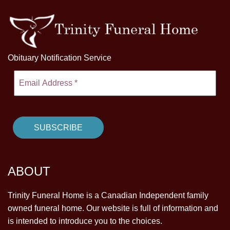
Obituary Notification Service
ABOUT
Trinity Funeral Home is a Canadian Independent family
owned funeral home. Our website is full of information and
is intended to introduce you to the choices.