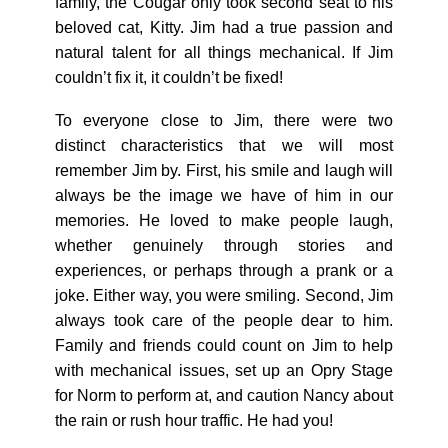
family, the Cougar only took second seat to his
beloved cat, Kitty. Jim had a true passion and
natural talent for all things mechanical. If Jim
couldn’t fix it, it couldn’t be fixed!
To everyone close to Jim, there were two
distinct characteristics that we will most
remember Jim by. First, his smile and laugh will
always be the image we have of him in our
memories. He loved to make people laugh,
whether genuinely through stories and
experiences, or perhaps through a prank or a
joke. Either way, you were smiling. Second, Jim
always took care of the people dear to him.
Family and friends could count on Jim to help
with mechanical issues, set up an Opry Stage
for Norm to perform at, and caution Nancy about
the rain or rush hour traffic. He had you!