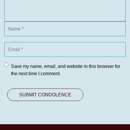
Save my name, email, and website in this browser for
the next time I comment.