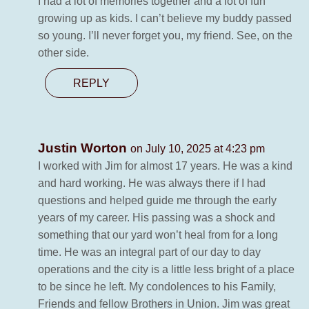
I had a lot of memories together and a lot of fun
growing up as kids. I can’t believe my buddy passed
so young. I’ll never forget you, my friend. See, on the
other side.
REPLY
Justin Worton
on July 10, 2025 at 4:23 pm
I worked with Jim for almost 17 years. He was a kind
and hard working. He was always there if I had
questions and helped guide me through the early
years of my career. His passing was a shock and
something that our yard won’t heal from for a long
time. He was an integral part of our day to day
operations and the city is a little less bright of a place
to be since he left. My condolences to his Family,
Friends and fellow Brothers in Union. Jim was great