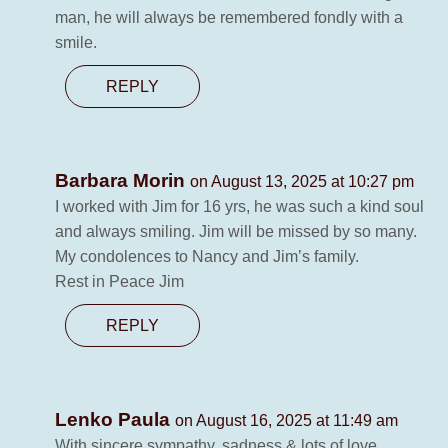
man, he will always be remembered fondly with a
smile.
REPLY
Barbara Morin
on August 13, 2025 at 10:27 pm
I worked with Jim for 16 yrs, he was such a kind soul
and always smiling. Jim will be missed by so many.
My condolences to Nancy and Jim’s family.
Rest in Peace Jim
REPLY
Lenko Paula
on August 16, 2025 at 11:49 am
With sincere sympathy, sadness & lots of love