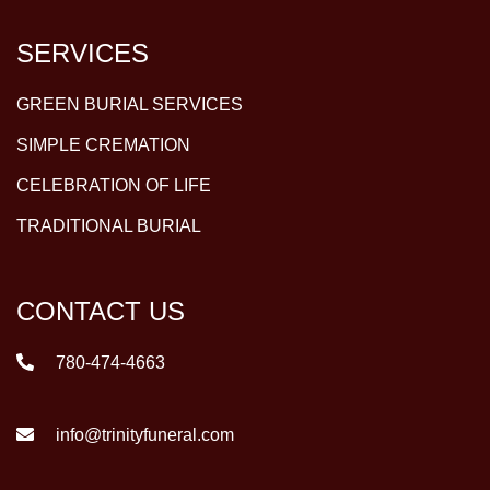
SERVICES
GREEN BURIAL SERVICES
SIMPLE CREMATION
CELEBRATION OF LIFE
TRADITIONAL BURIAL
CONTACT US
780-474-4663
info@trinityfuneral.com