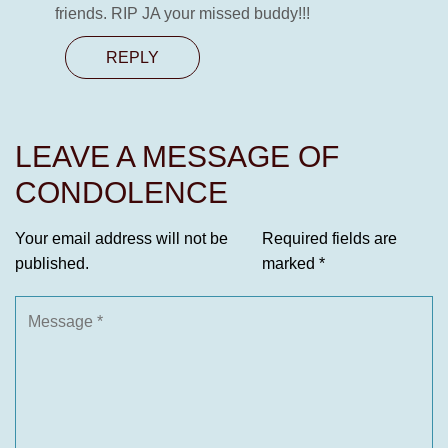
friends. RIP JA your missed buddy!!!
REPLY
LEAVE A MESSAGE OF
CONDOLENCE
Your email address will not be
Required fields are
published.
marked
*