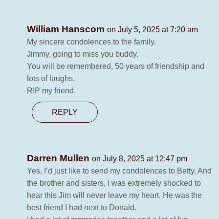
William Hanscom
on July 5, 2025 at 7:20 am
My sincere condolences to the family.
Jimmy, going to miss you buddy.
You will be remembered, 50 years of friendship and
lots of laughs.
RIP my friend.
REPLY
Darren Mullen
on July 8, 2025 at 12:47 pm
Yes, I’d just like to send my condolences to Betty. And
the brother and sisters, I was extremely shocked to
hear this Jim will never leave my heart. He was the
best friend I had next to Donald.