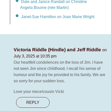
Dale and Janice Randall on Christine
Angela Bourne (née Martin)
Janet-Sue Hamilton on Joan Marie Wright
Victoria Riddle (Hindle) and Jeff Riddle
on
July 3, 2025 at 10:35 pm
Our heartfelt condolences on the loss of Jim. I have
not seen Jim since childhood. I recall his sense of
humour and the joy he provided to his family. We are
so sorry for your sudden loss.
Love your niece/cousin Vicki
REPLY