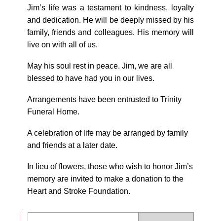
Jim’s life was a testament to kindness, loyalty
and dedication. He will be deeply missed by his
family, friends and colleagues. His memory will
live on with all of us.
May his soul rest in peace. Jim, we are all
blessed to have had you in our lives.
Arrangements have been entrusted to Trinity
Funeral Home.
A celebration of life may be arranged by family
and friends at a later date.
In lieu of flowers, those who wish to honor Jim’s
memory are invited to make a donation to the
Heart and Stroke Foundation.