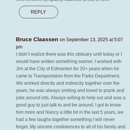
REPLY
Bruce Claassen
on September 13, 2025 at 5:07
pm
I didn’t realize there was this obituary until today or I
would have written something sooner. I worked with
Jim at the City of Edmonton for 20+ years when he
came to Transportation from the Parks Department.
We worked directly and indirectly together over the
years, he was always smiling and loved to prank and
joke around lots. Always willing to help out and was a
good guy to just talk to and be around, I got to know
him more and Nancy a little bit in the last 5 years, we
had a few laughs together something I will never
forget. My sincere condolences to all of his family and