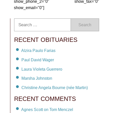
show_phone_2="0" show_fax="0"
show_email="0"]
Search
RECENT OBITUARIES
Alzira Paulo Farias
Paul David Wager
Laura Violeta Guerrero
Marsha Johnston
Christine Angela Bourne (née Martin)
RECENT COMMENTS
Agnes Scott on Tom Menczel