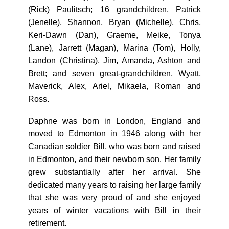
(Rick) Paulitsch; 16 grandchildren, Patrick
(Jenelle), Shannon, Bryan (Michelle), Chris,
Keri-Dawn (Dan), Graeme, Meike, Tonya
(Lane), Jarrett (Magan), Marina (Tom), Holly,
Landon (Christina), Jim, Amanda, Ashton and
Brett; and seven great-grandchildren, Wyatt,
Maverick, Alex, Ariel, Mikaela, Roman and
Ross.
Daphne was born in London, England and
moved to Edmonton in 1946 along with her
Canadian soldier Bill, who was born and raised
in Edmonton, and their newborn son. Her family
grew substantially after her arrival. She
dedicated many years to raising her large family
that she was very proud of and she enjoyed
years of winter vacations with Bill in their
retirement.