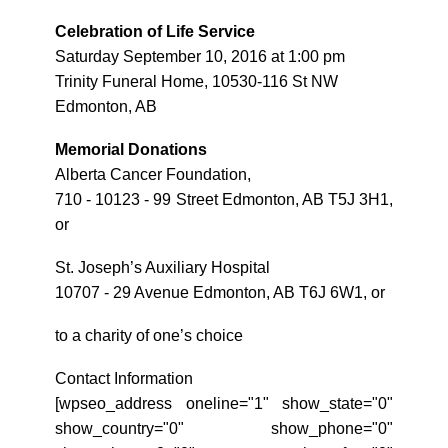
Celebration of Life Service
Saturday September 10, 2016 at 1:00 pm
Trinity Funeral Home, 10530-116 St NW
Edmonton, AB
Memorial Donations
Alberta Cancer Foundation,
710 - 10123 - 99 Street Edmonton, AB T5J 3H1,
or
St. Joseph’s Auxiliary Hospital
10707 - 29 Avenue Edmonton, AB T6J 6W1, or
to a charity of one’s choice
Contact Information
[wpseo_address oneline="1" show_state="0"
show_country="0" show_phone="0"