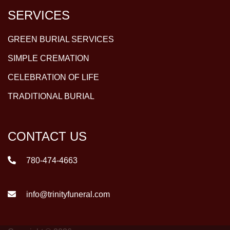
SERVICES
GREEN BURIAL SERVICES
SIMPLE CREMATION
CELEBRATION OF LIFE
TRADITIONAL BURIAL
CONTACT US
780-474-4663
info@trinityfuneral.com