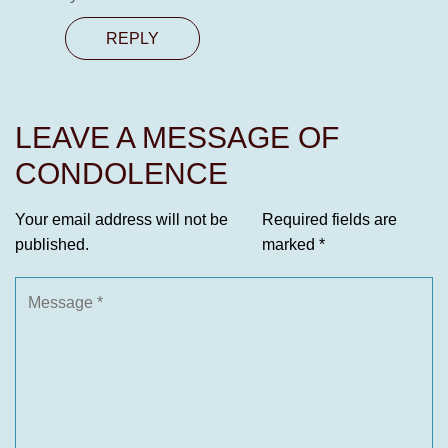
REPLY
LEAVE A MESSAGE OF
CONDOLENCE
Your email address will not be
Required fields are
published.
marked
*