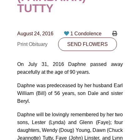
CONTACT
TUTTY
780-474-4663
10530-116 Street Edmonton, AB T5H3L7
August 24, 2016
1 Condolence
Print Obituary
SEND FLOWERS
PLAN NOW
On July 31, 2016 Daphne passed away
SEND FLOWERS
peacefully at the age of 90 years.
Daphne was predeceased by her husband Earl
William (Bill) of 56 years, son Dale and sister
Beryl.
Daphne will be lovingly remembered by her two
sons, Lester (Lynda) and Glenn (Faye); four
daughters, Wendy (Doug) Young, Dawn (Chuck
Jeannotte) Tutty, Faye (John) Linster, and Lynn