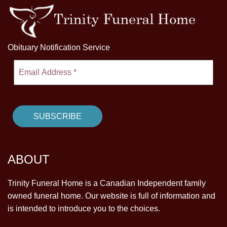
Obituary Notification Service
ABOUT
Trinity Funeral Home is a Canadian Independent family
owned funeral home. Our website is full of information and
is intended to introduce you to the choices.