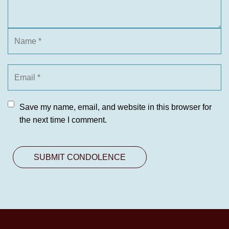
Save my name, email, and website in this browser for
the next time I comment.