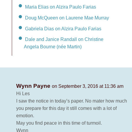
Maria Elias on Alzira Paulo Farias
Doug McQueen on Laurene Mae Murray
Gabriela Dias on Alzira Paulo Farias
Dale and Janice Randall on Christine
Angela Bourne (née Martin)
Wynn Payne
on September 3, 2016 at 11:36 am
Hi Les
I saw the notice in today’s paper. No mater how much
you prepare for this day it still comes with a lot of
emotion.
May you find peace in this time of turmoil.
Wynn