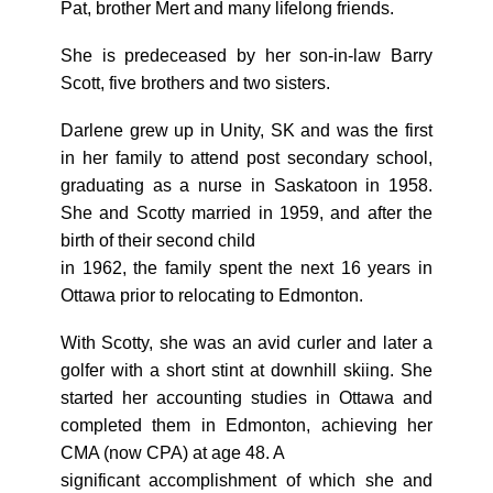
Pat, brother Mert and many lifelong friends.
She is predeceased by her son-in-law Barry
Scott, five brothers and two sisters.
Darlene grew up in Unity, SK and was the first
in her family to attend post secondary school,
graduating as a nurse in Saskatoon in 1958.
She and Scotty married in 1959, and after the
birth of their second child
in 1962, the family spent the next 16 years in
Ottawa prior to relocating to Edmonton.
With Scotty, she was an avid curler and later a
golfer with a short stint at downhill skiing. She
started her accounting studies in Ottawa and
completed them in Edmonton, achieving her
CMA (now CPA) at age 48. A
significant accomplishment of which she and