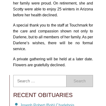
her family were proud. On retirement, she and
Scotty were able to enjoy 25 winters in Arizona
before her health declined.
A special thank you to the staff at Touchmark for
the care and compassion shown not only to
Darlene, but to all members of her family. As per
Darlene’s wishes, there will be no formal
service.
A private gathering will be held at a later date.
Flowers are gratefully declined.
Search
RECENT OBITUARIES
Joseph Robert (Bob) Charlebois