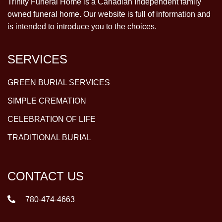
Trinity Funeral Home is a Canadian Independent family
owned funeral home. Our website is full of information and
is intended to introduce you to the choices.
SERVICES
GREEN BURIAL SERVICES
SIMPLE CREMATION
CELEBRATION OF LIFE
TRADITIONAL BURIAL
CONTACT US
780-474-4663