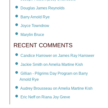
Douglas James Reynolds
Barry Arnold Rye
Joyce Towndrow
Marylin Bruce
RECENT COMMENTS
Candice Harrower on James Ray Harrower
Jackie Smith on Amelia Martine Kish
Gillian - Pilgrims Day Program on Barry
Arnold Rye
Audrey Brousseau on Amelia Martine Kish
Eric Neff on Riana Joy Greve