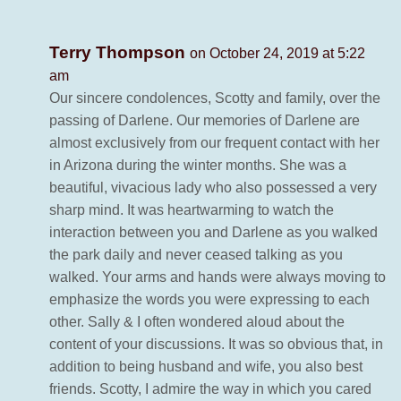
Terry Thompson
on October 24, 2019 at 5:22
am
Our sincere condolences, Scotty and family, over the
passing of Darlene. Our memories of Darlene are
almost exclusively from our frequent contact with her
in Arizona during the winter months. She was a
beautiful, vivacious lady who also possessed a very
sharp mind. It was heartwarming to watch the
interaction between you and Darlene as you walked
the park daily and never ceased talking as you
walked. Your arms and hands were always moving to
emphasize the words you were expressing to each
other. Sally & I often wondered aloud about the
content of your discussions. It was so obvious that, in
addition to being husband and wife, you also best
friends. Scotty, I admire the way in which you cared