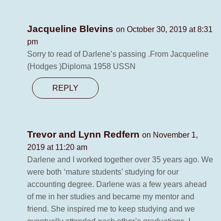
Jacqueline Blevins
on October 30, 2019 at 8:31
pm
Sorry to read of Darlene’s passing .From Jacqueline
(Hodges )Diploma 1958 USSN
REPLY
Trevor and Lynn Redfern
on November 1,
2019 at 11:20 am
Darlene and I worked together over 35 years ago. We
were both ‘mature students’ studying for our
accounting degree. Darlene was a few years ahead
of me in her studies and became my mentor and
friend. She inspired me to keep studying and we