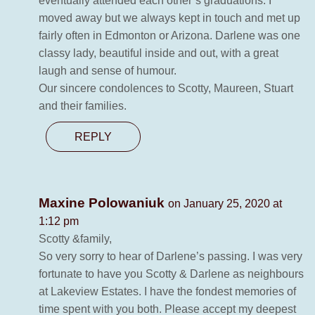
eventually attended each other’s graduations. I
moved away but we always kept in touch and met up
fairly often in Edmonton or Arizona. Darlene was one
classy lady, beautiful inside and out, with a great
laugh and sense of humour.
Our sincere condolences to Scotty, Maureen, Stuart
and their families.
REPLY
Maxine Polowaniuk
on January 25, 2020 at
1:12 pm
Scotty &family,
So very sorry to hear of Darlene’s passing. I was very
fortunate to have you Scotty & Darlene as neighbours
at Lakeview Estates. I have the fondest memories of
time spent with you both. Please accept my deepest