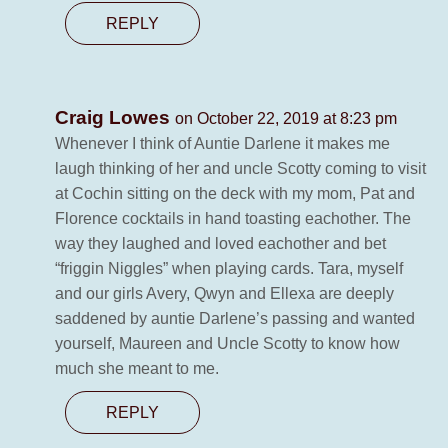
REPLY
Craig Lowes
on October 22, 2019 at 8:23 pm
Whenever I think of Auntie Darlene it makes me
laugh thinking of her and uncle Scotty coming to visit
at Cochin sitting on the deck with my mom, Pat and
Florence cocktails in hand toasting eachother. The
way they laughed and loved eachother and bet
“friggin Niggles” when playing cards. Tara, myself
and our girls Avery, Qwyn and Ellexa are deeply
saddened by auntie Darlene’s passing and wanted
yourself, Maureen and Uncle Scotty to know how
much she meant to me.
REPLY