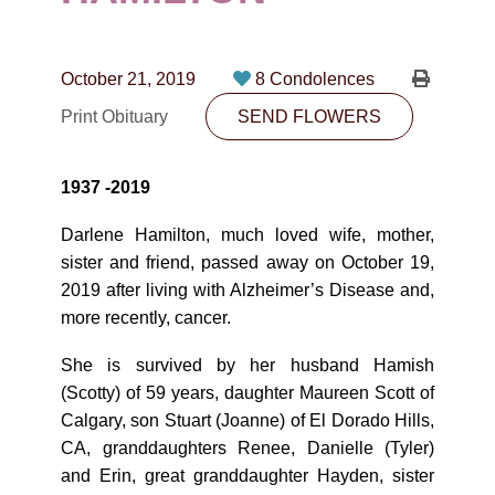
CONTACT
780-474-4663
October 21, 2019
8 Condolences
10530-116 Street Edmonton, AB T5H3L7
Print Obituary
SEND FLOWERS
PLAN NOW
1937 -2019
SEND FLOWERS
Darlene Hamilton, much loved wife, mother,
sister and friend, passed away on October 19,
2019 after living with Alzheimer’s Disease and,
more recently, cancer.
She is survived by her husband Hamish
(Scotty) of 59 years, daughter Maureen Scott of
Calgary, son Stuart (Joanne) of El Dorado Hills,
CA, granddaughters Renee, Danielle (Tyler)
and Erin, great granddaughter Hayden, sister