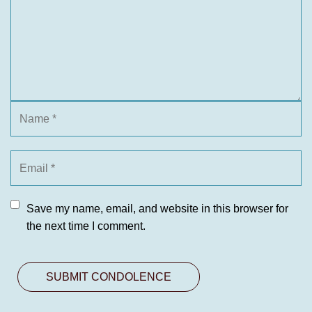
Save my name, email, and website in this browser for
the next time I comment.