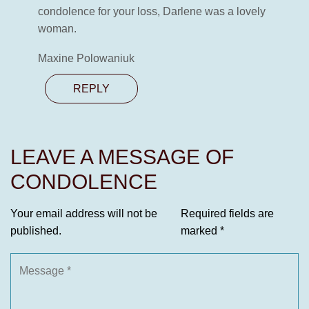
condolence for your loss, Darlene was a lovely
woman.
Maxine Polowaniuk
REPLY
LEAVE A MESSAGE OF
CONDOLENCE
Your email address will not be
Required fields are
published.
marked
*