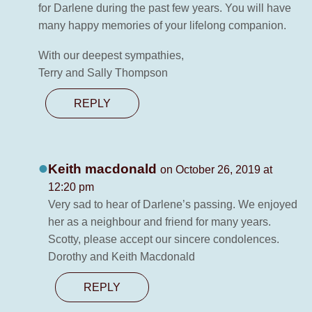
for Darlene during the past few years. You will have
many happy memories of your lifelong companion.
With our deepest sympathies,
Terry and Sally Thompson
REPLY
Keith macdonald
on October 26, 2019 at
12:20 pm
Very sad to hear of Darlene’s passing. We enjoyed
her as a neighbour and friend for many years.
Scotty, please accept our sincere condolences.
Dorothy and Keith Macdonald
REPLY