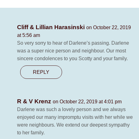
Cliff & Lillian Harasinski
on October 22, 2019
at 5:56 am
So very sorry to hear of Darlene’s passing. Darlene
was a super nice person and neighbour. Our most
sincere condolences to you Scotty and your family.
REPLY
R & V Krenz
on October 22, 2019 at 4:01 pm
Darlene was such a lovely person and we always
enjoyed our many impromptu visits with her while we
were neighbours. We extend our deepest sympathy
to her family.