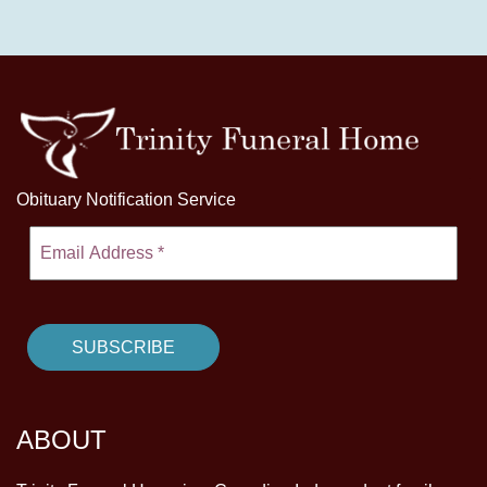
Obituary Notification Service
ABOUT