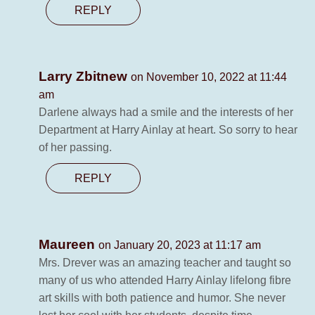
REPLY
Larry Zbitnew
on November 10, 2022 at 11:44
am
Darlene always had a smile and the interests of her
Department at Harry Ainlay at heart. So sorry to hear
of her passing.
REPLY
Maureen
on January 20, 2023 at 11:17 am
Mrs. Drever was an amazing teacher and taught so
many of us who attended Harry Ainlay lifelong fibre
art skills with both patience and humor. She never