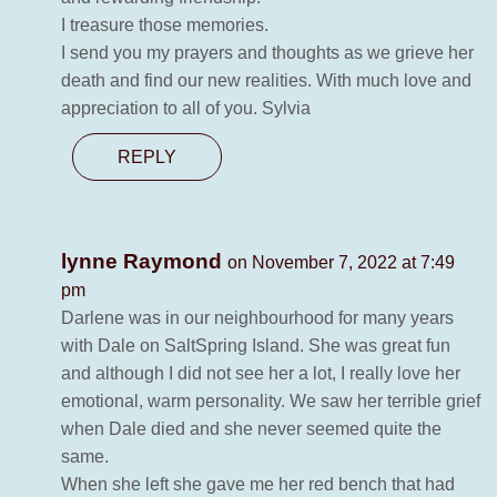
I treasure those memories.
I send you my prayers and thoughts as we grieve her
death and find our new realities. With much love and
appreciation to all of you. Sylvia
REPLY
lynne Raymond
on November 7, 2022 at 7:49
pm
Darlene was in our neighbourhood for many years
with Dale on SaltSpring Island. She was great fun
and although I did not see her a lot, I really love her
emotional, warm personality. We saw her terrible grief
when Dale died and she never seemed quite the
same.
When she left she gave me her red bench that had