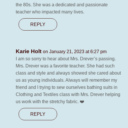
the 80s. She was a dedicated and passionate
teacher who impacted many lives.
REPLY
Karie Holt
on January 21, 2023 at 6:27 pm
I am so sorry to hear about Mrs. Drever’s passing.
Mrs. Drever was a favorite teacher. She had such
class and style and always showed she cared about
us as young individuals. Always will remember my
friend and I trying to sew ourselves bathing suits in
Clothing and Textiles class with Mrs. Drever helping
us work with the stretchy fabric. ❤️
REPLY