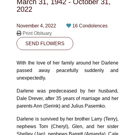
March 31, 1942
-
October 31,
CONTACT
2022
780-474-4663
November 4, 2022
16 Condolences
10530-116 Street Edmonton, AB T5H3L7
Print Obituary
SEND FLOWERS
PLAN NOW
With the love of her family around her Darlene
SEND FLOWERS
passed away peacefully suddenly and
unexpectedly.
Darlene was predeceased by her husband,
Dale Drever, after 35 years of marriage and her
parents Ann (Serink) and Julius Pasemko.
Darlene is survived by her brother Larry (Terry),
nephews Tom (Cheryl), Glen, and her sister
Shelley (Jan), nephews Barrett (Amanda), Cale