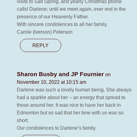
visits to Salt Spring, and yearly Christmas phone
calls! Darlene; until we meet again, ever rest in the
presence of our Heavenly Father.
With sincere condolences to all her family.
Carole (Iverson) Peterson
REPLY
Sharon Busby and JP Fournier
on
November 10, 2022 at 10:15 am
Darlene was such a lovely human being. She always
had a sparkle about her – an energy that spread to
those around her. It was nice to have her back in
Edmonton but so sad that her time with us was so
short.
Our condolences to Darlene’s family.