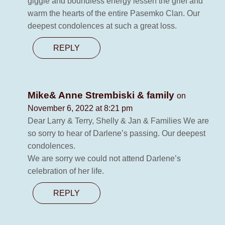
giggle and boundless energy lessen the grief and
warm the hearts of the entire Pasemko Clan. Our
deepest condolences at such a great loss.
REPLY
Mike& Anne Strembiski & family
on
November 6, 2022 at 8:21 pm
Dear Larry & Terry, Shelly & Jan & Families We are
so sorry to hear of Darlene’s passing. Our deepest
condolences.
We are sorry we could not attend Darlene’s
celebration of her life.
REPLY