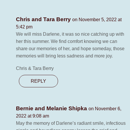
Chris and Tara Berry
on November 5, 2022 at
5:42 pm
We will miss Darlene, it was so nice catching up with
her this summer. We find comfort knowing we can
share our memories of her, and hope someday, those
memories will bring less sadness and more joy.
Chris & Tara Berry
REPLY
Bernie and Melanie Shipka
on November 6,
2022 at 9:08 am
May the memory of Darlene’s radiant smile, infectious