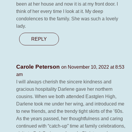
been at her house and now it is at my front door. I
think of her every time I look at it. My deep
condolences to the family. She was such a lovely
lady.
REPLY
Carole Peterson
on November 10, 2022 at 8:53
am
I will always cherish the sincere kindness and
gracious hospitality Darlene gave her northern
cousins. When we both attended Eastglen High,
Darlene took me under her wing, and introduced me
to new friends, and the trendy tight skirts of the ’60s.
As the years passed, her thoughtfulness and caring
continued with “catch-up” time at family celebrations,