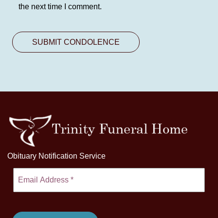
the next time I comment.
Obituary Notification Service