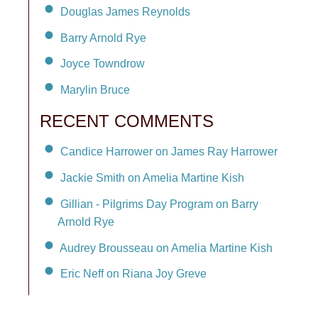
Douglas James Reynolds
Barry Arnold Rye
Joyce Towndrow
Marylin Bruce
RECENT COMMENTS
Candice Harrower on James Ray Harrower
Jackie Smith on Amelia Martine Kish
Gillian - Pilgrims Day Program on Barry
Arnold Rye
Audrey Brousseau on Amelia Martine Kish
Eric Neff on Riana Joy Greve