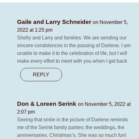
Gaile and Larry Schneider
on November 5,
2022 at 1:25 pm
Shelly and Larry and families. We are sending our
sincere condolences in the passing of Darlene. I am
unable to make it to the celebration of life, but I will
make every effort to meet with you when I get back
REPLY
Don & Loreen Serink
on November 5, 2022 at
2:07 pm
Seeing that smile in the picture of Darlene reminds
me of the Serink family parties; the weddings, the
anniversaries. Christmas’s. She was so much fun!