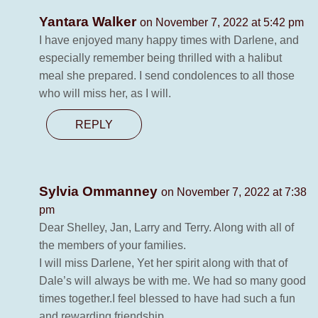
Yantara Walker
on November 7, 2022 at 5:42 pm
I have enjoyed many happy times with Darlene, and
especially remember being thrilled with a halibut
meal she prepared. I send condolences to all those
who will miss her, as I will.
REPLY
Sylvia Ommanney
on November 7, 2022 at 7:38
pm
Dear Shelley, Jan, Larry and Terry. Along with all of
the members of your families.
I will miss Darlene, Yet her spirit along with that of
Dale’s will always be with me. We had so many good
times together.I feel blessed to have had such a fun
and rewarding friendship.