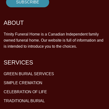
ABOUT
Trinity Funeral Home is a Canadian Independent family
owned funeral home. Our website is full of information and
is intended to introduce you to the choices.
SERVICES
GREEN BURIAL SERVICES
SIMPLE CREMATION
CELEBRATION OF LIFE
TRADITIONAL BURIAL