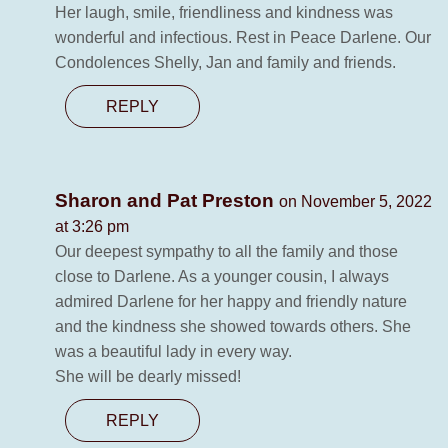
Her laugh, smile, friendliness and kindness was
wonderful and infectious. Rest in Peace Darlene. Our
Condolences Shelly, Jan and family and friends.
REPLY
Sharon and Pat Preston
on November 5, 2022
at 3:26 pm
Our deepest sympathy to all the family and those
close to Darlene. As a younger cousin, I always
admired Darlene for her happy and friendly nature
and the kindness she showed towards others. She
was a beautiful lady in every way.
She will be dearly missed!
REPLY