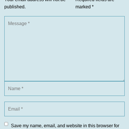
published.
marked
*
Save my name, email, and website in this browser for