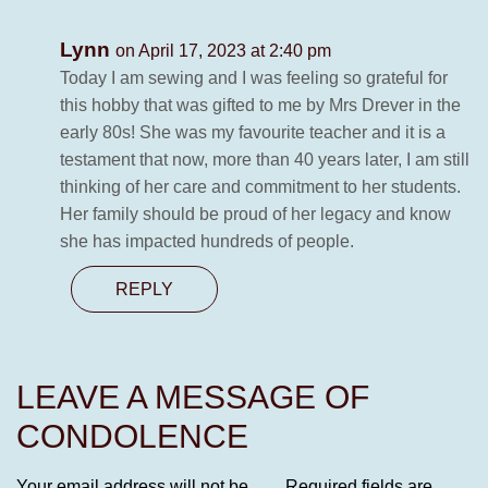
Lynn
on April 17, 2023 at 2:40 pm
Today I am sewing and I was feeling so grateful for
this hobby that was gifted to me by Mrs Drever in the
early 80s! She was my favourite teacher and it is a
testament that now, more than 40 years later, I am still
thinking of her care and commitment to her students.
Her family should be proud of her legacy and know
she has impacted hundreds of people.
REPLY
LEAVE A MESSAGE OF
CONDOLENCE
Your email address will not be
Required fields are