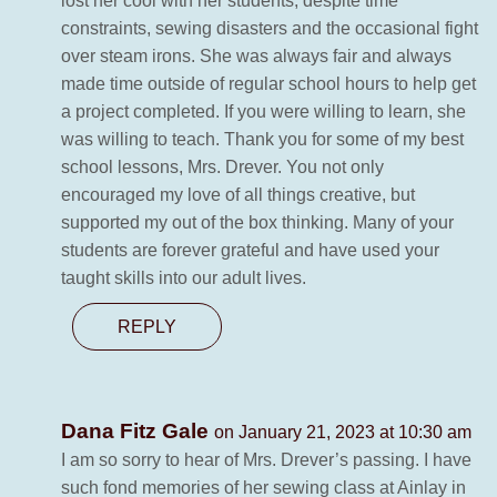
lost her cool with her students, despite time
constraints, sewing disasters and the occasional fight
over steam irons. She was always fair and always
made time outside of regular school hours to help get
a project completed. If you were willing to learn, she
was willing to teach. Thank you for some of my best
school lessons, Mrs. Drever. You not only
encouraged my love of all things creative, but
supported my out of the box thinking. Many of your
students are forever grateful and have used your
taught skills into our adult lives.
REPLY
Dana Fitz Gale
on January 21, 2023 at 10:30 am
I am so sorry to hear of Mrs. Drever’s passing. I have
such fond memories of her sewing class at Ainlay in