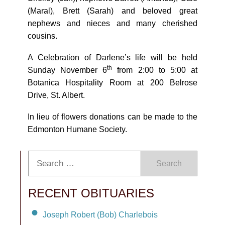
(Maral), Brett (Sarah) and beloved great
nephews and nieces and many cherished
cousins.
A Celebration of Darlene’s life will be held
th
Sunday November 6
from 2:00 to 5:00 at
Botanica Hospitality Room at 200 Belrose
Drive, St. Albert.
In lieu of flowers donations can be made to the
Edmonton Humane Society.
Search
RECENT OBITUARIES
Joseph Robert (Bob) Charlebois