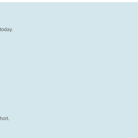
today.
hort.