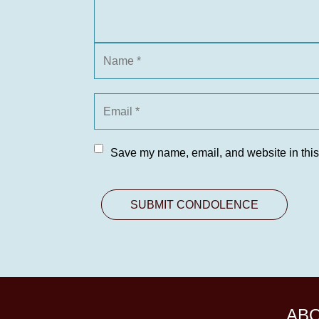
Save my name, email, and website in this
AB