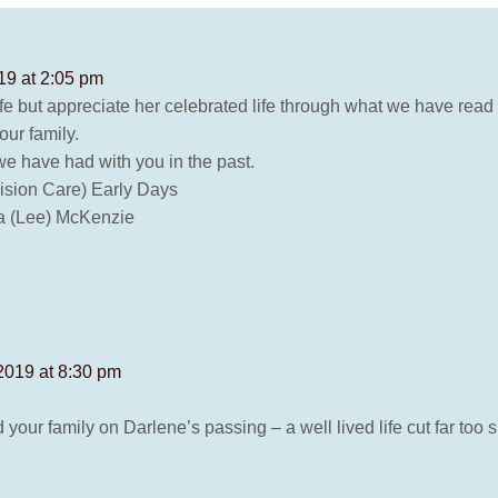
19 at 2:05 pm
fe but appreciate her celebrated life through what we have read 
ur family.
e have had with you in the past.
Vision Care) Early Days
a (Lee) McKenzie
2019 at 8:30 pm
our family on Darlene’s passing – a well lived life cut far too s