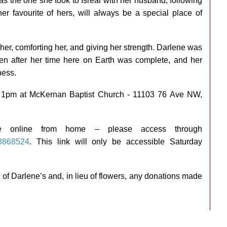
was the one she took to Isreal with her husband, following
her favourite of hers, will always be a special place of
her, comforting her, and giving her strength. Darlene was
en after her time here on Earth was complete, and her
ness.
d at 1pm at McKernan Baptist Church - 11103 76 Ave NW,
ce online from home – please access through
/8868524
. This link will only be accessible Saturday
of Darlene’s and, in lieu of flowers, any donations made