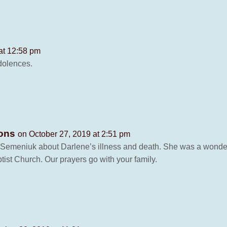
at 12:58 pm
ndolences.
sons
on October 27, 2019 at 2:51 pm
emeniuk about Darlene’s illness and death. She was a wonderfu
t Church. Our prayers go with your family.