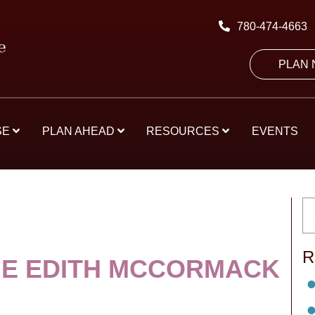
780-474-4663
PLAN
SE
PLAN AHEAD
RESOURCES
EVENTS
R
E EDITH MCCORMACK