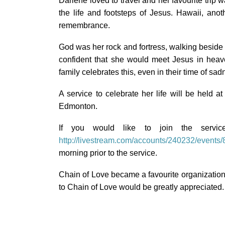
Darlene loved to travel and her favourite trip 
the life and footsteps of Jesus. Hawaii, anot
remembrance.
God was her rock and fortress, walking beside 
confident that she would meet Jesus in heav
family celebrates this, even in their time of sad
A service to celebrate her life will be hel
Edmonton.
If you would like to join the servi
http://livestream.com/accounts/240232/events
morning prior to the service.
Chain of Love became a favourite organization 
to Chain of Love would be greatly appreciated.