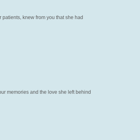
r patients, knew from you that she had
 your memories and the love she left behind