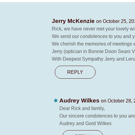
Jerry McKenzie
on October 25, 20
Rick, we have never met your lovely wi
We send our condolences to you and yo
We cherish the memories of meetings w
Jerry (optician in Bonnie Doon Sears 
With Deepest Sympathy Jerry and Len
REPLY
Audrey Wilkes
on October 28, 
Dear Rick and family,
Our sincere condolences to you and y
Audrey and Gord Wilkes