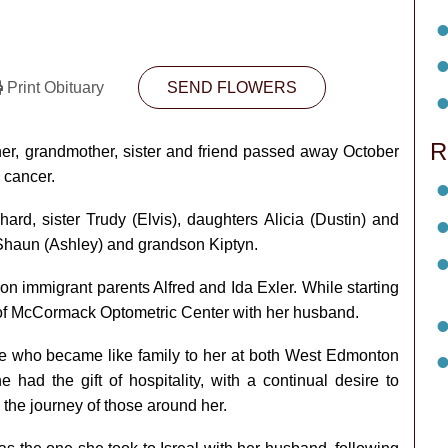
Print Obituary
SEND FLOWERS
R
er, grandmother, sister and friend passed away October
n cancer.
d, sister Trudy (Elvis), daughters Alicia (Dustin) and
Shaun (Ashley) and grandson Kiptyn.
on immigrant parents Alfred and Ida Exler. While starting
 of McCormack Optometric Center with her husband.
se who became like family to her at both West Edmonton
had the gift of hospitality, with a continual desire to
n the journey of those around her.