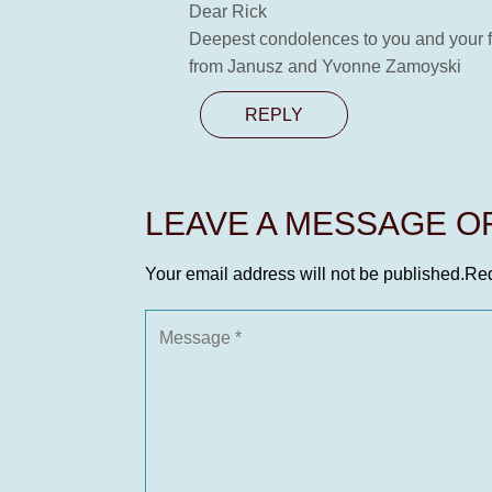
Dear Rick
Deepest condolences to you and your 
from Janusz and Yvonne Zamoyski
REPLY
LEAVE A MESSAGE 
Your email address will not be published.
Req