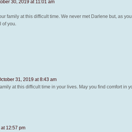
ober 30, 2019 at 11:01 am
 family at this difficult time. We never met Darlene but, as you
l of you.
ctober 31, 2019 at 8:43 am
ily at this difficult time in your lives. May you find comfort in
 at 12:57 pm