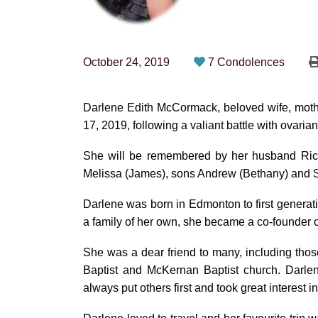
October 24, 2019
7 Condolences
Darlene Edith McCormack, beloved wife, moth
17, 2019, following a valiant battle with ovaria
She will be remembered by her husband Richar
Melissa (James), sons Andrew (Bethany) and 
Darlene was born in Edmonton to first generati
a family of her own, she became a co-founder
She was a dear friend to many, including tho
Baptist and McKernan Baptist church. Darlene 
always put others first and took great interest i