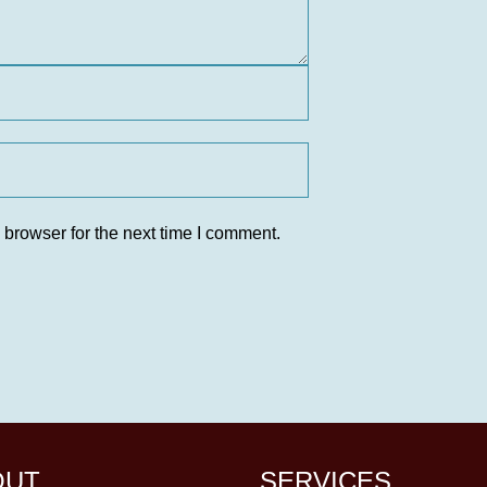
 browser for the next time I comment.
OUT
SERVICES