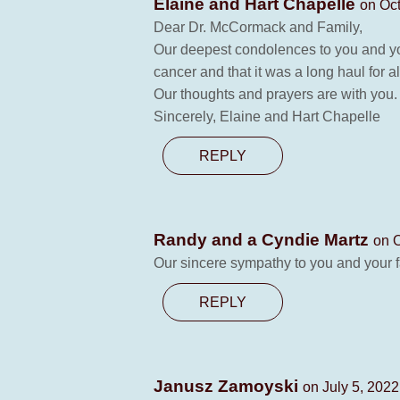
Elaine and Hart Chapelle
on Oct
Dear Dr. McCormack and Family,
Our deepest condolences to you and your
cancer and that it was a long haul for al
Our thoughts and prayers are with you.
Sincerely, Elaine and Hart Chapelle
REPLY
Randy and a Cyndie Martz
on O
Our sincere sympathy to you and your fam
REPLY
Janusz Zamoyski
on July 5, 2022