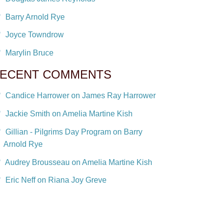
Barry Arnold Rye
Joyce Towndrow
Marylin Bruce
ECENT COMMENTS
Candice Harrower on James Ray Harrower
Jackie Smith on Amelia Martine Kish
Gillian - Pilgrims Day Program on Barry
Arnold Rye
Audrey Brousseau on Amelia Martine Kish
Eric Neff on Riana Joy Greve