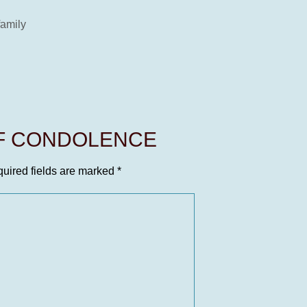
family
OF CONDOLENCE
uired fields are marked
*