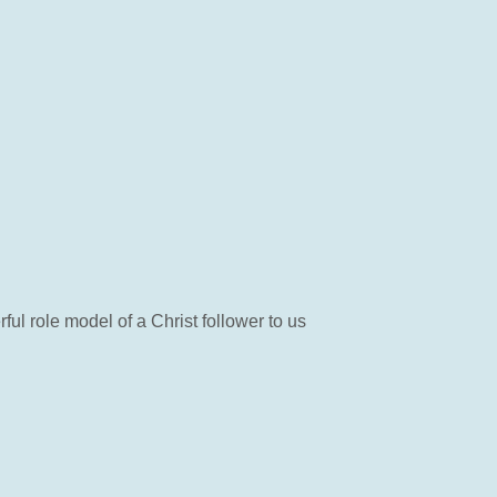
l role model of a Christ follower to us