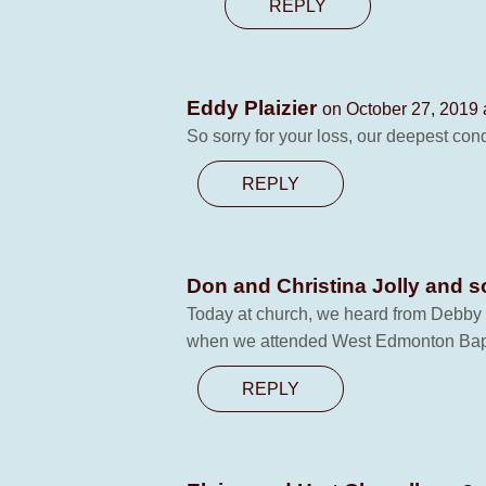
REPLY
Eddy Plaizier
on October 27, 2019 
So sorry for your loss, our deepest co
REPLY
Don and Christina Jolly and 
Today at church, we heard from Debby S
when we attended West Edmonton Baptis
REPLY