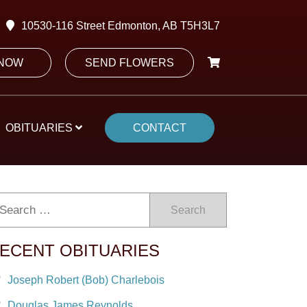
10530-116 Street Edmonton, AB T5H3L7
 NOW
SEND FLOWERS
OBITUARIES
CONTACT
Search
ECENT OBITUARIES
Joseph Robert (Bob) Charlebois
Douglas James Reynolds