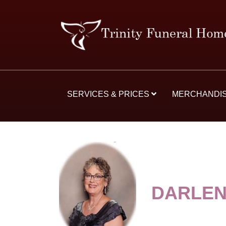
SERVICES & PRICES
MERCHANDI
DARLEN