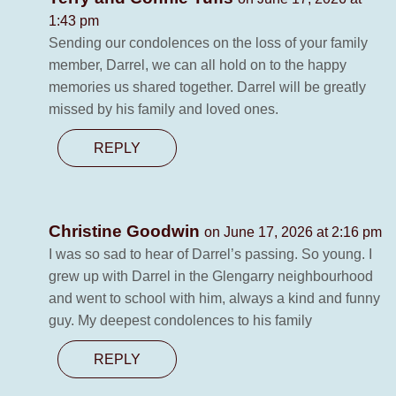
1:43 pm
Sending our condolences on the loss of your family
member, Darrel, we can all hold on to the happy
memories us shared together. Darrel will be greatly
missed by his family and loved ones.
REPLY
Christine Goodwin
on June 17, 2026 at 2:16 pm
I was so sad to hear of Darrel’s passing. So young. I
grew up with Darrel in the Glengarry neighbourhood
and went to school with him, always a kind and funny
guy. My deepest condolences to his family
REPLY