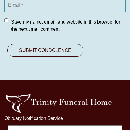
Save my name, email, and website in this browser for
the next time I comment.
Obituary Notification Service