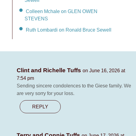
Sewell
Colleen Mchale on GLEN OWEN
STEVENS
Ruth Lombardi on Ronald Bruce Sewell
Clint and Richelle Tuffs
on June 16, 2026 at
7:54 pm
Sending sincere condolences to the Giese family. We
are very sorry for your loss.
REPLY
Terry and Connie Tuffs
on June 17, 2026 at