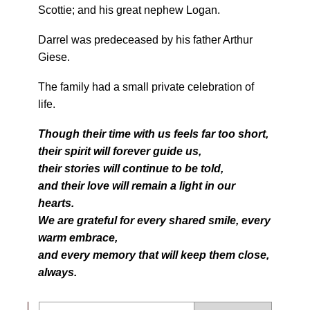
Scottie; and his great nephew Logan.
Darrel was predeceased by his father Arthur
Giese.
The family had a small private celebration of
life.
Though their time with us feels far too short,
their spirit will forever guide us,
their stories will continue to be told,
and their love will remain a light in our
hearts.
We are grateful for every shared smile, every
warm embrace,
and every memory that will keep them close,
always.