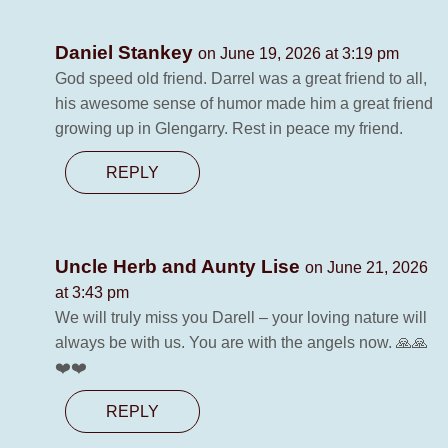
Daniel Stankey
on June 19, 2026 at 3:19 pm
God speed old friend. Darrel was a great friend to all,
his awesome sense of humor made him a great friend
growing up in Glengarry. Rest in peace my friend.
REPLY
Uncle Herb and Aunty Lise
on June 21, 2026
at 3:43 pm
We will truly miss you Darell – your loving nature will
always be with us. You are with the angels now. 🙏🙏
❤️❤️
REPLY