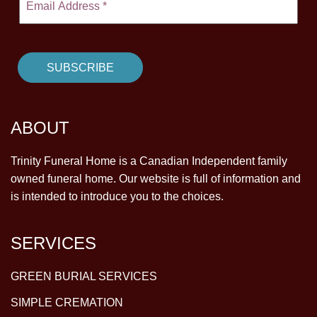
ABOUT
Trinity Funeral Home is a Canadian Independent family
owned funeral home. Our website is full of information and
is intended to introduce you to the choices.
SERVICES
GREEN BURIAL SERVICES
SIMPLE CREMATION