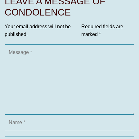
LEAVE A MESSAGE OF
CONDOLENCE
Your email address will not be
Required fields are
published.
marked
*