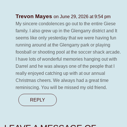
Trevon Mayes
on June 29, 2026 at 9:54 pm
My sincere condolences go out to the entire Giese
family. I also grew up in the Glengarry district and It
seems like only yesterday that we were having fun
running around at the Glengarry park or playing
foosball or shooting pool at the soccer shack arcade.
I have lots of wonderful memories hanging out with
Darrel and he was always one of the people that I
really enjoyed catching up with at our annual
Christmas cheers. We always had a great time
reminiscing. You will be missed my old friend.
REPLY