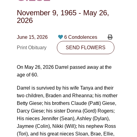
CONTACT
November 9, 1965
-
May 26,
780-474-4663
2026
10530-116 Street Edmonton, AB T5H3L7
June 15, 2026
6 Condolences
PLAN NOW
Print Obituary
SEND FLOWERS
SEND FLOWERS
On May 26, 2026 Darrel passed away at the
age of 60.
Darrel is survived by his wife Tanya and their
two children, Braden and Rheanna; his mother
Betty Giese; his brothers Claude (Patti) Giese,
Darcy Giese; his sister Donna (Gord) Rogers;
His nieces Jennifer (Sean), Ashley (Dylan),
Jaymee (Colin), Nikki (Will); his nephew Ross
(Tori), and his great nieces Sloan, Brae, Ellie,