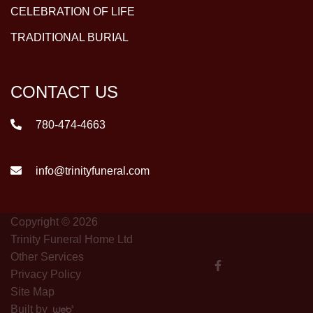
CELEBRATION OF LIFE
TRADITIONAL BURIAL
CONTACT US
780-474-4663
info@trinityfuneral.com
Copyright © 2026
Trinity Funeral Home Ltd
Other Services
Privacy Policy
Site Map
Built by