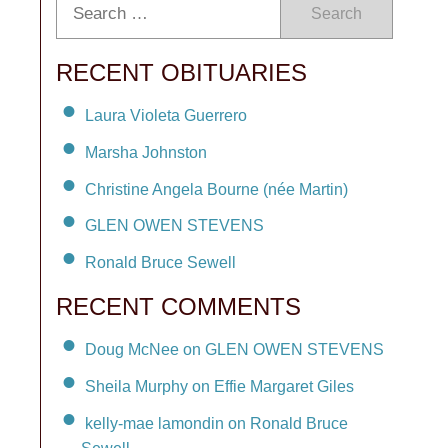
Search
RECENT OBITUARIES
Laura Violeta Guerrero
Marsha Johnston
Christine Angela Bourne (née Martin)
GLEN OWEN STEVENS
Ronald Bruce Sewell
RECENT COMMENTS
Doug McNee on GLEN OWEN STEVENS
Sheila Murphy on Effie Margaret Giles
kelly-mae lamondin on Ronald Bruce