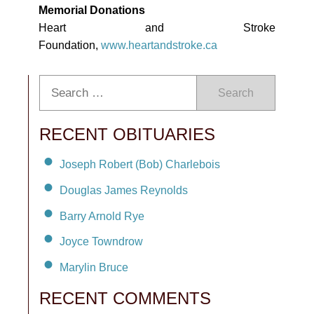
Memorial Donations
Heart and Stroke
Foundation,
www.heartandstroke.ca
Search
RECENT OBITUARIES
Joseph Robert (Bob) Charlebois
Douglas James Reynolds
Barry Arnold Rye
Joyce Towndrow
Marylin Bruce
RECENT COMMENTS