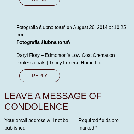
Fotografia ślubna toruń
on August 26, 2014 at 10:25
pm
Fotografia ślubna toruń
Daryl Flory – Edmonton’s Low Cost Cremation
Professionals | Trinity Funeral Home Ltd.
REPLY
LEAVE A MESSAGE OF
CONDOLENCE
Your email address will not be
Required fields are
published.
marked
*