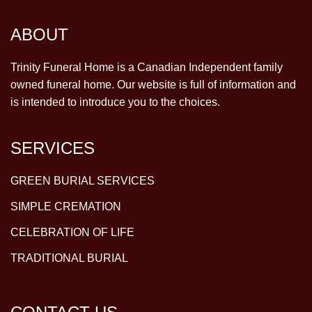
ABOUT
Trinity Funeral Home is a Canadian Independent family
owned funeral home. Our website is full of information and
is intended to introduce you to the choices.
SERVICES
GREEN BURIAL SERVICES
SIMPLE CREMATION
CELEBRATION OF LIFE
TRADITIONAL BURIAL