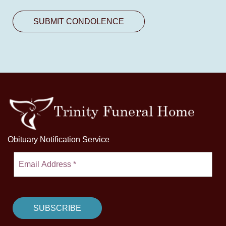
Obituary Notification Service