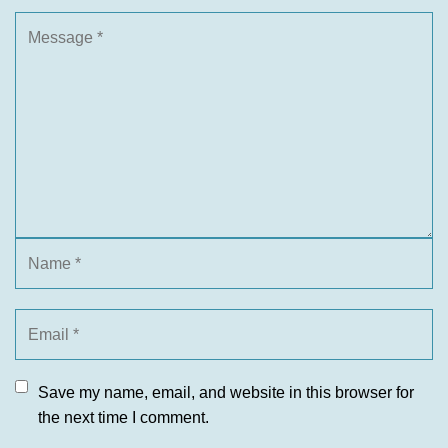
Save my name, email, and website in this browser for
the next time I comment.