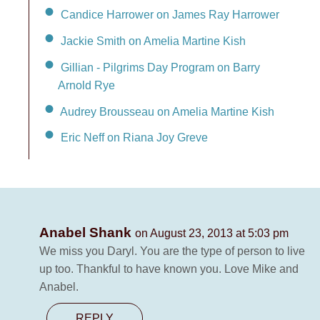
Candice Harrower on James Ray Harrower
Jackie Smith on Amelia Martine Kish
Gillian - Pilgrims Day Program on Barry
Arnold Rye
Audrey Brousseau on Amelia Martine Kish
Eric Neff on Riana Joy Greve
Anabel Shank
on August 23, 2013 at 5:03 pm
We miss you Daryl. You are the type of person to live
up too. Thankful to have known you. Love Mike and
Anabel.
REPLY