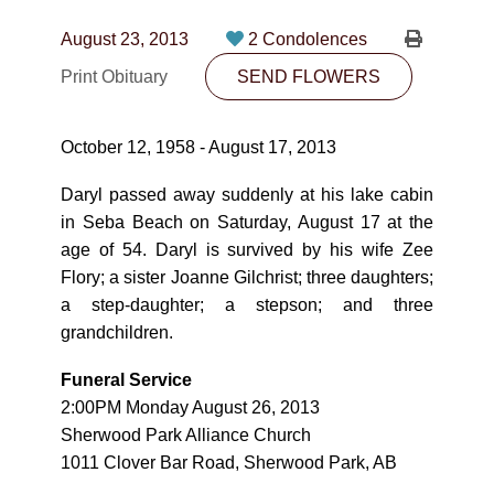
CONTACT
August 23, 2013
2 Condolences
780-474-4663
Print Obituary
SEND FLOWERS
10530-116 Street Edmonton, AB T5H3L7
October 12, 1958 - August 17, 2013
PLAN NOW
Daryl passed away suddenly at his lake cabin
in Seba Beach on Saturday, August 17 at the
SEND FLOWERS
age of 54. Daryl is survived by his wife Zee
Flory; a sister Joanne Gilchrist; three daughters;
a step-daughter; a stepson; and three
grandchildren.
Funeral Service
2:00PM Monday August 26, 2013
Sherwood Park Alliance Church
1011 Clover Bar Road, Sherwood Park, AB