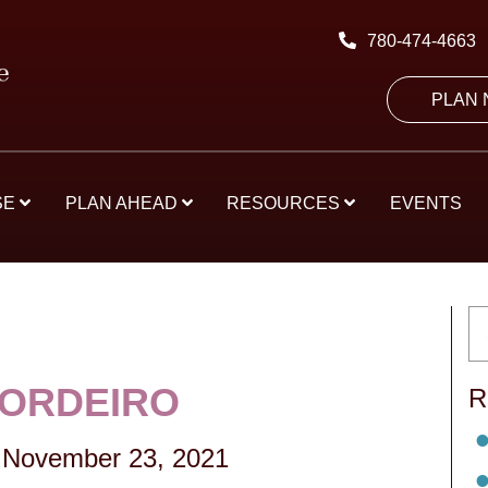
780-474-4663
PLAN
SE
PLAN AHEAD
RESOURCES
EVENTS
CORDEIRO
R
November 23, 2021