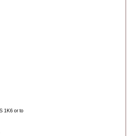
S 1K6 or to
1