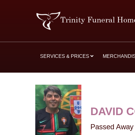
SERVICES & PRICES
MERCHANDI
DAVID 
Passed Away