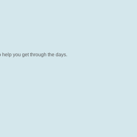
o help you get through the days.