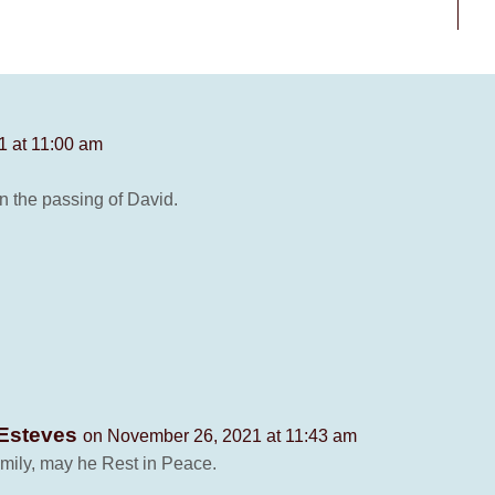
 at 11:00 am
n the passing of David.
 Esteves
on November 26, 2021 at 11:43 am
amily, may he Rest in Peace.