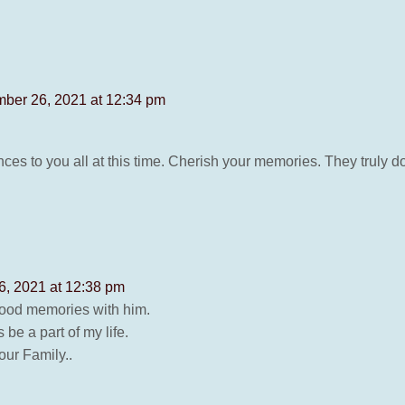
ber 26, 2021 at 12:34 pm
es to you all at this time. Cherish your memories. They truly d
, 2021 at 12:38 pm
good memories with him.
be a part of my life.
our Family..