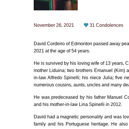
November 26, 2021
31 Condolences
David Cordeiro of Edmonton passed away peac
2021 at the age of 54 years.
He is survived by his loving wife of 13 years, 
mother Liduina; two brothers Emanuel (Kim) and 
in-law Alfredo Spinelli; his niece Julia; five
numerous cousins, aunts, uncles and many dea
He was predeceased by his father Manuel Cord
and his mother-in-law Lina Spinelli in 2012.
David had a magnetic personality and was lov
family and his Portuguese heritage. He also