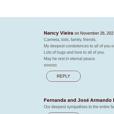
Nancy Vieira
on November 26, 2021
Carmela, kids, family, friends.
My deepest condolences to all of you o
Lots of hugs and love to all of you.
May he rest in eternal peace.
xoxoxo
REPLY
Fernanda and José Armando
Our deepest sympathies to the entire f