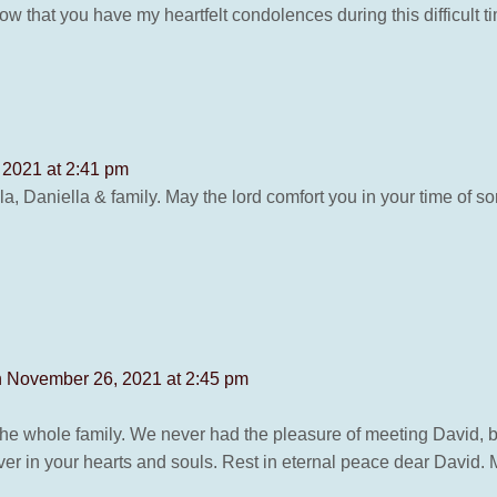
ow that you have my heartfelt condolences during this difficult 
2021 at 2:41 pm
 Daniella & family. May the lord comfort you in your time of so
 November 26, 2021 at 2:45 pm
the whole family. We never had the pleasure of meeting David, 
er in your hearts and souls. Rest in eternal peace dear David. 