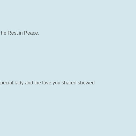
 he Rest in Peace.
 special lady and the love you shared showed