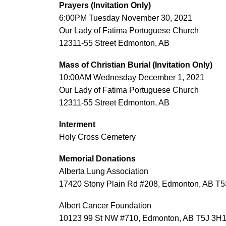
Prayers (Invitation Only)
6:00PM Tuesday November 30, 2021
Our Lady of Fatima Portuguese Church
12311-55 Street Edmonton, AB
Mass of Christian Burial (Invitation Only)
10:00AM Wednesday December 1, 2021
Our Lady of Fatima Portuguese Church
12311-55 Street Edmonton, AB
Interment
Holy Cross Cemetery
Memorial Donations
Alberta Lung Association
17420 Stony Plain Rd #208, Edmonton, AB T5
Albert Cancer Foundation
10123 99 St NW #710, Edmonton, AB T5J 3H