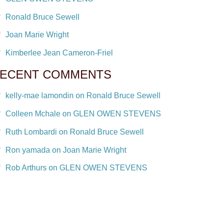
Ronald Bruce Sewell
Joan Marie Wright
Kimberlee Jean Cameron-Friel
ECENT COMMENTS
kelly-mae lamondin on Ronald Bruce Sewell
Colleen Mchale on GLEN OWEN STEVENS
Ruth Lombardi on Ronald Bruce Sewell
Ron yamada on Joan Marie Wright
Rob Arthurs on GLEN OWEN STEVENS