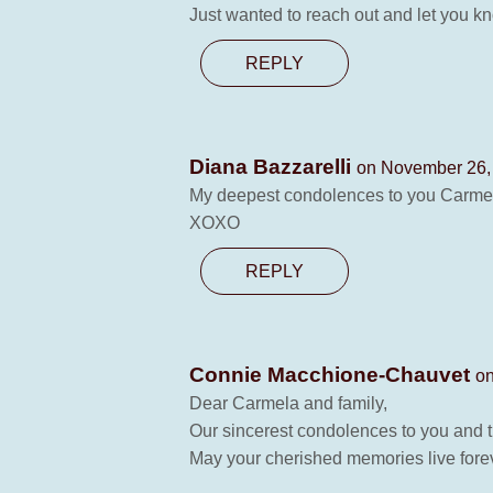
Just wanted to reach out and let you kn
REPLY
Diana Bazzarelli
on November 26, 
My deepest condolences to you Carmela,
XOXO
REPLY
Connie Macchione-Chauvet
on
Dear Carmela and family,
Our sincerest condolences to you and 
May your cherished memories live forev