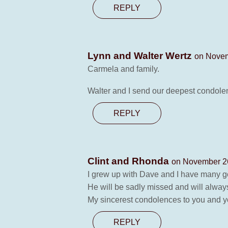
REPLY
Lynn and Walter Wertz
on Novem
Carmela and family.
Walter and I send our deepest condolenc
REPLY
Clint and Rhonda
on November 26
I grew up with Dave and I have many 
He will be sadly missed and will always 
My sincerest condolences to you and y
REPLY