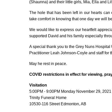
(Shaunna) and their little girls, Mia, Ella and Lil
The hole that has been left in our hearts can
take comfort in knowing that one day we will be
We would like to express our heartfelt appreciat
supported David and his family especially throu
A special thank you to the Grey Nuns Hospital 
Practitioner Leah Johnson-Coyle and staff for t
May he rest in peace.
COVID restrictions in effect for viewing, pr
Visitation
5:00PM - 9:00PM Monday November 29, 2021
Trinity Funeral Home
10530-116 Street Edmonton, AB