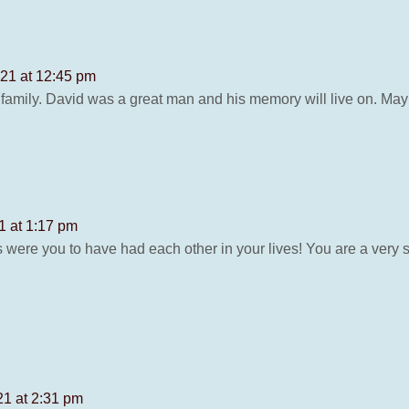
21 at 12:45 pm
mily. David was a great man and his memory will live on. May
 at 1:17 pm
 were you to have had each other in your lives! You are a very
1 at 2:31 pm