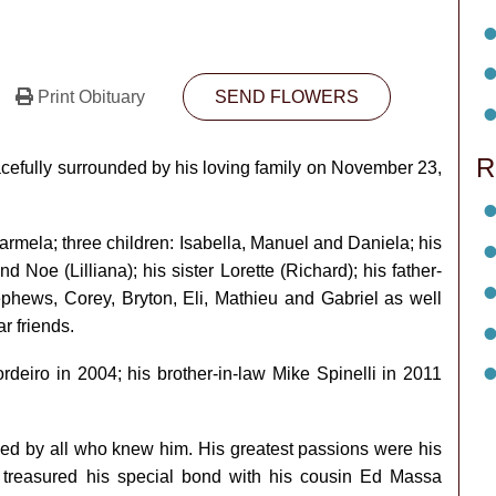
Print Obituary
SEND FLOWERS
R
efully surrounded by his loving family on November 23,
Carmela; three children: Isabella, Manuel and Daniela; his
Noe (Lilliana); his sister Lorette (Richard); his father-
 nephews, Corey, Bryton, Eli, Mathieu and Gabriel as well
r friends.
eiro in 2004; his brother-in-law Mike Spinelli in 2011
ed by all who knew him. His greatest passions were his
 treasured his special bond with his cousin Ed Massa