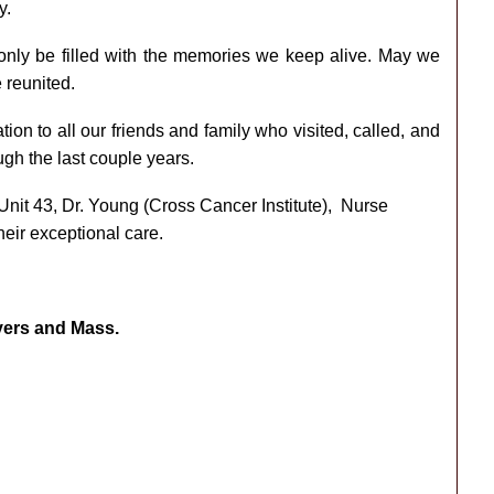
y.
 only be filled with the memories we keep alive. May we
 reunited.
ion to all our friends and family who visited, called, and
gh the last couple years.
Unit 43, Dr. Young (Cross Cancer Institute), Nurse
heir exceptional care.
ayers and Mass.