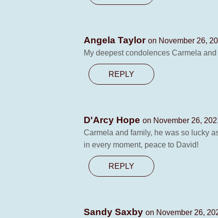
Angela Taylor
on November 26, 20
My deepest condolences Carmela and fa
REPLY
D'Arcy Hope
on November 26, 2021
Carmela and family, he was so lucky as
in every moment, peace to David!
REPLY
Sandy Saxby
on November 26, 202