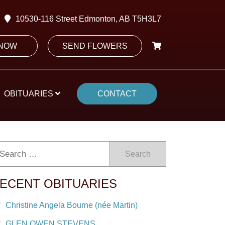
10530-116 Street Edmonton, AB T5H3L7
 NOW
SEND FLOWERS
OBITUARIES
CONTACT
Search
ECENT OBITUARIES
Christine Angela Bourne (née Martin)
GLEN OWEN STEVENS