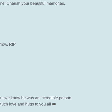
time. Cherish your beautiful memories.
rrow. RIP
but we know he was an incredible person.
Much love and hugs to you all ❤️