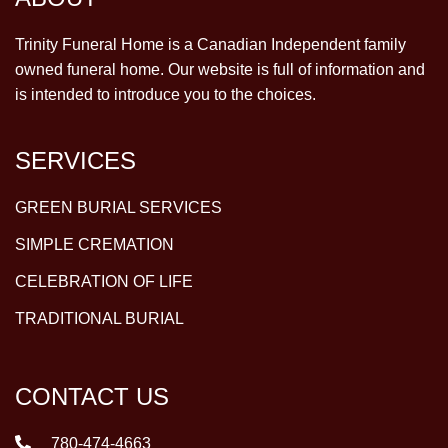
Trinity Funeral Home is a Canadian Independent family
owned funeral home. Our website is full of information and
is intended to introduce you to the choices.
SERVICES
GREEN BURIAL SERVICES
SIMPLE CREMATION
CELEBRATION OF LIFE
TRADITIONAL BURIAL
CONTACT US
780-474-4663