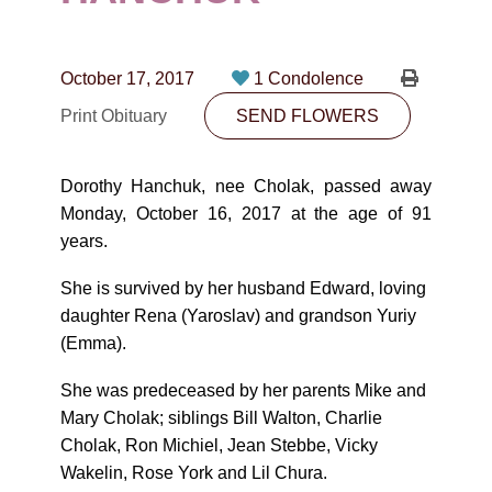
CONTACT
780-474-4663
October 17, 2017
1 Condolence
10530-116 Street Edmonton, AB T5H3L7
Print Obituary
SEND FLOWERS
PLAN NOW
Dorothy Hanchuk, nee Cholak, passed away
Monday, October 16, 2017 at the age of 91
SEND FLOWERS
years.
She is survived by her husband Edward, loving
daughter Rena (Yaroslav) and grandson Yuriy
(Emma).
She was predeceased by her parents Mike and
Mary Cholak; siblings Bill Walton, Charlie
Cholak, Ron Michiel, Jean Stebbe, Vicky
Wakelin, Rose York and Lil Chura.