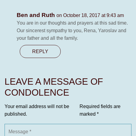
Ben and Ruth
on October 18, 2017 at 9:43 am
You are in our thoughts and prayers at this sad time.
Our sincerest sympathy to you, Rena, Yaroslav and
your father and all the family.
REPLY
LEAVE A MESSAGE OF
CONDOLENCE
Your email address will not be
Required fields are
published.
marked
*