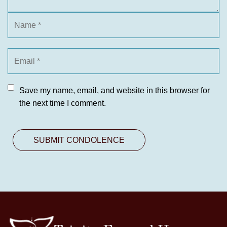
Save my name, email, and website in this browser for
the next time I comment.