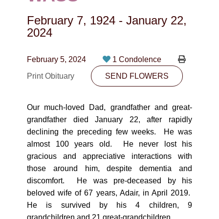
CONTACT
February 7, 1924
-
January 22,
780-474-4663
2024
10530-116 Street Edmonton, AB T5H3L7
February 5, 2024
1 Condolence
PLAN NOW
Print Obituary
SEND FLOWERS
SEND FLOWERS
Our much-loved Dad, grandfather and great-
grandfather died January 22, after rapidly
declining the preceding few weeks. He was
almost 100 years old. He never lost his
gracious and appreciative interactions with
those around him, despite dementia and
discomfort. He was pre-deceased by his
beloved wife of 67 years, Adair, in April 2019.
He is survived by his 4 children, 9
grandchildren and 21 great-grandchildren.