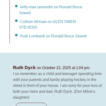
kelly-mae lamondin on Ronald Bruce
Sewell
Colleen Mchale on GLEN OWEN
STEVENS
Ruth Lombardi on Ronald Bruce Sewell
Ruth Dyck
on October 22, 2025 at 1:04 pm
I so remember as a child and teenager spending time
with your parents and family playing hockey in the
street in front of your house. I am sorry for your loss of
both your mom and dad. Ruth Dyck. (Don Milne’s
daughter)