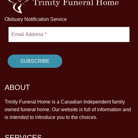
Obituary Notification Service
ABOUT
Trinity Funeral Home is a Canadian Independent family
owned funeral home. Our website is full of information and
is intended to introduce you to the choices.
SERVICES