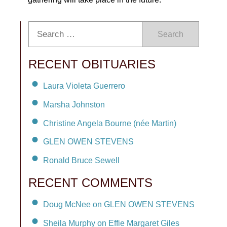
Search
RECENT OBITUARIES
Laura Violeta Guerrero
Marsha Johnston
Christine Angela Bourne (née Martin)
GLEN OWEN STEVENS
Ronald Bruce Sewell
RECENT COMMENTS
Doug McNee on GLEN OWEN STEVENS
Sheila Murphy on Effie Margaret Giles