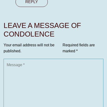
REPLY
LEAVE A MESSAGE OF
CONDOLENCE
Your email address will not be
Required fields are
published.
marked
*