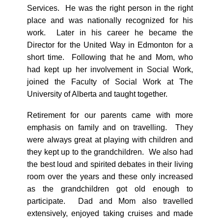
Services. He was the right person in the right
place and was nationally recognized for his
work. Later in his career he became the
Director for the United Way in Edmonton for a
short time. Following that he and Mom, who
had kept up her involvement in Social Work,
joined the Faculty of Social Work at The
University of Alberta and taught together.
Retirement for our parents came with more
emphasis on family and on travelling. They
were always great at playing with children and
they kept up to the grandchildren. We also had
the best loud and spirited debates in their living
room over the years and these only increased
as the grandchildren got old enough to
participate. Dad and Mom also travelled
extensively, enjoyed taking cruises and made