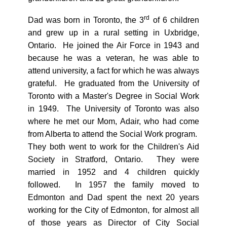
rd
Dad was born in Toronto, the 3
of 6 children
and grew up in a rural setting in Uxbridge,
Ontario. He joined the Air Force in 1943 and
because he was a veteran, he was able to
attend university, a fact for which he was always
grateful. He graduated from the University of
Toronto with a Master's Degree in Social Work
in 1949. The University of Toronto was also
where he met our Mom, Adair, who had come
from Alberta to attend the Social Work program.
They both went to work for the Children's Aid
Society in Stratford, Ontario. They were
married in 1952 and 4 children quickly
followed. In 1957 the family moved to
Edmonton and Dad spent the next 20 years
working for the City of Edmonton, for almost all
of those years as Director of City Social