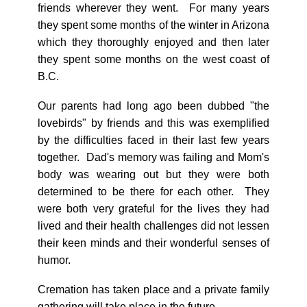
friends wherever they went. For many years
they spent some months of the winter in Arizona
which they thoroughly enjoyed and then later
they spent some months on the west coast of
B.C.
Our parents had long ago been dubbed "the
lovebirds" by friends and this was exemplified
by the difficulties faced in their last few years
together. Dad's memory was failing and Mom's
body was wearing out but they were both
determined to be there for each other. They
were both very grateful for the lives they had
lived and their health challenges did not lessen
their keen minds and their wonderful senses of
humor.
Cremation has taken place and a private family
gathering will take place in the future.