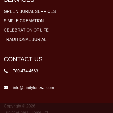
GREEN BURIAL SERVICES
SIMPLE CREMATION
CELEBRATION OF LIFE
TRADITIONAL BURIAL
CONTACT US
780-474-4663
info@trinityfuneral.com
Copyright © 2026
Trinity Funeral Home Ltd