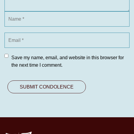
Save my name, email, and website in this browser for
the next time I comment.