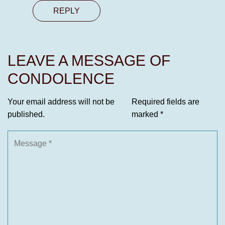
REPLY
LEAVE A MESSAGE OF
CONDOLENCE
Your email address will not be
Required fields are
published.
marked
*