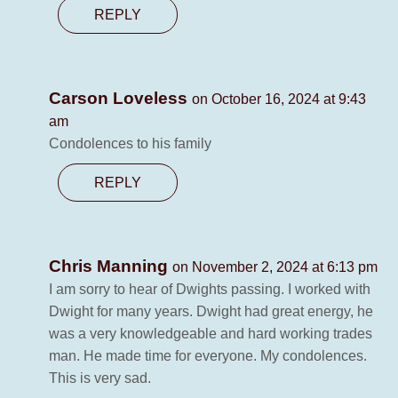
REPLY
Carson Loveless
on October 16, 2024 at 9:43
am
Condolences to his family
REPLY
Chris Manning
on November 2, 2024 at 6:13 pm
I am sorry to hear of Dwights passing. I worked with
Dwight for many years. Dwight had great energy, he
was a very knowledgeable and hard working trades
man. He made time for everyone. My condolences.
This is very sad.