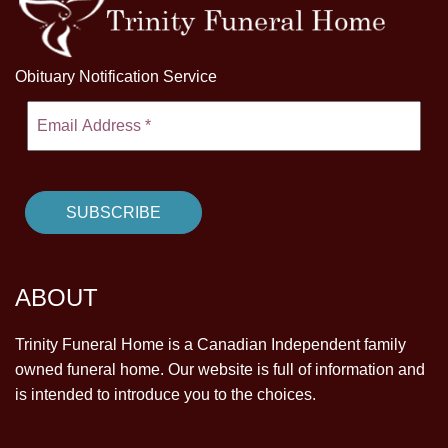
Obituary Notification Service
ABOUT
Trinity Funeral Home is a Canadian Independent family
owned funeral home. Our website is full of information and
is intended to introduce you to the choices.