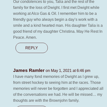
Our condolences to you, Talia and the rest of the
family for the loss of Dwight. I first met Dwight while
working at Alco Gas & Oil. I remember him to be a
friendly guy who always begin a day’s work with a
smile and a kind hearted man. His daughter Talia is a
good friend of my daughter Christina. May He Rest In
Peace. Amen.
REPLY
James Ramler
on May 1, 2021 at 6:46 pm
I have many fond memories of Dwight as I grew up,
from street hockey to seeing him at the races. Those
memories will never be forgotten and I appreciated all
of the conversations we had. He will be missed… my
thoughts are with the Brownjohn family.