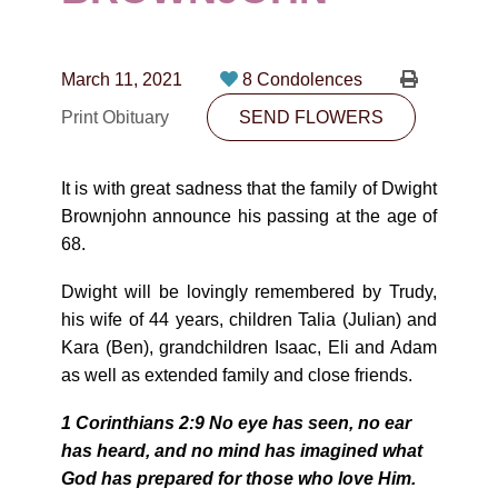
CONTACT
780-474-4663
March 11, 2021
8 Condolences
10530-116 Street Edmonton, AB T5H3L7
Print Obituary
SEND FLOWERS
PLAN NOW
It is with great sadness that the family of Dwight
Brownjohn announce his passing at the age of
SEND FLOWERS
68.
Dwight will be lovingly remembered by Trudy,
his wife of 44 years, children Talia (Julian) and
Kara (Ben), grandchildren Isaac, Eli and Adam
as well as extended family and close friends.
1 Corinthians 2:9 No eye has seen, no ear
has heard, and no mind has imagined what
God has prepared for those who love Him.