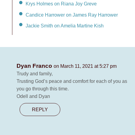
Krys Holmes on Riana Joy Greve
Candice Harrower on James Ray Harrower
Jackie Smith on Amelia Martine Kish
Dyan Franco
on March 11, 2021 at 5:27 pm
Trudy and family,
Trusting God’s peace and comfort for each of you as
you go through this time.
Odell and Dyan
REPLY