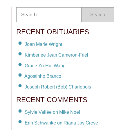
Search
RECENT OBITUARIES
Joan Marie Wright
Kimberlee Jean Cameron-Friel
Grace Yu-Hui Wang
Agostinho Branco
Joseph Robert (Bob) Charlebois
RECENT COMMENTS
Sylvie Vallée on Mike Noel
Erin Schwanke on Riana Joy Greve