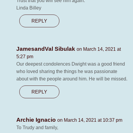
Trust that you will see him again.
Linda Billey
REPLY
JamesandVal Sibulak
on March 14, 2021 at
5:27 pm
Our deepest condolences Dwight was a good friend
who loved sharing the things he was passionate
about with the people around him. He will be missed.
REPLY
Archie Ignacio
on March 14, 2021 at 10:37 pm
To Trudy and family,