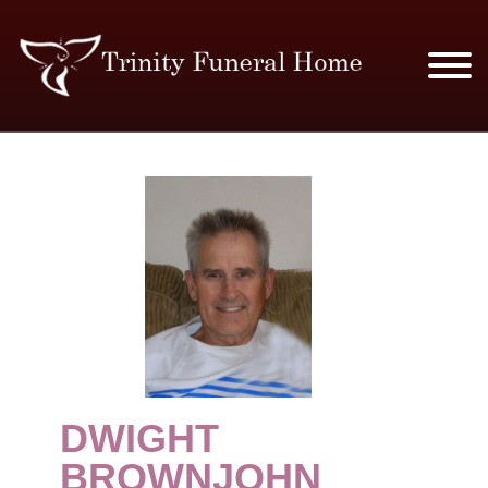
SERVICES & PRICES
MERCHANDISE
PLAN AHEAD
RESOURCES
EVENTS
DWIGHT
OBITUARIES
BROWNJOHN