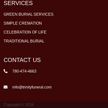
SERVICES
GREEN BURIAL SERVICES
SIMPLE CREMATION
CELEBRATION OF LIFE
TRADITIONAL BURIAL
CONTACT US
780-474-4663
info@trinityfuneral.com
Copyright © 2026