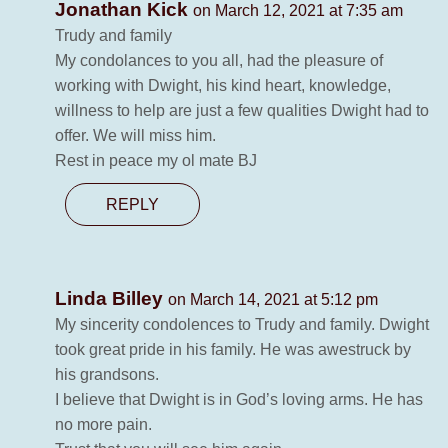
Jonathan Kick
on March 12, 2021 at 7:35 am
Trudy and family
My condolances to you all, had the pleasure of
working with Dwight, his kind heart, knowledge,
willness to help are just a few qualities Dwight had to
offer. We will miss him.
Rest in peace my ol mate BJ
REPLY
Linda Billey
on March 14, 2021 at 5:12 pm
My sincerity condolences to Trudy and family. Dwight
took great pride in his family. He was awestruck by
his grandsons.
I believe that Dwight is in God’s loving arms. He has
no more pain.